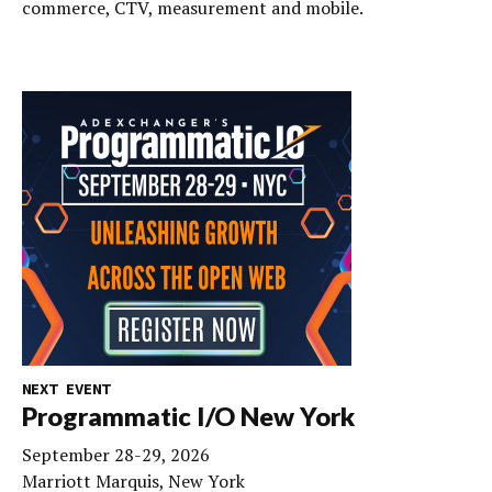
commerce, CTV, measurement and mobile.
NEXT EVENT
Programmatic I/O New York
September 28-29, 2026
Marriott Marquis, New York