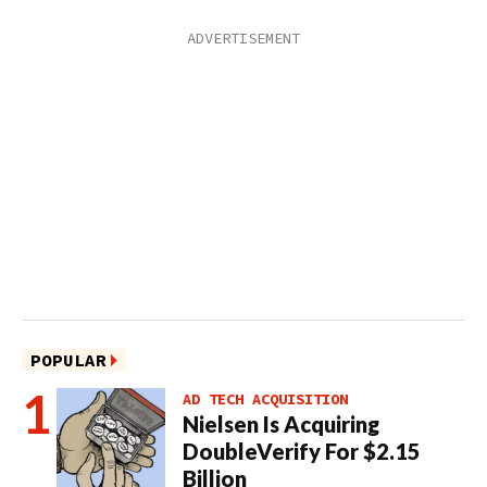
POPULAR
AD TECH ACQUISITION
Nielsen Is Acquiring
DoubleVerify For $2.15
Billion