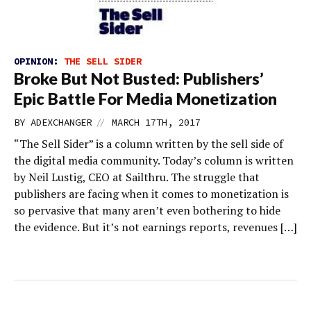
OPINION:
THE SELL SIDER
Broke But Not Busted: Publishers’
Epic Battle For Media Monetization
//
BY
ADEXCHANGER
MARCH 17TH, 2017
“The Sell Sider” is a column written by the sell side of
the digital media community. Today’s column is written
by Neil Lustig, CEO at Sailthru. The struggle that
publishers are facing when it comes to monetization is
so pervasive that many aren’t even bothering to hide
the evidence. But it’s not earnings reports, revenues […]