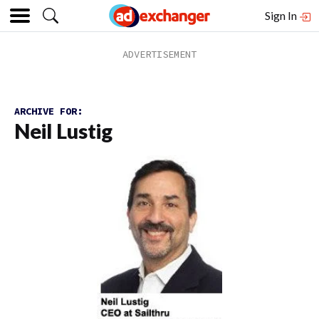
Sign In
ARCHIVE FOR:
Neil Lustig