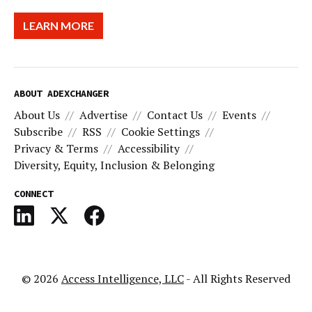
LEARN MORE
ABOUT ADEXCHANGER
About Us
Advertise
Contact Us
Events
Subscribe
RSS
Cookie Settings
Privacy & Terms
Accessibility
Diversity, Equity, Inclusion & Belonging
CONNECT
© 2026
Access Intelligence, LLC
- All Rights Reserved