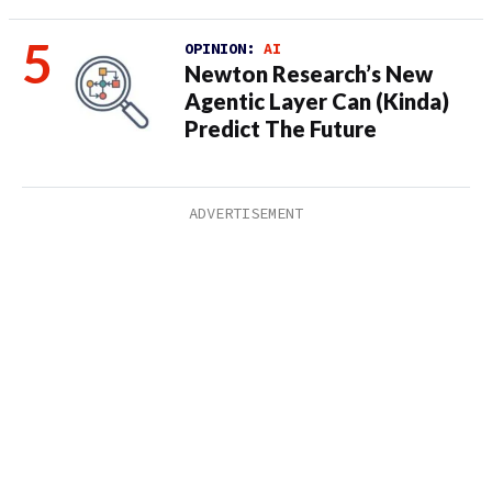
OPINION:
AI
Newton Research’s New
Agentic Layer Can (Kinda)
Predict The Future