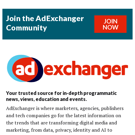
Join the AdExchanger
JOIN
Community
NOW
Your trusted source for in-depth programmatic
news, views, education and events.
AdExchanger is where marketers, agencies, publishers
and tech companies go for the latest information on
the trends that are transforming digital media and
marketing, from data, privacy, identity and AI to