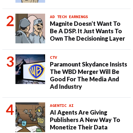
AD TECH EARNINGS
Magnite Doesn’t Want To
Be A DSP. It Just Wants To
Own The Decisioning Layer
CTV
Paramount Skydance Insists
The WBD Merger Will Be
Good For The Media And
Ad Industry
AGENTIC AI
AI Agents Are Giving
Publishers A New Way To
Monetize Their Data