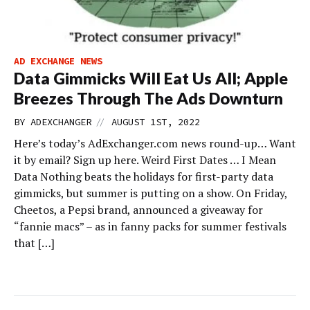
AD EXCHANGE NEWS
Data Gimmicks Will Eat Us All; Apple
Breezes Through The Ads Downturn
//
BY
ADEXCHANGER
AUGUST 1ST, 2022
Here’s today’s AdExchanger.com news round-up… Want
it by email? Sign up here. Weird First Dates … I Mean
Data Nothing beats the holidays for first-party data
gimmicks, but summer is putting on a show. On Friday,
Cheetos, a Pepsi brand, announced a giveaway for
“fannie macs” – as in fanny packs for summer festivals
that […]