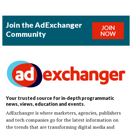
Join the AdExchanger
JOIN
Community
NOW
Your trusted source for in-depth programmatic
news, views, education and events.
AdExchanger is where marketers, agencies, publishers
and tech companies go for the latest information on
the trends that are transforming digital media and