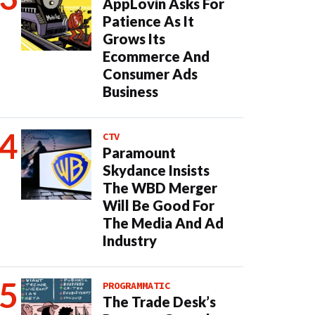
AppLovin Asks For
Patience As It
Grows Its
Ecommerce And
Consumer Ads
Business
CTV
Paramount
Skydance Insists
The WBD Merger
Will Be Good For
The Media And Ad
Industry
PROGRAMMATIC
The Trade Desk’s