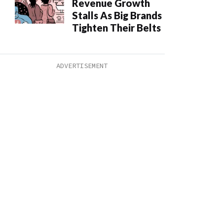
Revenue Growth
Stalls As Big Brands
Tighten Their Belts