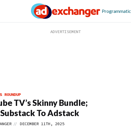
Programmatic
S ROUNDUP
be TV’s Skinny Bundle;
Substack To Adstack
//
ANGER
DECEMBER 11TH, 2025