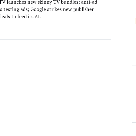
V launches new skinny TV bundles; anti-ad
s testing ads; Google strikes new publisher
deals to feed its AI.