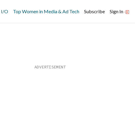
 I/O
Top Women in Media & Ad Tech
Subscribe
Sign In