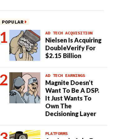
POPULAR
AD TECH ACQUISITION
Nielsen Is Acquiring
DoubleVerify For
$2.15 Billion
AD TECH EARNINGS
Magnite Doesn’t
Want To Be A DSP.
It Just Wants To
Own The
Decisioning Layer
PLATFORMS