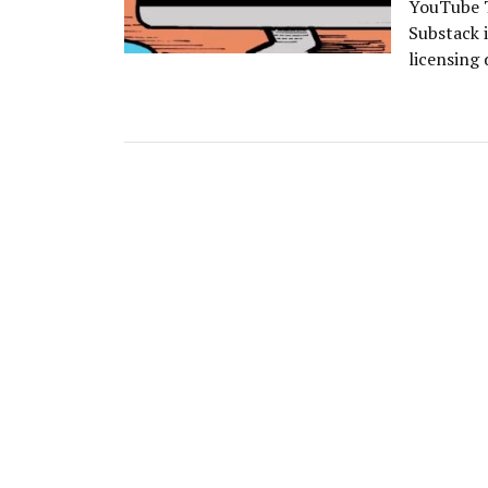
YouTube T
Substack i
licensing 