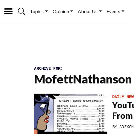
Topics
Opinion
About Us
Events
ARCHIVE FOR:
MofettNathanson
DAILY NEW
YouTu
From 
BY
ADEXCH