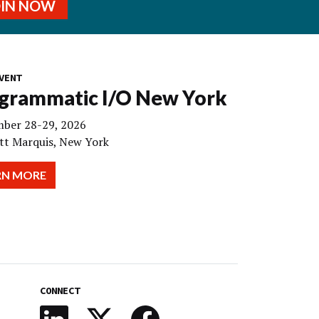
OIN NOW
VENT
grammatic I/O New York
ber 28-29, 2026
tt Marquis, New York
RN MORE
CONNECT