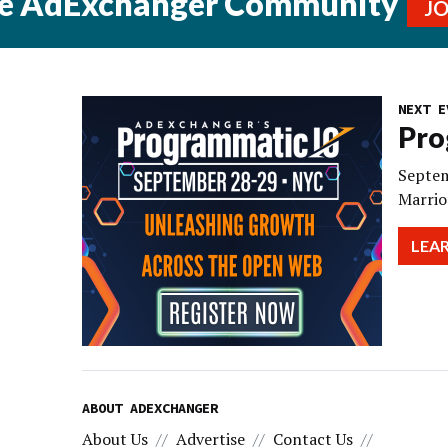
he AdExchanger Community
J
NEXT E
Pro
Septem
Marrio
LEA
ABOUT ADEXCHANGER
About Us
Advertise
Contact Us