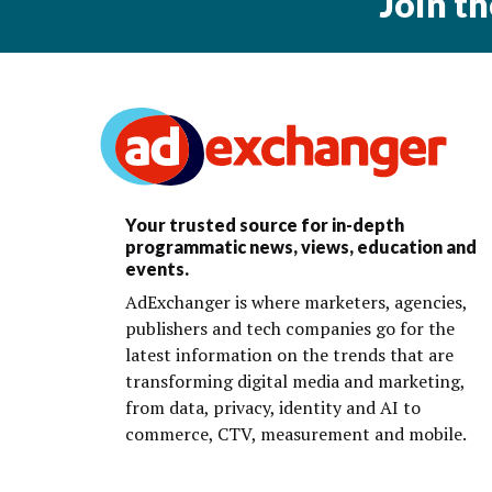
Join t
Your trusted source for in-depth
programmatic news, views, education and
events.
AdExchanger is where marketers, agencies,
publishers and tech companies go for the
latest information on the trends that are
transforming digital media and marketing,
from data, privacy, identity and AI to
commerce, CTV, measurement and mobile.