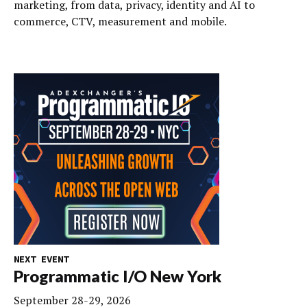
marketing, from data, privacy, identity and AI to
commerce, CTV, measurement and mobile.
NEXT EVENT
Programmatic I/O New York
September 28-29, 2026