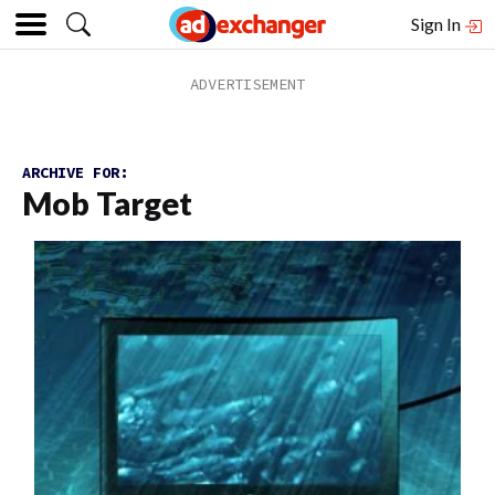
Sign In
ARCHIVE FOR:
Mob Target