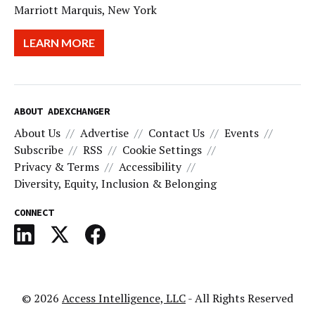
Marriott Marquis, New York
LEARN MORE
ABOUT ADEXCHANGER
About Us
Advertise
Contact Us
Events
Subscribe
RSS
Cookie Settings
Privacy & Terms
Accessibility
Diversity, Equity, Inclusion & Belonging
CONNECT
© 2026
Access Intelligence, LLC
- All Rights Reserved