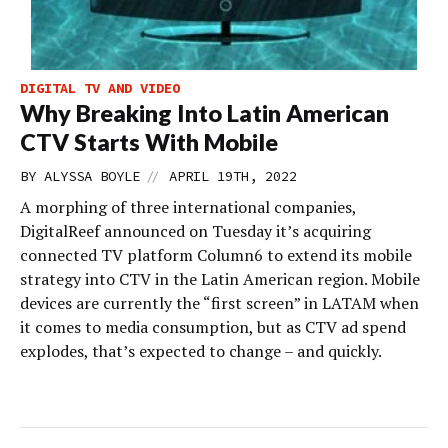
DIGITAL TV AND VIDEO
Why Breaking Into Latin American
CTV Starts With Mobile
//
BY
ALYSSA BOYLE
APRIL 19TH, 2022
A morphing of three international companies,
DigitalReef announced on Tuesday it’s acquiring
connected TV platform Column6 to extend its mobile
strategy into CTV in the Latin American region. Mobile
devices are currently the “first screen” in LATAM when
it comes to media consumption, but as CTV ad spend
explodes, that’s expected to change – and quickly.