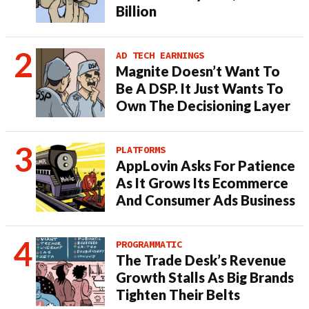
Billion
AD TECH EARNINGS
Magnite Doesn’t Want To
Be A DSP. It Just Wants To
Own The Decisioning Layer
PLATFORMS
AppLovin Asks For Patience
As It Grows Its Ecommerce
And Consumer Ads Business
PROGRAMMATIC
The Trade Desk’s Revenue
Growth Stalls As Big Brands
Tighten Their Belts