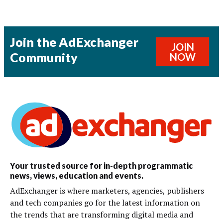
Join the AdExchanger
JOIN
Community
NOW
Your trusted source for in-depth programmatic
news, views, education and events.
AdExchanger is where marketers, agencies, publishers
and tech companies go for the latest information on
the trends that are transforming digital media and