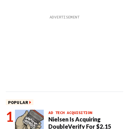
POPULAR
AD TECH ACQUISITION
Nielsen Is Acquiring
DoubleVerify For $2.15