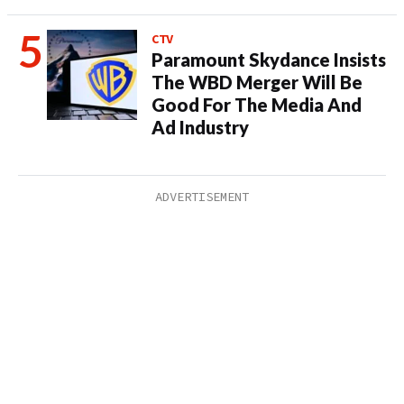
CTV
Paramount Skydance Insists
The WBD Merger Will Be
Good For The Media And
Ad Industry