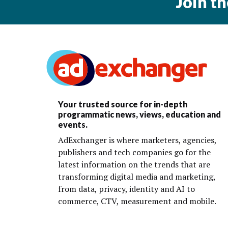
Join t
Your trusted source for in-depth
programmatic news, views, education and
events.
AdExchanger is where marketers, agencies,
publishers and tech companies go for the
latest information on the trends that are
transforming digital media and marketing,
from data, privacy, identity and AI to
commerce, CTV, measurement and mobile.