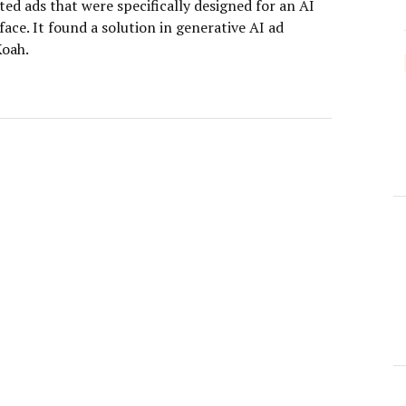
ed ads that were specifically designed for an AI
face. It found a solution in generative AI ad
oah.