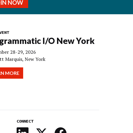
OIN NOW
VENT
grammatic I/O New York
ber 28-29, 2026
tt Marquis, New York
RN MORE
CONNECT