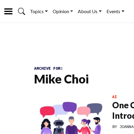
Topics
Opinion
About Us
Events
ARCHIVE FOR:
Mike Choi
AI
One C
Intro
BY
JOANNA