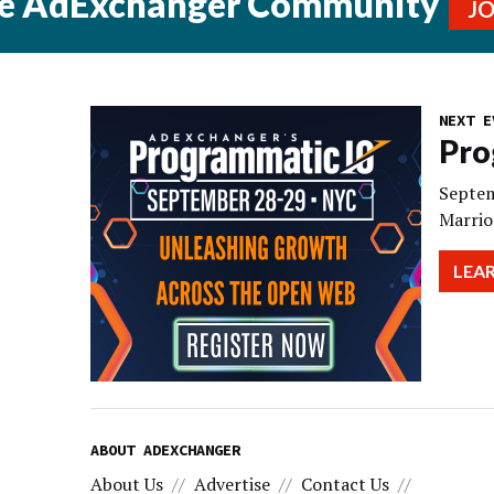
he AdExchanger Community
J
NEXT E
Pro
Septem
Marrio
LEA
ABOUT ADEXCHANGER
About Us
Advertise
Contact Us