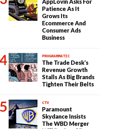
AppLovin Asks For
Patience As It
Grows Its
Ecommerce And
Consumer Ads
Business
PROGRAMMATIC
The Trade Desk’s
Revenue Growth
Stalls As Big Brands
Tighten Their Belts
CTV
Paramount
Skydance Insists
The WBD Merger