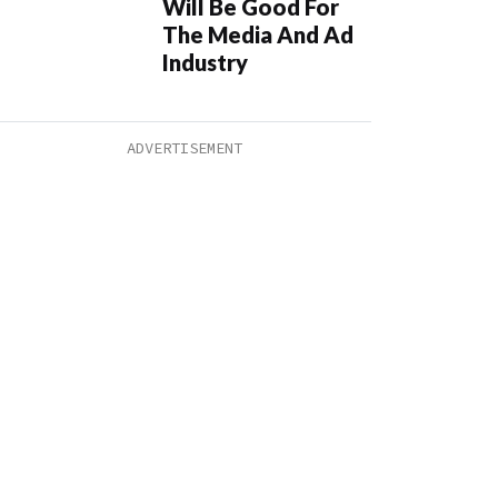
Will Be Good For
The Media And Ad
Industry