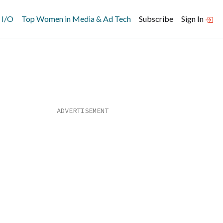
 I/O
Top Women in Media & Ad Tech
Subscribe
Sign In