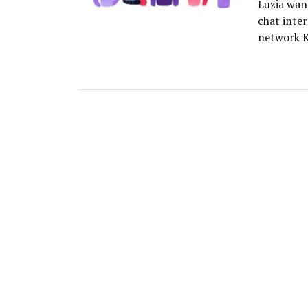
Luzia want
chat inter
network K