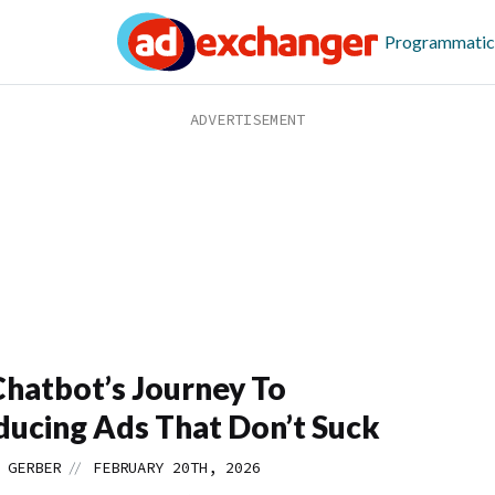
Programmatic
hatbot’s Journey To
ducing Ads That Don’t Suck
//
 GERBER
FEBRUARY 20TH, 2026