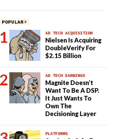
POPULAR
AD TECH ACQUISITION
Nielsen Is Acquiring
DoubleVerify For
$2.15 Billion
AD TECH EARNINGS
Magnite Doesn’t
Want To Be A DSP.
It Just Wants To
Own The
Decisioning Layer
PLATFORMS