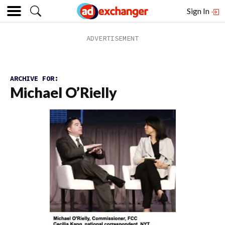
Sign In
ARCHIVE FOR:
Michael O’Rielly