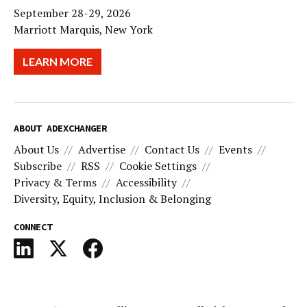
September 28-29, 2026
Marriott Marquis, New York
LEARN MORE
ABOUT ADEXCHANGER
About Us
Advertise
Contact Us
Events
Subscribe
RSS
Cookie Settings
Privacy & Terms
Accessibility
Diversity, Equity, Inclusion & Belonging
CONNECT