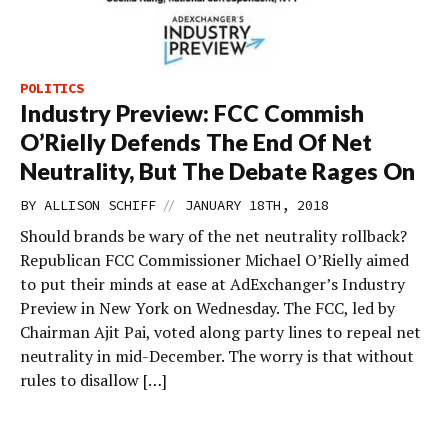
POLITICS
Industry Preview: FCC Commish
O’Rielly Defends The End Of Net
Neutrality, But The Debate Rages On
//
BY
ALLISON SCHIFF
JANUARY 18TH, 2018
Should brands be wary of the net neutrality rollback?
Republican FCC Commissioner Michael O’Rielly aimed
to put their minds at ease at AdExchanger’s Industry
Preview in New York on Wednesday. The FCC, led by
Chairman Ajit Pai, voted along party lines to repeal net
neutrality in mid-December. The worry is that without
rules to disallow […]