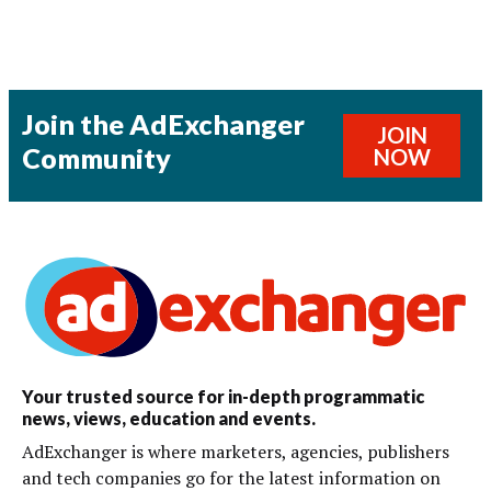
Join the AdExchanger
JOIN
Community
NOW
Your trusted source for in-depth programmatic
news, views, education and events.
AdExchanger is where marketers, agencies, publishers
and tech companies go for the latest information on