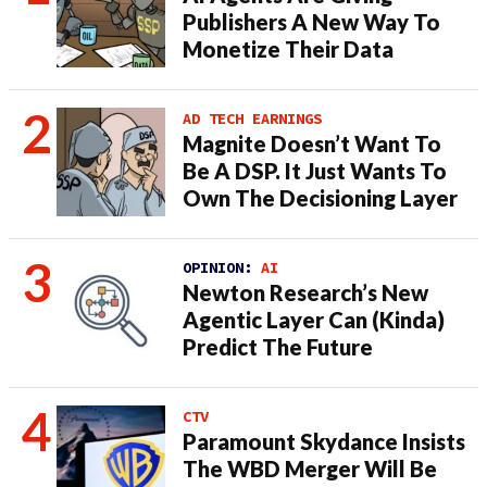
Publishers A New Way To
Monetize Their Data
AD TECH EARNINGS
Magnite Doesn’t Want To
Be A DSP. It Just Wants To
Own The Decisioning Layer
OPINION:
AI
Newton Research’s New
Agentic Layer Can (Kinda)
Predict The Future
CTV
Paramount Skydance Insists
The WBD Merger Will Be