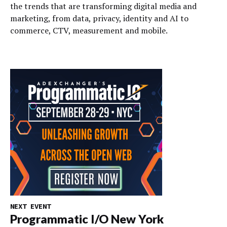
the trends that are transforming digital media and
marketing, from data, privacy, identity and AI to
commerce, CTV, measurement and mobile.
NEXT EVENT
Programmatic I/O New York