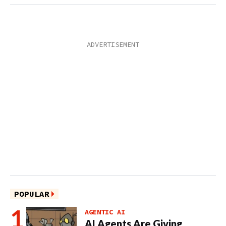
POPULAR
AGENTIC AI
AI Agents Are Giving