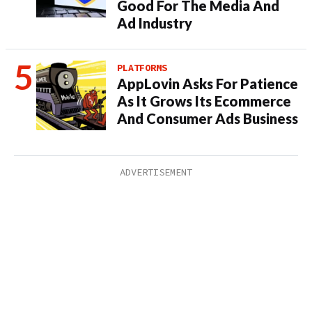
Good For The Media And
Ad Industry
PLATFORMS
AppLovin Asks For Patience
As It Grows Its Ecommerce
And Consumer Ads Business