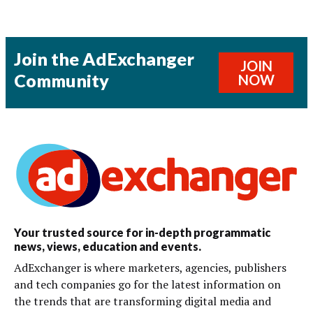
Join the AdExchanger
JOIN
Community
NOW
Your trusted source for in-depth programmatic
news, views, education and events.
AdExchanger is where marketers, agencies, publishers
and tech companies go for the latest information on
the trends that are transforming digital media and