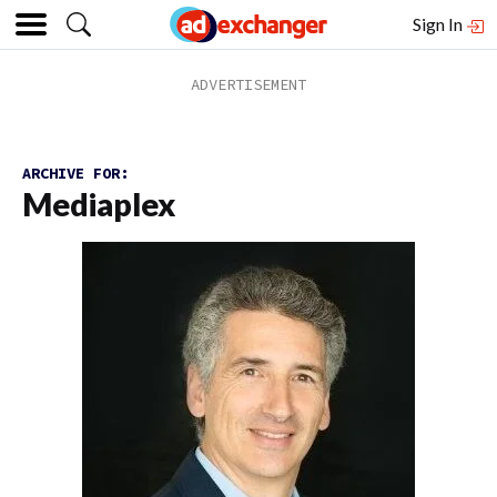
Sign In
ARCHIVE FOR:
Mediaplex