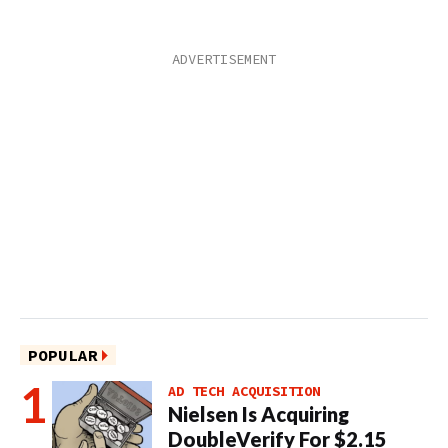
POPULAR
AD TECH ACQUISITION
Nielsen Is Acquiring
DoubleVerify For $2.15