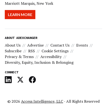
Marriott Marquis, New York
LEARN MORE
ABOUT ADEXCHANGER
About Us
Advertise
Contact Us
Events
Subscribe
RSS
Cookie Settings
Privacy & Terms
Accessibility
Diversity, Equity, Inclusion & Belonging
CONNECT
© 2026
Access Intelligence, LLC
- All Rights Reserved