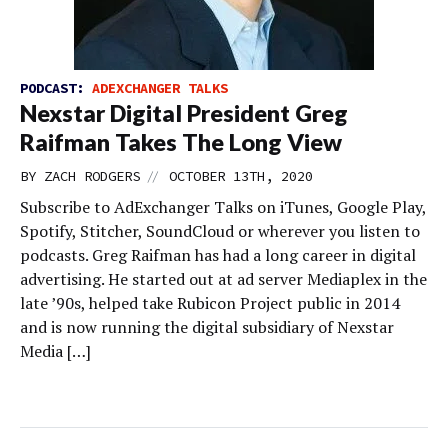
PODCAST:
ADEXCHANGER TALKS
Nexstar Digital President Greg
Raifman Takes The Long View
//
BY
ZACH RODGERS
OCTOBER 13TH, 2020
Subscribe to AdExchanger Talks on iTunes, Google Play,
Spotify, Stitcher, SoundCloud or wherever you listen to
podcasts. Greg Raifman has had a long career in digital
advertising. He started out at ad server Mediaplex in the
late ’90s, helped take Rubicon Project public in 2014
and is now running the digital subsidiary of Nexstar
Media […]