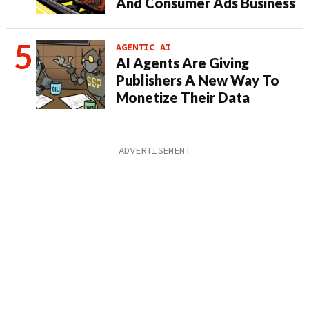
And Consumer Ads Business
AGENTIC AI
AI Agents Are Giving
Publishers A New Way To
Monetize Their Data