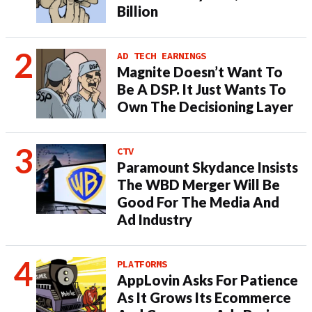
Billion
AD TECH EARNINGS
Magnite Doesn’t Want To
Be A DSP. It Just Wants To
Own The Decisioning Layer
CTV
Paramount Skydance Insists
The WBD Merger Will Be
Good For The Media And
Ad Industry
PLATFORMS
AppLovin Asks For Patience
As It Grows Its Ecommerce