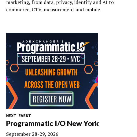
marketing, from data, privacy, identity and AI to
commerce, CTV, measurement and mobile.
NEXT EVENT
Programmatic I/O New York
September 28-29, 2026