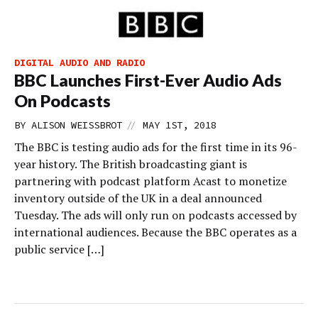
DIGITAL AUDIO AND RADIO
BBC Launches First-Ever Audio Ads
On Podcasts
//
BY
ALISON WEISSBROT
MAY 1ST, 2018
The BBC is testing audio ads for the first time in its 96-
year history. The British broadcasting giant is
partnering with podcast platform Acast to monetize
inventory outside of the UK in a deal announced
Tuesday. The ads will only run on podcasts accessed by
international audiences. Because the BBC operates as a
public service […]