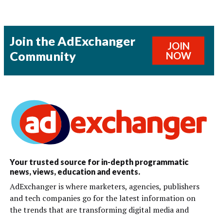
Join the AdExchanger
JOIN
Community
NOW
Your trusted source for in-depth programmatic
news, views, education and events.
AdExchanger is where marketers, agencies, publishers
and tech companies go for the latest information on
the trends that are transforming digital media and