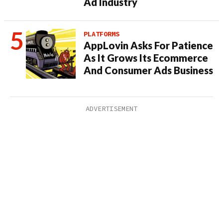
Ad Industry
PLATFORMS
AppLovin Asks For Patience
As It Grows Its Ecommerce
And Consumer Ads Business