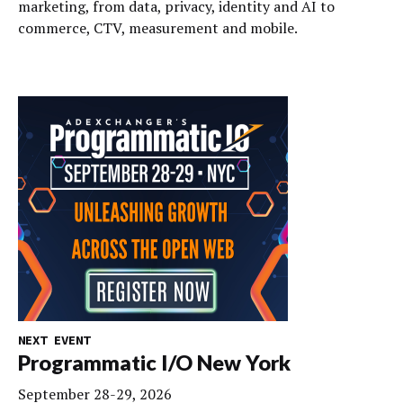
marketing, from data, privacy, identity and AI to
commerce, CTV, measurement and mobile.
NEXT EVENT
Programmatic I/O New York
September 28-29, 2026