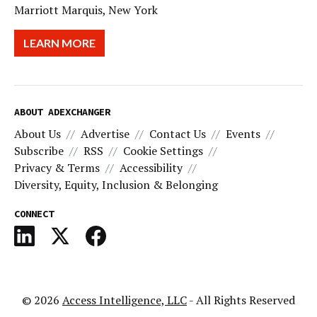
Marriott Marquis, New York
LEARN MORE
ABOUT ADEXCHANGER
About Us
Advertise
Contact Us
Events
Subscribe
RSS
Cookie Settings
Privacy & Terms
Accessibility
Diversity, Equity, Inclusion & Belonging
CONNECT
© 2026
Access Intelligence, LLC
- All Rights Reserved