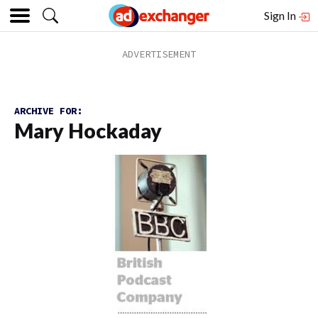
Sign In
ARCHIVE FOR:
Mary Hockaday