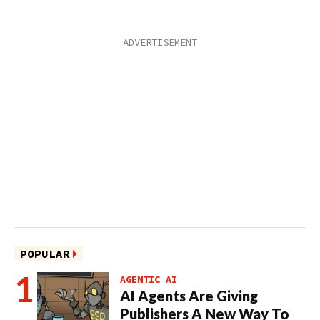
POPULAR
AGENTIC AI
AI Agents Are Giving
Publishers A New Way To