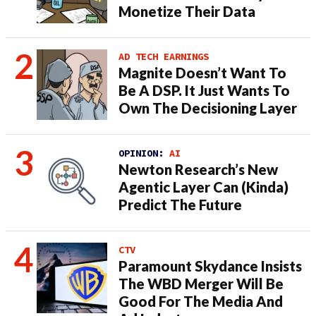
Monetize Their Data
AD TECH EARNINGS
Magnite Doesn’t Want To
Be A DSP. It Just Wants To
Own The Decisioning Layer
OPINION:
AI
Newton Research’s New
Agentic Layer Can (Kinda)
Predict The Future
CTV
Paramount Skydance Insists
The WBD Merger Will Be
Good For The Media And