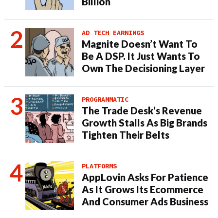
Billion
AD TECH EARNINGS
Magnite Doesn’t Want To
Be A DSP. It Just Wants To
Own The Decisioning Layer
PROGRAMMATIC
The Trade Desk’s Revenue
Growth Stalls As Big Brands
Tighten Their Belts
PLATFORMS
AppLovin Asks For Patience
As It Grows Its Ecommerce
And Consumer Ads Business