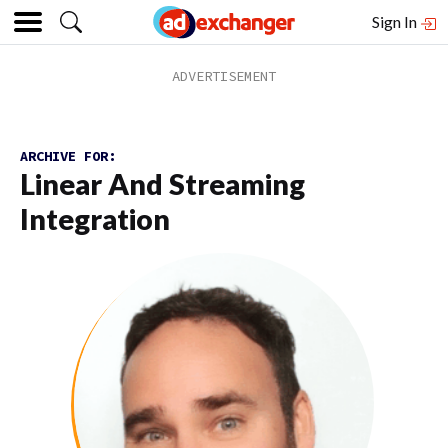
Sign In
ARCHIVE FOR:
Linear And Streaming
Integration