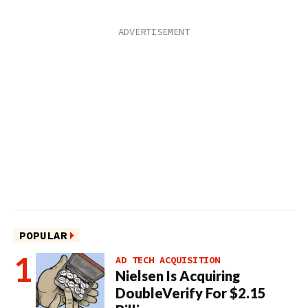
POPULAR
AD TECH ACQUISITION
Nielsen Is Acquiring
DoubleVerify For $2.15