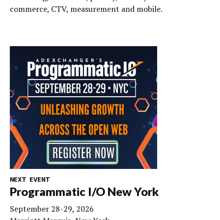
commerce, CTV, measurement and mobile.
NEXT EVENT
Programmatic I/O New York
September 28-29, 2026