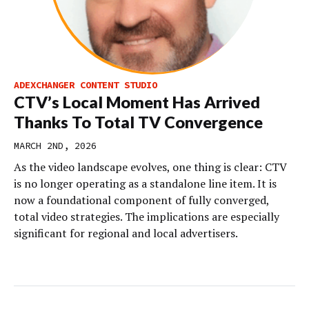
ADEXCHANGER CONTENT STUDIO
CTV’s Local Moment Has Arrived
Thanks To Total TV Convergence
MARCH 2ND, 2026
As the video landscape evolves, one thing is clear: CTV
is no longer operating as a standalone line item. It is
now a foundational component of fully converged,
total video strategies. The implications are especially
significant for regional and local advertisers.