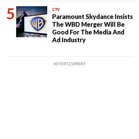
CTV
Paramount Skydance Insists
The WBD Merger Will Be
Good For The Media And
Ad Industry