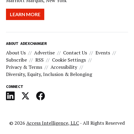
Marriott Marquis, New York
LEARN MORE
ABOUT ADEXCHANGER
About Us
Advertise
Contact Us
Events
Subscribe
RSS
Cookie Settings
Privacy & Terms
Accessibility
Diversity, Equity, Inclusion & Belonging
CONNECT
© 2026
Access Intelligence, LLC
- All Rights Reserved