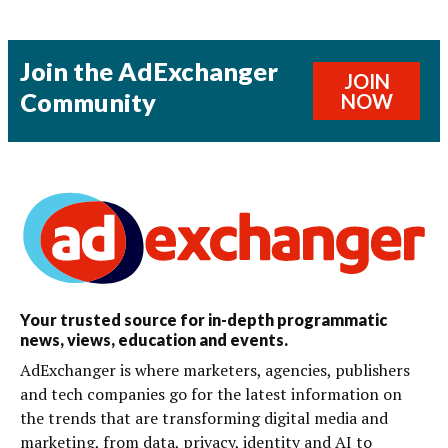
Join the AdExchanger
JOIN
Community
NOW
Your trusted source for in-depth programmatic
news, views, education and events.
AdExchanger is where marketers, agencies, publishers
and tech companies go for the latest information on
the trends that are transforming digital media and
marketing, from data, privacy, identity and AI to