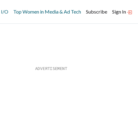
 I/O
Top Women in Media & Ad Tech
Subscribe
Sign In