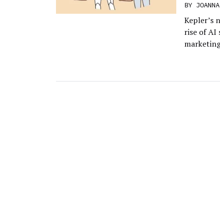
BY
JOANNA
Kepler’s n
rise of AI
marketing