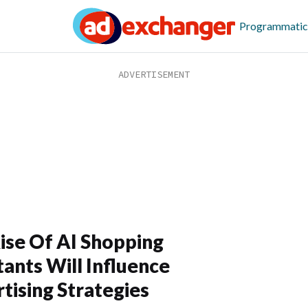
Programmatic
ise Of AI Shopping
tants Will Influence
tising Strategies