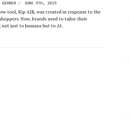
//
 GERBER
JUNE 9TH, 2025
ew tool, Kip AIR, was created in response to the
 shoppers. Now, brands need to tailor their
 not just to humans but to AI.