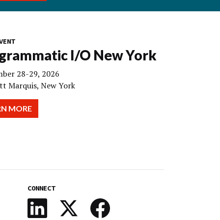
VENT
grammatic I/O New York
ber 28-29, 2026
tt Marquis, New York
RN MORE
CONNECT