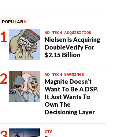
POPULAR
AD TECH ACQUISITION
Nielsen Is Acquiring
DoubleVerify For
$2.15 Billion
AD TECH EARNINGS
Magnite Doesn’t
Want To Be A DSP.
It Just Wants To
Own The
Decisioning Layer
CTV