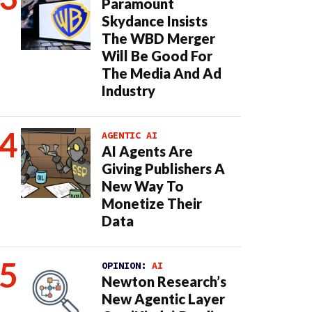
Paramount
Skydance Insists
The WBD Merger
Will Be Good For
The Media And Ad
Industry
AGENTIC AI
AI Agents Are
Giving Publishers A
New Way To
Monetize Their
Data
OPINION:
AI
Newton Research’s
New Agentic Layer