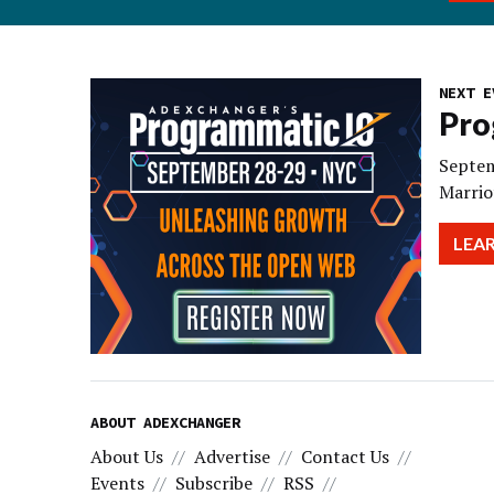
NEXT E
Pro
Septem
Marrio
LEA
ABOUT ADEXCHANGER
About Us
Advertise
Contact Us
Events
Subscribe
RSS