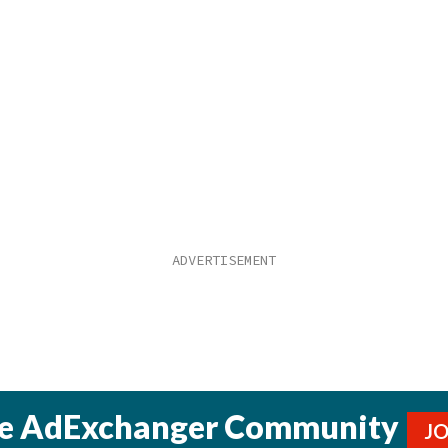
he AdExchanger Community
J