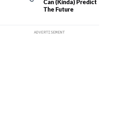
Can (Kinda) Predict
The Future