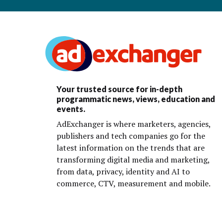
Your trusted source for in-depth
programmatic news, views, education and
events.
AdExchanger is where marketers, agencies,
publishers and tech companies go for the
latest information on the trends that are
transforming digital media and marketing,
from data, privacy, identity and AI to
commerce, CTV, measurement and mobile.