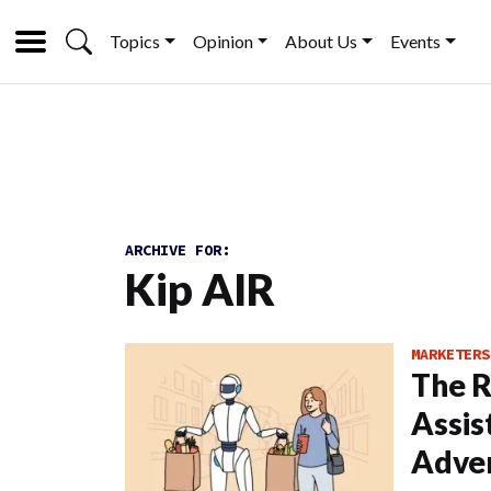
Topics
Opinion
About Us
Events
ARCHIVE FOR:
Kip AIR
MARKETERS
The R
Assis
Adver