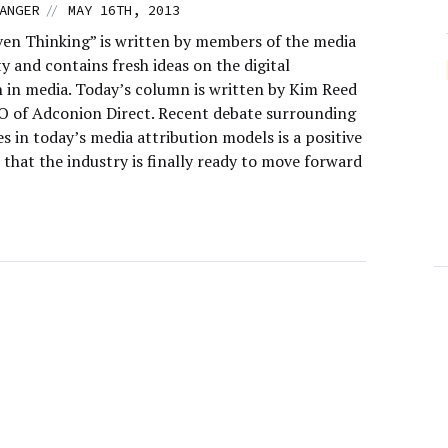
//
ANGER
MAY 16TH, 2013
ven Thinking” is written by members of the media
 and contains fresh ideas on the digital
n in media. Today’s column is written by Kim Reed
EO of Adconion Direct. Recent debate surrounding
es in today’s media attribution models is a positive
 that the industry is finally ready to move forward