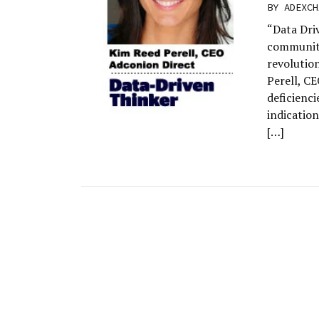
BY
ADEXCH
“Data Dri
community
revolutio
Perell, C
deficienci
indication
[…]