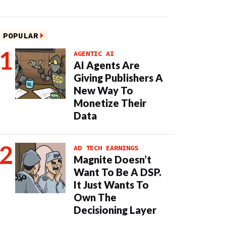
POPULAR
AGENTIC AI
AI Agents Are
Giving Publishers A
New Way To
Monetize Their
Data
AD TECH EARNINGS
Magnite Doesn’t
Want To Be A DSP.
It Just Wants To
Own The
Decisioning Layer