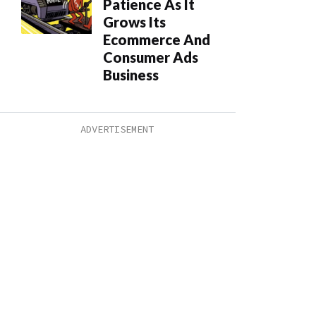
Patience As It
Grows Its
Ecommerce And
Consumer Ads
Business