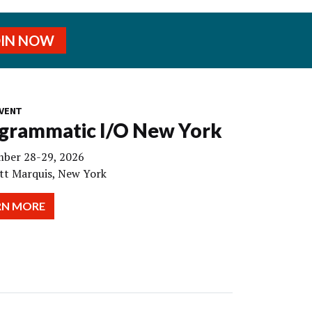
OIN NOW
VENT
grammatic I/O New York
ber 28-29, 2026
tt Marquis, New York
RN MORE