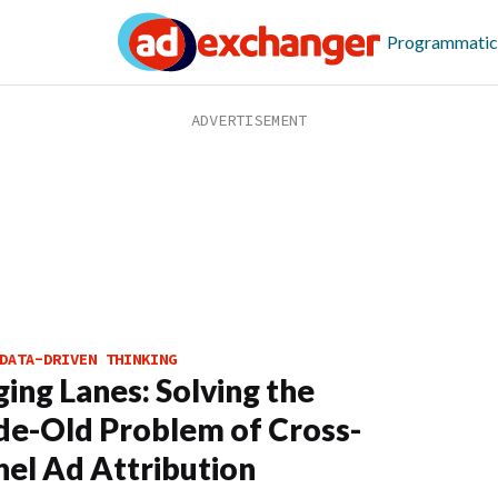
Programmatic
DATA-DRIVEN THINKING
ing Lanes: Solving the
e-Old Problem of Cross-
el Ad Attribution