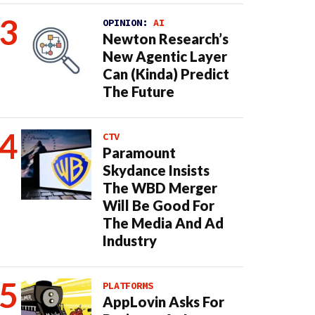
OPINION:
AI
Newton Research’s
New Agentic Layer
Can (Kinda) Predict
The Future
CTV
Paramount
Skydance Insists
The WBD Merger
Will Be Good For
The Media And Ad
Industry
PLATFORMS
AppLovin Asks For