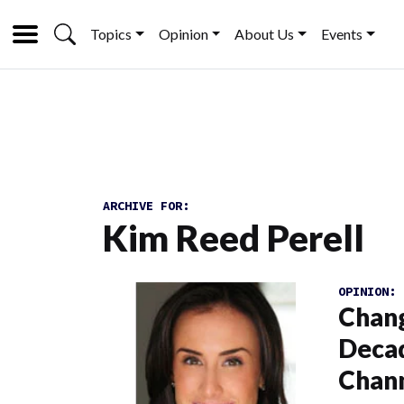
Topics
Opinion
About Us
Events
ARCHIVE FOR:
Kim Reed Perell
OPINION:
Chang
Decad
Chann