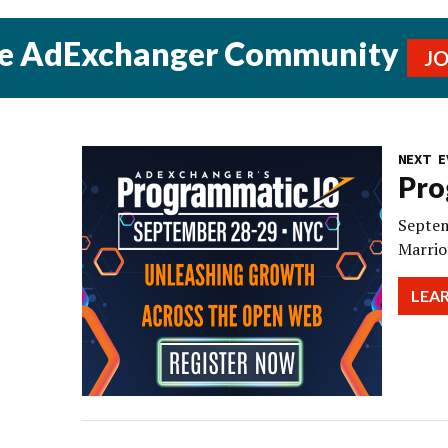
he AdExchanger Community
J
NEXT E
Pro
Septem
Marrio
LEA