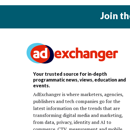
Join t
Your trusted source for in-depth
programmatic news, views, education and
events.
AdExchanger is where marketers, agencies,
publishers and tech companies go for the
latest information on the trends that are
transforming digital media and marketing,
from data, privacy, identity and AI to
commerce, CTV, measurement and mobile.