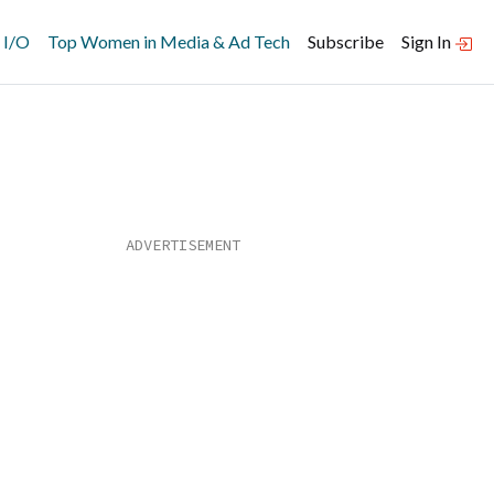
 I/O
Top Women in Media & Ad Tech
Subscribe
Sign In