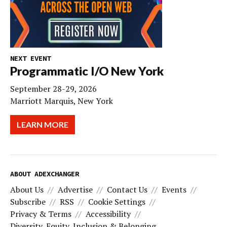
NEXT EVENT
Programmatic I/O New York
September 28-29, 2026
Marriott Marquis, New York
LEARN MORE
ABOUT ADEXCHANGER
About Us
Advertise
Contact Us
Events
Subscribe
RSS
Cookie Settings
Privacy & Terms
Accessibility
Diversity, Equity, Inclusion & Belonging