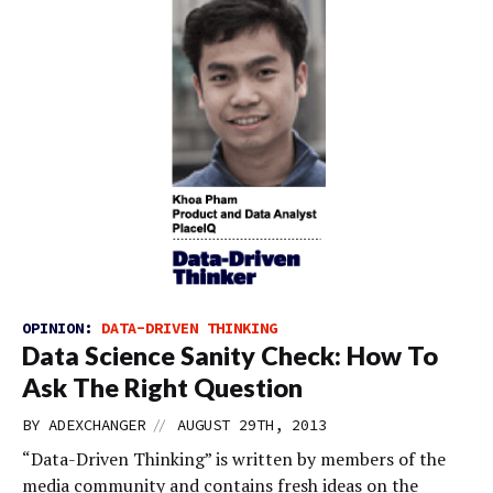
OPINION:
DATA-DRIVEN THINKING
Data Science Sanity Check: How To
Ask The Right Question
//
BY
ADEXCHANGER
AUGUST 29TH, 2013
“Data-Driven Thinking” is written by members of the
media community and contains fresh ideas on the