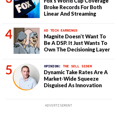
Fox’s World Cup Coverage
Broke Records For Both
Linear And Streaming
AD TECH EARNINGS
Magnite Doesn’t Want To
Be A DSP. It Just Wants To
Own The Decisioning Layer
OPINION:
THE SELL SIDER
Dynamic Take Rates Are A
Market-Wide Squeeze
Disguised As Innovation