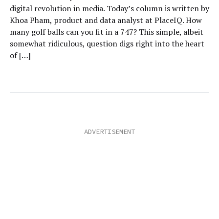
digital revolution in media. Today’s column is written by
Khoa Pham, product and data analyst at PlaceIQ. How
many golf balls can you fit in a 747? This simple, albeit
somewhat ridiculous, question digs right into the heart
of […]