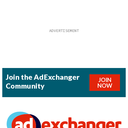
Join the AdExchanger
JOIN
Community
NOW