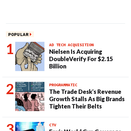
POPULAR
AD TECH ACQUISITION
Nielsen Is Acquiring
DoubleVerify For $2.15
Billion
PROGRAMMATIC
The Trade Desk’s Revenue
Growth Stalls As Big Brands
Tighten Their Belts
CTV