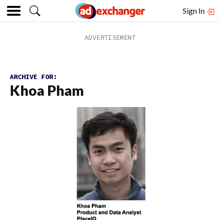
Sign In
ARCHIVE FOR:
Khoa Pham