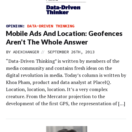
OPINION:
DATA-DRIVEN THINKING
Mobile Ads And Location: Geofences
Aren’t The Whole Answer
//
BY
ADEXCHANGER
SEPTEMBER 26TH, 2013
“Data-Driven Thinking” is written by members of the
media community and contains fresh ideas on the
digital revolution in media. Today’s column is written by
Khoa Pham, product and data analyst at PlaceIQ.
Location, location, location. It’s a very complex
creature. From the Mercator projection to the
development of the first GPS, the representation of […]