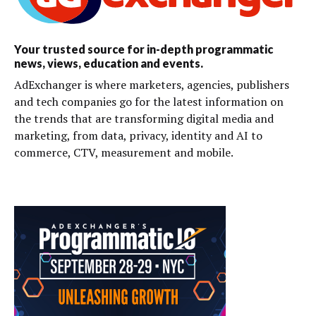
Your trusted source for in-depth programmatic
news, views, education and events.
AdExchanger is where marketers, agencies, publishers
and tech companies go for the latest information on
the trends that are transforming digital media and
marketing, from data, privacy, identity and AI to
commerce, CTV, measurement and mobile.