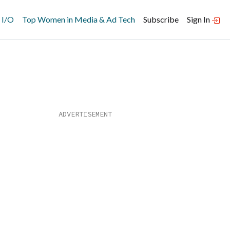
 I/O
Top Women in Media & Ad Tech
Subscribe
Sign In