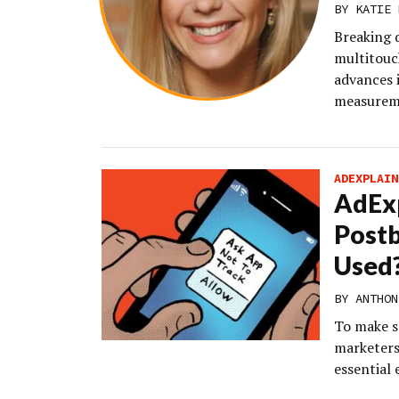
BY KATIE 
Breaking
multitouc
advances 
measureme
ADEXPLAIN
AdExp
Postb
Used
BY
ANTHON
To make s
marketers
essential 