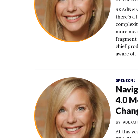
SKAdNetwo
there’s a 
complexit
more meas
fragment 
chief prod
aware of.
OPINION:
Navi
4.0 M
Chan
BY
ADEXCH
At this y