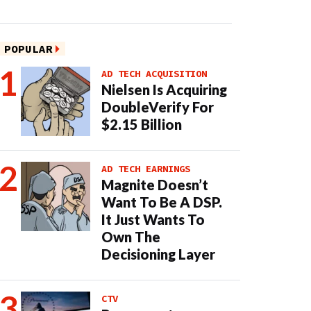
POPULAR
AD TECH ACQUISITION
Nielsen Is Acquiring
DoubleVerify For
$2.15 Billion
AD TECH EARNINGS
Magnite Doesn’t
Want To Be A DSP.
It Just Wants To
Own The
Decisioning Layer
CTV