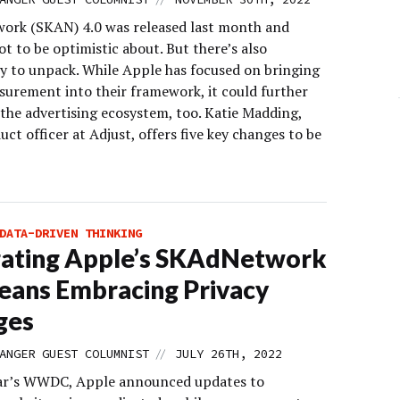
rk (SKAN) 4.0 was released last month and
lot to be optimistic about. But there’s also
y to unpack. While Apple has focused on bringing
urement into their framework, it could further
the advertising ecosystem, too. Katie Madding,
uct officer at Adjust, offers five key changes to be
DATA-DRIVEN THINKING
gating Apple’s SKAdNetwork
eans Embracing Privacy
ges
//
ANGER GUEST COLUMNIST
JULY 26TH, 2022
ear’s WWDC, Apple announced updates to