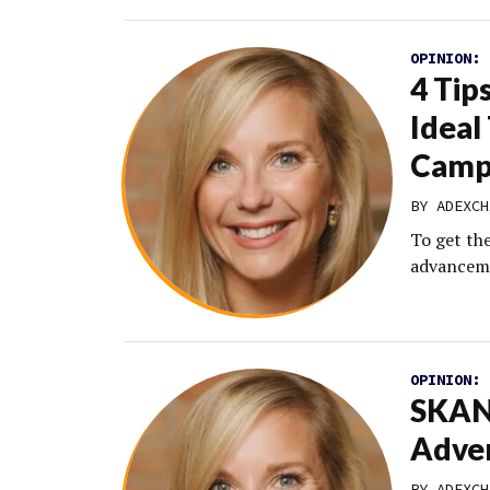
OPINION:
4 Tip
Ideal
Camp
BY
ADEXCH
To get th
advanceme
OPINION:
SKAN 
Adver
BY
ADEXCH