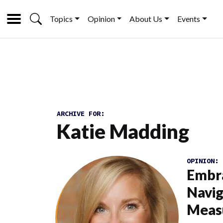
Topics
Opinion
About Us
Events
ARCHIVE FOR:
Katie Madding
OPINION:
Embra
Navig
Meas