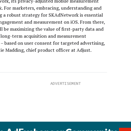
rk, its privacy-adjusted mobile measurement
. For marketers, embracing, understanding and
g a robust strategy for SKAdNetwork is essential
engagement and measurement on iOS. From there,
ll be maximizing the value of first-party data and
 long-term acquisition and measurement
 – based on user consent for targeted advertising,
ie Madding, chief product officer at Adjust.