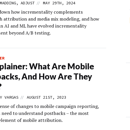
//
MADDING, ADJUST
MAY 29TH, 2024
 down how incrementality complements
h attribution and media mix modeling, and how
in AI and ML have evolved incrementality
nt beyond A/B testing.
ER
lainer: What Are Mobile
acks, And How Are They
?
//
Y VARGAS
AUGUST 21ST, 2023
ense of changes to mobile campaign reporting,
 need to understand postbacks ­– the most
element of mobile attribution.