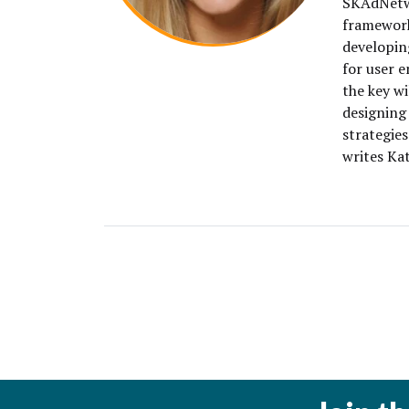
SKAdNetwo
framework
developin
for user 
the key wi
designing
strategies
writes Kat