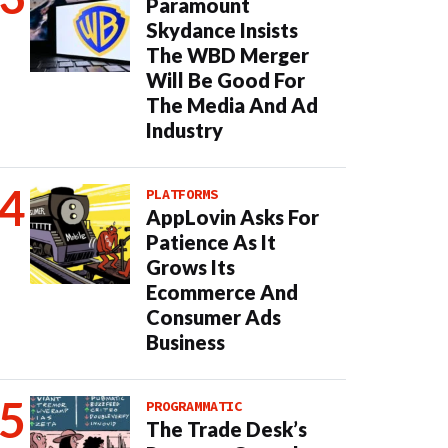
Paramount
Skydance Insists
The WBD Merger
Will Be Good For
The Media And Ad
Industry
PLATFORMS
AppLovin Asks For
Patience As It
Grows Its
Ecommerce And
Consumer Ads
Business
PROGRAMMATIC
The Trade Desk’s