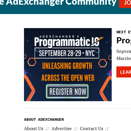
he AdExchanger Community
J
NEXT E
Pro
Septem
Marrio
LEA
ABOUT ADEXCHANGER
About Us
Advertise
Contact Us