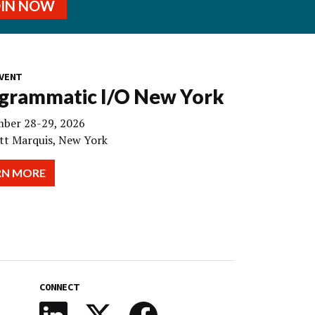
OIN NOW
VENT
grammatic I/O New York
ber 28-29, 2026
tt Marquis, New York
RN MORE
CONNECT