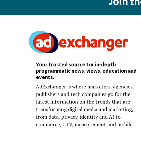
Join t
Your trusted source for in-depth
programmatic news, views, education and
events.
AdExchanger is where marketers, agencies,
publishers and tech companies go for the
latest information on the trends that are
transforming digital media and marketing,
from data, privacy, identity and AI to
commerce, CTV, measurement and mobile.