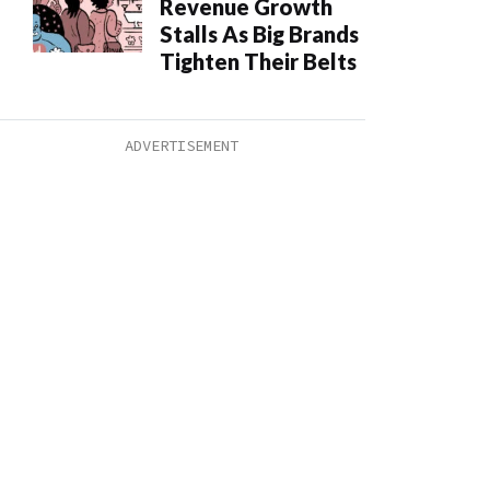
Revenue Growth
Stalls As Big Brands
Tighten Their Belts