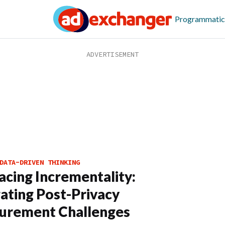
Programmatic
DATA-DRIVEN THINKING
cing Incrementality:
ating Post-Privacy
urement Challenges