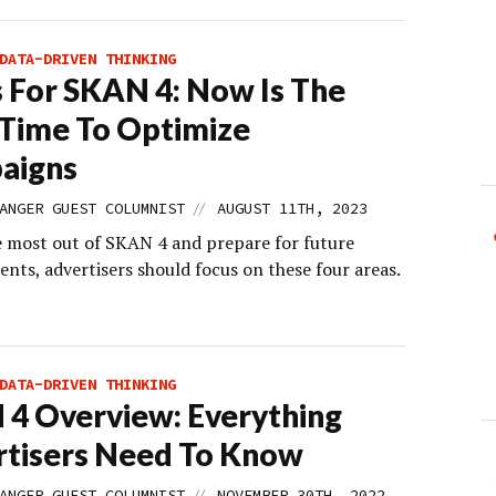
DATA-DRIVEN THINKING
s For SKAN 4: Now Is The
 Time To Optimize
aigns
//
ANGER GUEST COLUMNIST
AUGUST 11TH, 2023
e most out of SKAN 4 and prepare for future
nts, advertisers should focus on these four areas.
DATA-DRIVEN THINKING
4 Overview: Everything
tisers Need To Know
//
ANGER GUEST COLUMNIST
NOVEMBER 30TH, 2022