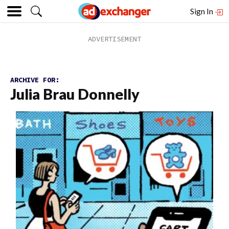
Sign In
ARCHIVE FOR:
Julia Brau Donnelly