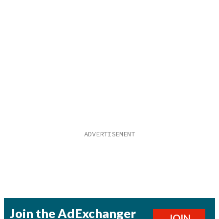
Join the AdExchanger
JOIN