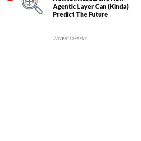
Agentic Layer Can (Kinda)
Predict The Future