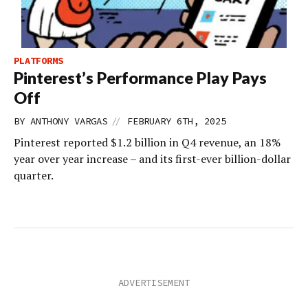
PLATFORMS
Pinterest’s Performance Play Pays
Off
//
BY
ANTHONY VARGAS
FEBRUARY 6TH, 2025
Pinterest reported $1.2 billion in Q4 revenue, an 18%
year over year increase – and its first-ever billion-dollar
quarter.