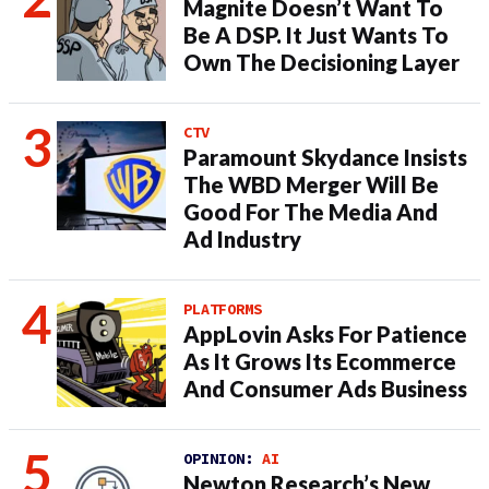
Magnite Doesn’t Want To
Be A DSP. It Just Wants To
Own The Decisioning Layer
CTV
Paramount Skydance Insists
The WBD Merger Will Be
Good For The Media And
Ad Industry
PLATFORMS
AppLovin Asks For Patience
As It Grows Its Ecommerce
And Consumer Ads Business
OPINION:
AI
Newton Research’s New