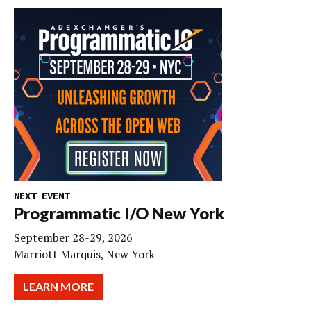
NEXT EVENT
Programmatic I/O New York
September 28-29, 2026
Marriott Marquis, New York
LEARN MORE