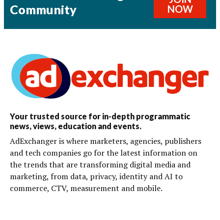
Community
NOW
Your trusted source for in-depth programmatic
news, views, education and events.
AdExchanger is where marketers, agencies, publishers
and tech companies go for the latest information on
the trends that are transforming digital media and
marketing, from data, privacy, identity and AI to
commerce, CTV, measurement and mobile.