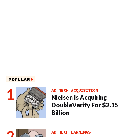
POPULAR
AD TECH ACQUISITION
Nielsen Is Acquiring
DoubleVerify For $2.15
Billion
AD TECH EARNINGS