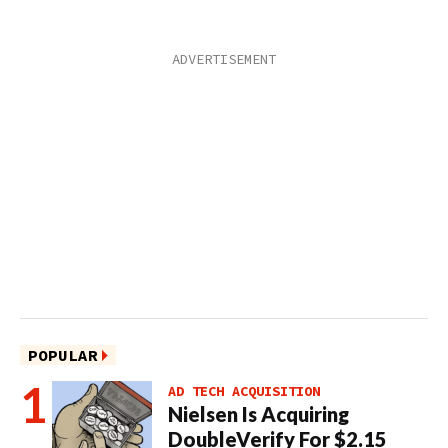
POPULAR
AD TECH ACQUISITION
Nielsen Is Acquiring
DoubleVerify For $2.15