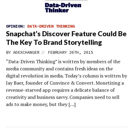
OPINION:
DATA-DRIVEN THINKING
Snapchat’s Discover Feature Could Be
The Key To Brand Storytelling
//
BY
ADEXCHANGER
FEBRUARY 26TH, 2015
“Data-Driven Thinking” is written by members of the
media community and contains fresh ideas on the
digital revolution in media. Today’s column is written by
Jay Baer, founder of Convince & Convert. Monetizing a
revenue-starved app requires a delicate balance of
creativity and business savvy. Companies need to sell
ads to make money, but they […]