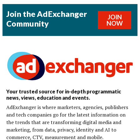
Join the AdExchanger
JOIN
Community
NOW
Your trusted source for in-depth programmatic
news, views, education and events.
AdExchanger is where marketers, agencies, publishers
and tech companies go for the latest information on
the trends that are transforming digital media and
marketing, from data, privacy, identity and AI to
commerce, CTV, measurement and mobile.