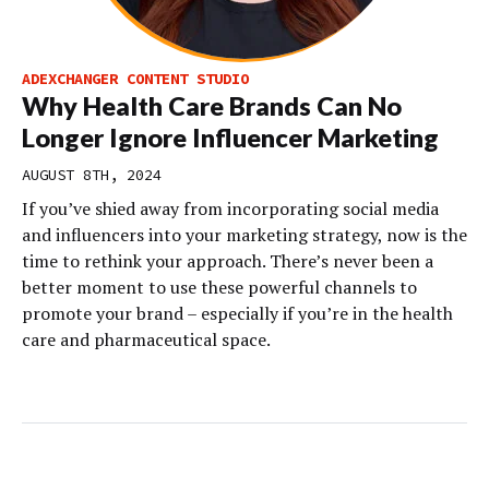
ADEXCHANGER CONTENT STUDIO
Why Health Care Brands Can No
Longer Ignore Influencer Marketing
AUGUST 8TH, 2024
If you’ve shied away from incorporating social media
and influencers into your marketing strategy, now is the
time to rethink your approach. There’s never been a
better moment to use these powerful channels to
promote your brand – especially if you’re in the health
care and pharmaceutical space.