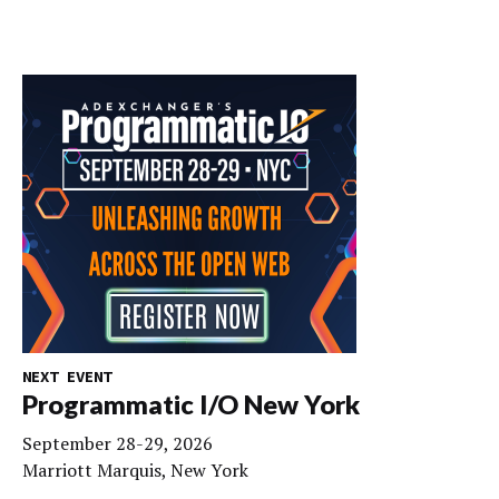
NEXT EVENT
Programmatic I/O New York
September 28-29, 2026
Marriott Marquis, New York