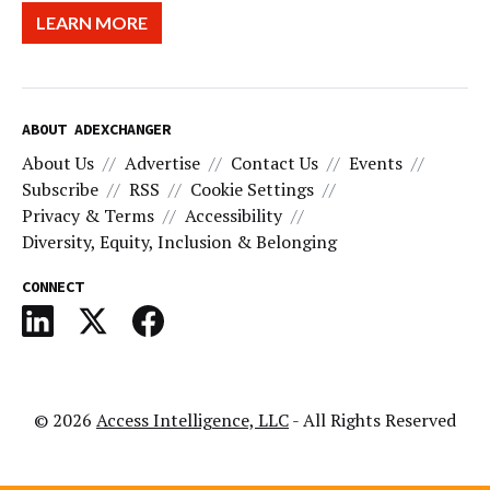
LEARN MORE
ABOUT ADEXCHANGER
About Us
Advertise
Contact Us
Events
Subscribe
RSS
Cookie Settings
Privacy & Terms
Accessibility
Diversity, Equity, Inclusion & Belonging
CONNECT
© 2026
Access Intelligence, LLC
- All Rights Reserved