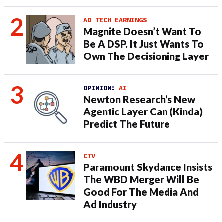
AD TECH EARNINGS
Magnite Doesn’t Want To
Be A DSP. It Just Wants To
Own The Decisioning Layer
OPINION:
AI
Newton Research’s New
Agentic Layer Can (Kinda)
Predict The Future
CTV
Paramount Skydance Insists
The WBD Merger Will Be
Good For The Media And
Ad Industry