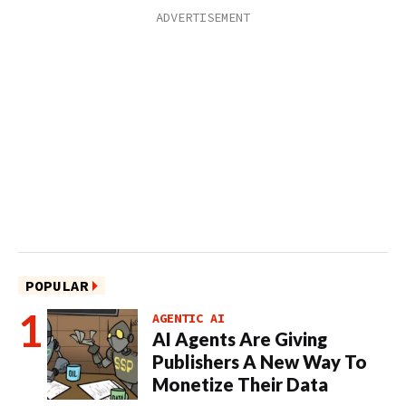
POPULAR
AGENTIC AI
AI Agents Are Giving
Publishers A New Way To
Monetize Their Data