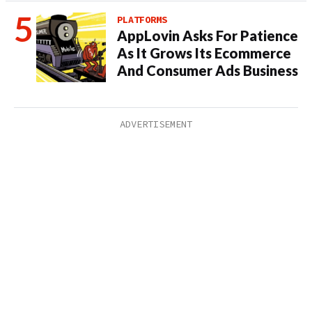
PLATFORMS
AppLovin Asks For Patience
As It Grows Its Ecommerce
And Consumer Ads Business