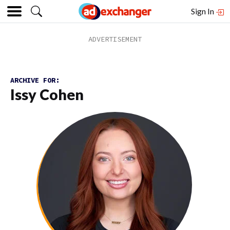
Sign In
ARCHIVE FOR:
Issy Cohen