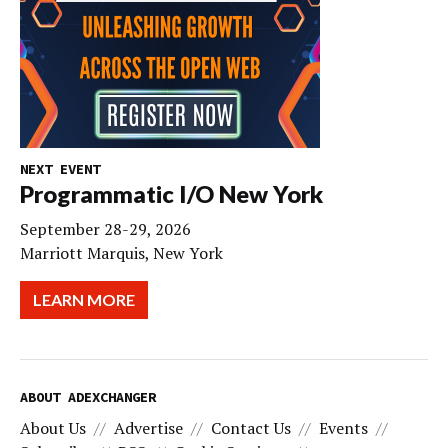
NEXT EVENT
Programmatic I/O New York
September 28-29, 2026
Marriott Marquis, New York
LEARN MORE
ABOUT ADEXCHANGER
About Us
Advertise
Contact Us
Events