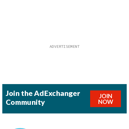
Join the AdExchanger
JOIN
Community
NOW