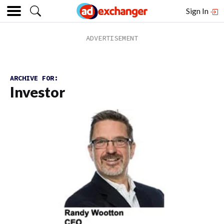
Sign In
ARCHIVE FOR:
Investor