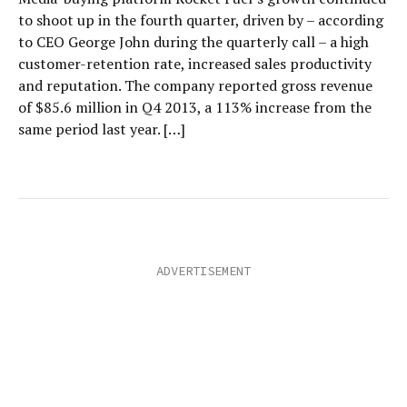
to shoot up in the fourth quarter, driven by – according
to CEO George John during the quarterly call – a high
customer-retention rate, increased sales productivity
and reputation. The company reported gross revenue
of $85.6 million in Q4 2013, a 113% increase from the
same period last year. […]