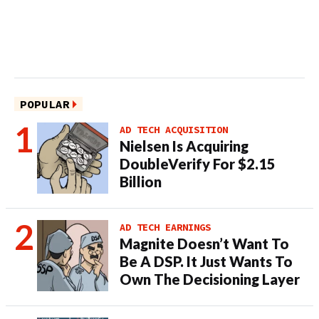
POPULAR
AD TECH ACQUISITION
Nielsen Is Acquiring
DoubleVerify For $2.15
Billion
AD TECH EARNINGS
Magnite Doesn’t Want To
Be A DSP. It Just Wants To
Own The Decisioning Layer