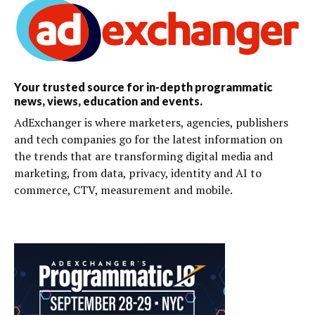
Your trusted source for in-depth programmatic
news, views, education and events.
AdExchanger is where marketers, agencies, publishers
and tech companies go for the latest information on
the trends that are transforming digital media and
marketing, from data, privacy, identity and AI to
commerce, CTV, measurement and mobile.