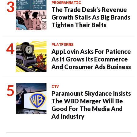
PROGRAMMATIC
The Trade Desk’s Revenue
Growth Stalls As Big Brands
Tighten Their Belts
PLATFORMS
AppLovin Asks For Patience
As It Grows Its Ecommerce
And Consumer Ads Business
CTV
Paramount Skydance Insists
The WBD Merger Will Be
Good For The Media And
Ad Industry