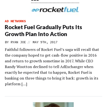
AD NETWORKS
Rocket Fuel Gradually Puts Its
Growth Plan Into Action
//
BY
RYAN JOE
MAY 9TH, 2017
Faithful followers of Rocket Fuel’s saga will recall that
the company hoped to get cash-flow positive in 2016
and return to growth sometime in 2017. While CEO
Randy Wootton declined to tell AdExchanger when
exactly he expected that to happen, Rocket Fuel is
banking on three things to bring it back: growth in its
platform […]