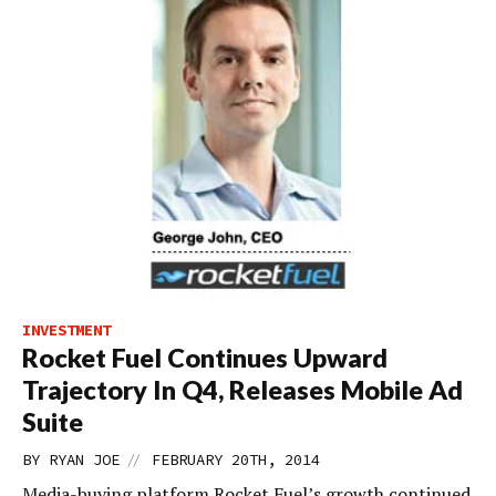
INVESTMENT
Rocket Fuel Continues Upward
Trajectory In Q4, Releases Mobile Ad
Suite
//
BY
RYAN JOE
FEBRUARY 20TH, 2014
Media-buying platform Rocket Fuel’s growth continued