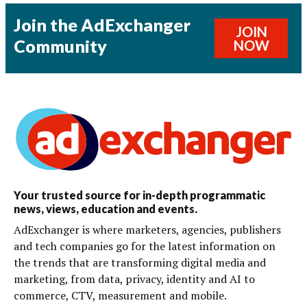
Join the AdExchanger
JOIN
Community
NOW
Your trusted source for in-depth programmatic
news, views, education and events.
AdExchanger is where marketers, agencies, publishers
and tech companies go for the latest information on
the trends that are transforming digital media and
marketing, from data, privacy, identity and AI to
commerce, CTV, measurement and mobile.