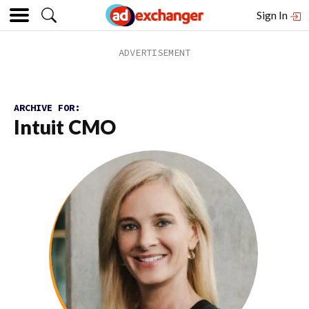
Sign In
ARCHIVE FOR:
Intuit CMO