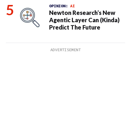
OPINION:
AI
Newton Research’s New
Agentic Layer Can (Kinda)
Predict The Future