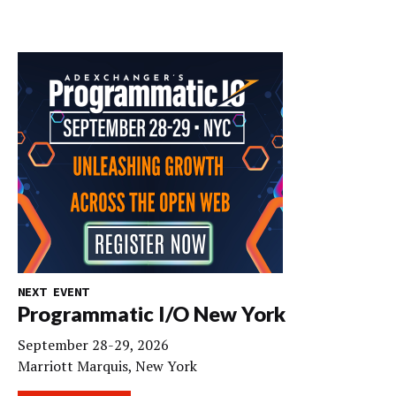
NEXT EVENT
Programmatic I/O New York
September 28-29, 2026
Marriott Marquis, New York