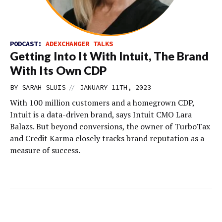
PODCAST:
ADEXCHANGER TALKS
Getting Into It With Intuit, The Brand
With Its Own CDP
//
BY
SARAH SLUIS
JANUARY 11TH, 2023
With 100 million customers and a homegrown CDP,
Intuit is a data-driven brand, says Intuit CMO Lara
Balazs. But beyond conversions, the owner of TurboTax
and Credit Karma closely tracks brand reputation as a
measure of success.