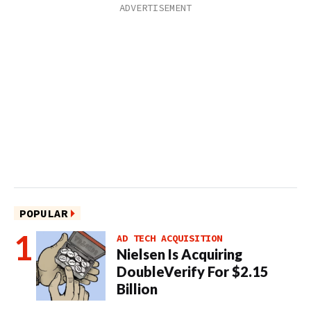
POPULAR
AD TECH ACQUISITION
Nielsen Is Acquiring
DoubleVerify For $2.15
Billion