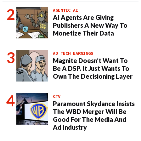
AGENTIC AI
AI Agents Are Giving
Publishers A New Way To
Monetize Their Data
AD TECH EARNINGS
Magnite Doesn’t Want To
Be A DSP. It Just Wants To
Own The Decisioning Layer
CTV
Paramount Skydance Insists
The WBD Merger Will Be
Good For The Media And
Ad Industry