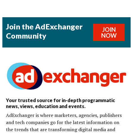
Join the AdExchanger
JOIN
Community
NOW
Your trusted source for in-depth programmatic
news, views, education and events.
AdExchanger is where marketers, agencies, publishers
and tech companies go for the latest information on
the trends that are transforming digital media and