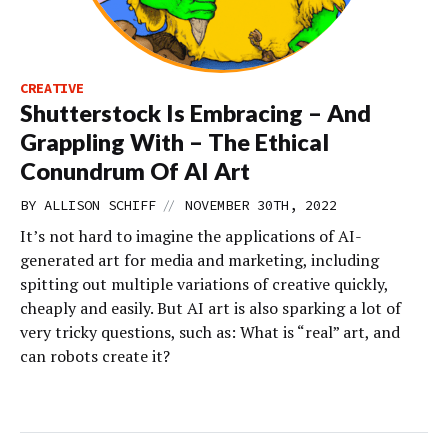
CREATIVE
Shutterstock Is Embracing – And
Grappling With – The Ethical
Conundrum Of AI Art
//
BY
ALLISON SCHIFF
NOVEMBER 30TH, 2022
It’s not hard to imagine the applications of AI-
generated art for media and marketing, including
spitting out multiple variations of creative quickly,
cheaply and easily. But AI art is also sparking a lot of
very tricky questions, such as: What is “real” art, and
can robots create it?