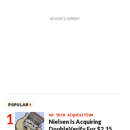
POPULAR
AD TECH ACQUISITION
Nielsen Is Acquiring
DoubleVerify For $2.15