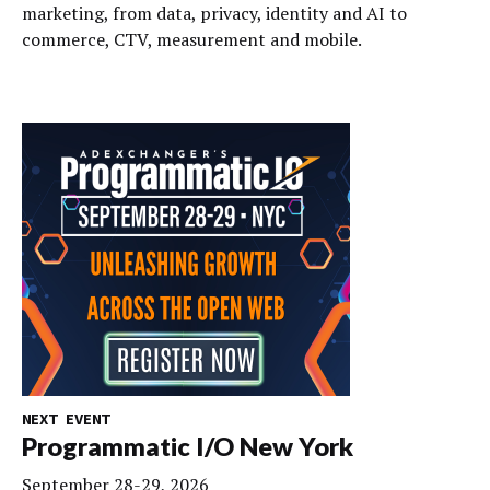
marketing, from data, privacy, identity and AI to
commerce, CTV, measurement and mobile.
NEXT EVENT
Programmatic I/O New York
September 28-29, 2026