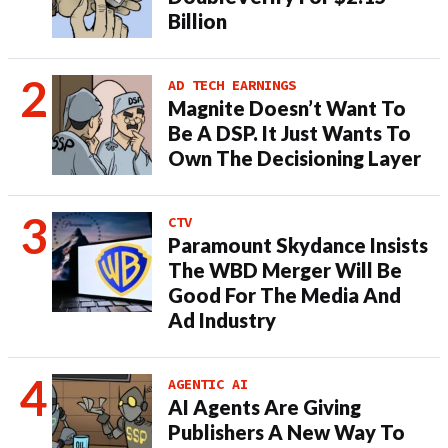
Billion
AD TECH EARNINGS
Magnite Doesn’t Want To
Be A DSP. It Just Wants To
Own The Decisioning Layer
CTV
Paramount Skydance Insists
The WBD Merger Will Be
Good For The Media And
Ad Industry
AGENTIC AI
AI Agents Are Giving
Publishers A New Way To