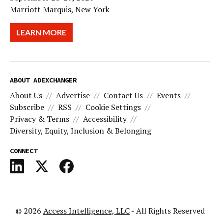
Marriott Marquis, New York
LEARN MORE
ABOUT ADEXCHANGER
About Us
Advertise
Contact Us
Events
Subscribe
RSS
Cookie Settings
Privacy & Terms
Accessibility
Diversity, Equity, Inclusion & Belonging
CONNECT
© 2026
Access Intelligence, LLC
- All Rights Reserved