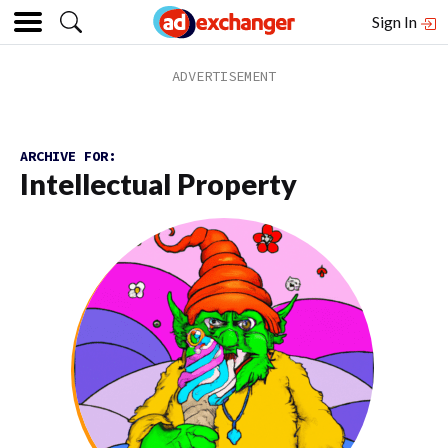
Sign In
ARCHIVE FOR:
Intellectual Property