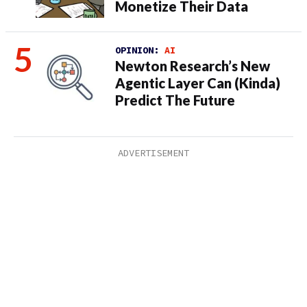
Monetize Their Data
OPINION:
AI
Newton Research’s New
Agentic Layer Can (Kinda)
Predict The Future