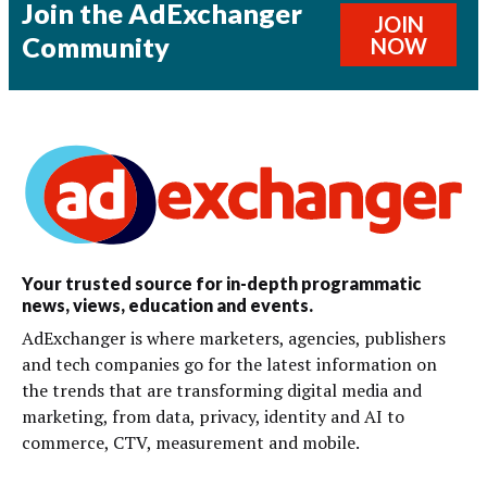
Join the AdExchanger
JOIN
Community
NOW
Your trusted source for in-depth programmatic
news, views, education and events.
AdExchanger is where marketers, agencies, publishers
and tech companies go for the latest information on
the trends that are transforming digital media and
marketing, from data, privacy, identity and AI to
commerce, CTV, measurement and mobile.