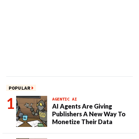
POPULAR
AGENTIC AI
AI Agents Are Giving
Publishers A New Way To
Monetize Their Data