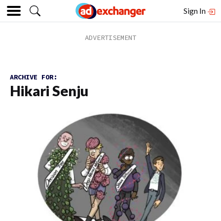
Sign In
ARCHIVE FOR:
Hikari Senju