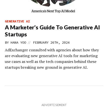
GENERATIVE AI
A Marketer’s Guide To Generative AI
Startups
//
BY
HANA YOO
FEBRUARY 26TH, 2024
AdExchanger consulted with agencies about how they
are evaluating new generative AI tools for marketing
use cases as well as the tech companies behind these
startups breaking new ground in generative AI.