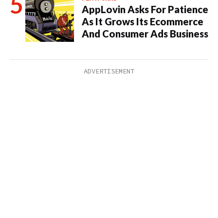
AppLovin Asks For Patience
As It Grows Its Ecommerce
And Consumer Ads Business