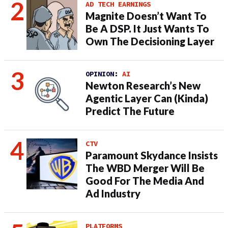
AD TECH EARNINGS
Magnite Doesn’t Want To
Be A DSP. It Just Wants To
Own The Decisioning Layer
OPINION:
AI
Newton Research’s New
Agentic Layer Can (Kinda)
Predict The Future
CTV
Paramount Skydance Insists
The WBD Merger Will Be
Good For The Media And
Ad Industry
PLATFORMS