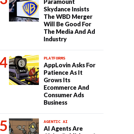
Paramount
Skydance Insists
The WBD Merger
Will Be Good For
The Media And Ad
Industry
PLATFORMS
AppLovin Asks For
Patience As It
Grows Its
Ecommerce And
Consumer Ads
Business
AGENTIC AI
AI Agents Are