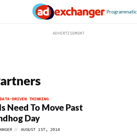
Programmatic
Partners
DATA-DRIVEN THINKING
s Need To Move Past
ndhog Day
//
ANGER
AUGUST 1ST, 2014