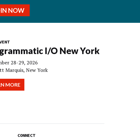
OIN NOW
VENT
grammatic I/O New York
ber 28-29, 2026
tt Marquis, New York
RN MORE
CONNECT