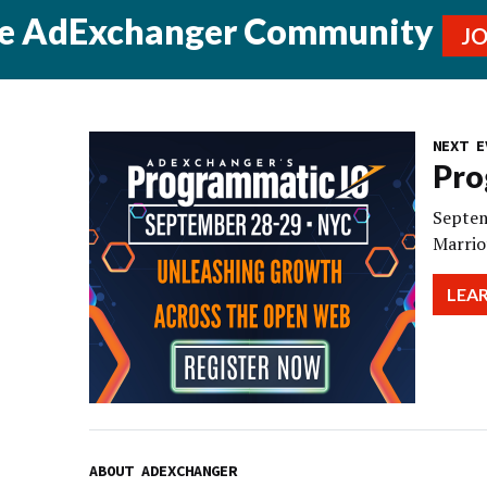
he AdExchanger Community
J
NEXT E
Pro
Septem
Marrio
LEA
ABOUT ADEXCHANGER