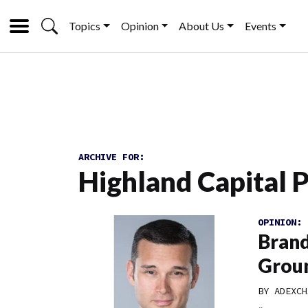
Topics
Opinion
About Us
Events
ARCHIVE FOR:
Highland Capital 
OPINION:
Brand
Grou
BY
ADEXCH