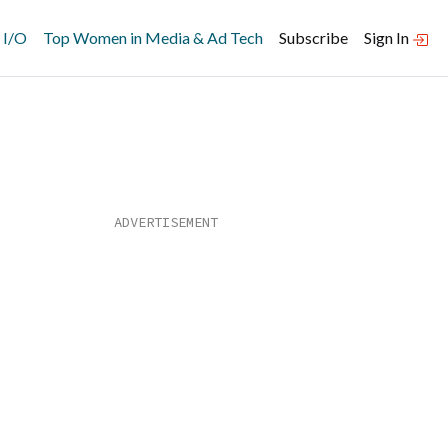
 I/O
Top Women in Media & Ad Tech
Subscribe
Sign In