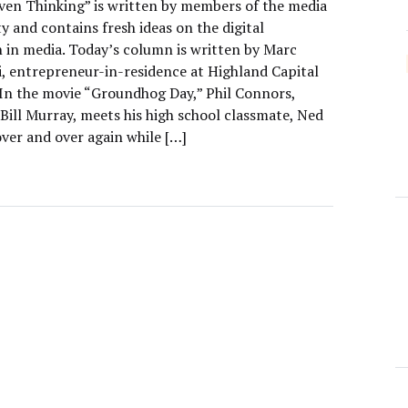
ven Thinking” is written by members of the media
 and contains fresh ideas on the digital
n in media. Today’s column is written by Marc
, entrepreneur-in-residence at Highland Capital
 In the movie “Groundhog Day,” Phil Connors,
Bill Murray, meets his high school classmate, Ned
over and over again while […]