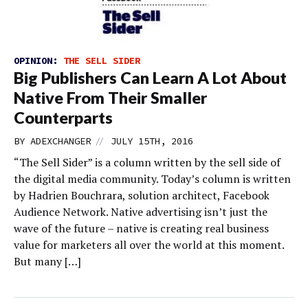
OPINION:
THE SELL SIDER
Big Publishers Can Learn A Lot About
Native From Their Smaller
Counterparts
//
BY
ADEXCHANGER
JULY 15TH, 2016
“The Sell Sider” is a column written by the sell side of
the digital media community. Today’s column is written
by Hadrien Bouchrara, solution architect, Facebook
Audience Network. Native advertising isn’t just the
wave of the future – native is creating real business
value for marketers all over the world at this moment.
But many […]