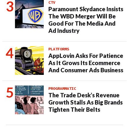
CTV
Paramount Skydance Insists
The WBD Merger Will Be
Good For The Media And
Ad Industry
PLATFORMS
AppLovin Asks For Patience
As It Grows Its Ecommerce
And Consumer Ads Business
PROGRAMMATIC
The Trade Desk’s Revenue
Growth Stalls As Big Brands
Tighten Their Belts