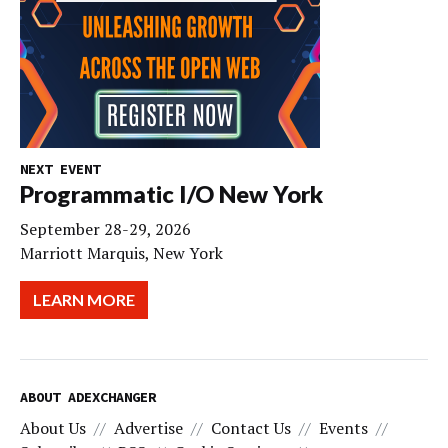
NEXT EVENT
Programmatic I/O New York
September 28-29, 2026
Marriott Marquis, New York
LEARN MORE
ABOUT ADEXCHANGER
About Us
Advertise
Contact Us
Events