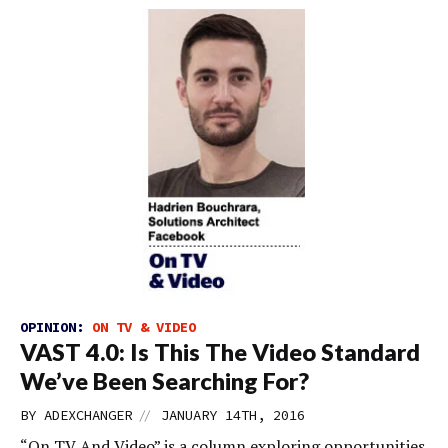
OPINION:
ON TV & VIDEO
VAST 4.0: Is This The Video Standard
We’ve Been Searching For?
//
BY
ADEXCHANGER
JANUARY 14TH, 2016
“On TV And Video” is a column exploring opportunities