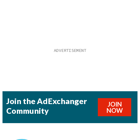
Join the AdExchanger
JOIN
Community
NOW