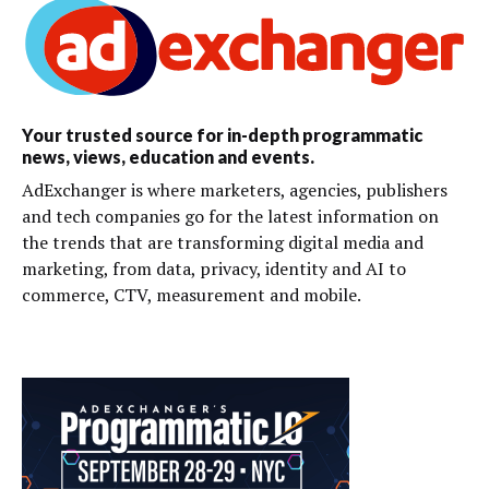
Your trusted source for in-depth programmatic
news, views, education and events.
AdExchanger is where marketers, agencies, publishers
and tech companies go for the latest information on
the trends that are transforming digital media and
marketing, from data, privacy, identity and AI to
commerce, CTV, measurement and mobile.