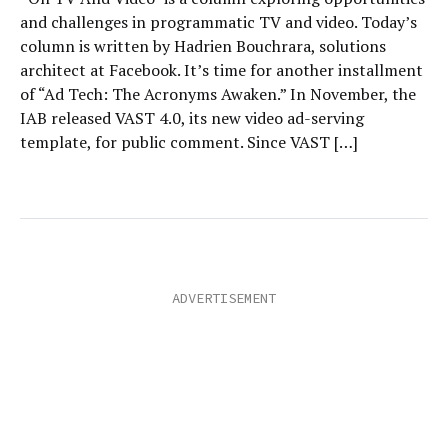
and challenges in programmatic TV and video. Today’s
column is written by Hadrien Bouchrara, solutions
architect at Facebook. It’s time for another installment
of “Ad Tech: The Acronyms Awaken.” In November, the
IAB released VAST 4.0, its new video ad-serving
template, for public comment. Since VAST […]