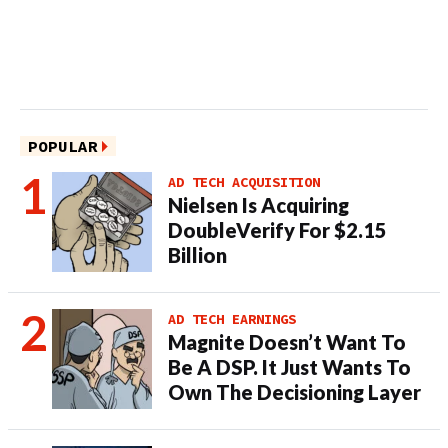
POPULAR
AD TECH ACQUISITION
Nielsen Is Acquiring
DoubleVerify For $2.15
Billion
AD TECH EARNINGS
Magnite Doesn’t Want To
Be A DSP. It Just Wants To
Own The Decisioning Layer