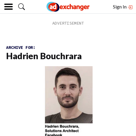
Sign In
ARCHIVE FOR:
Hadrien Bouchrara