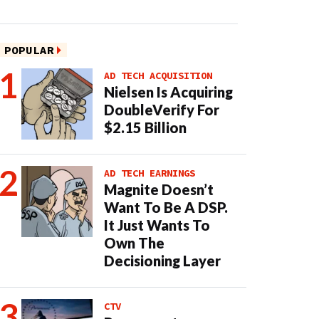
POPULAR
AD TECH ACQUISITION
Nielsen Is Acquiring
DoubleVerify For
$2.15 Billion
AD TECH EARNINGS
Magnite Doesn’t
Want To Be A DSP.
It Just Wants To
Own The
Decisioning Layer
CTV