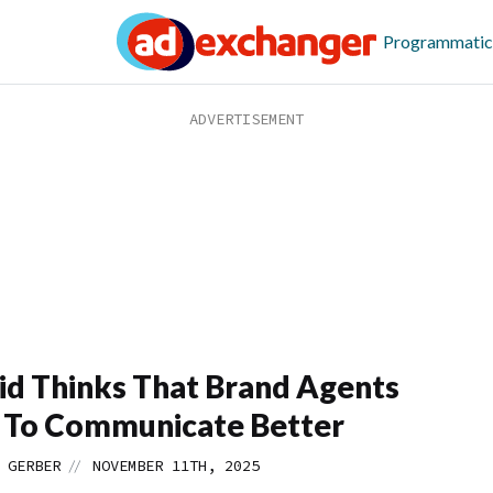
Programmatic
id Thinks That Brand Agents
 To Communicate Better
//
 GERBER
NOVEMBER 11TH, 2025