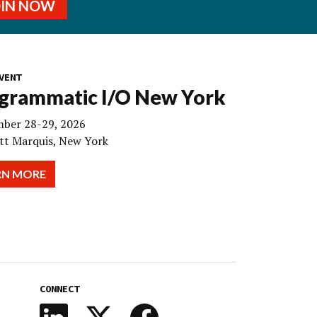
OIN NOW
VENT
grammatic I/O New York
ber 28-29, 2026
tt Marquis, New York
RN MORE
CONNECT