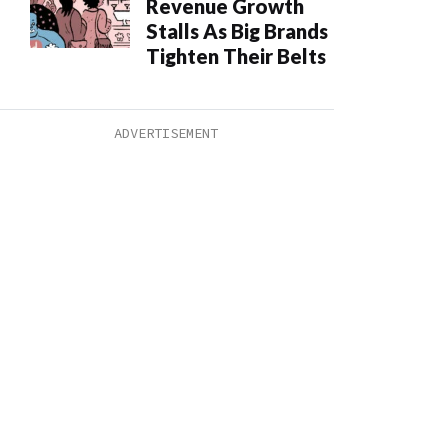
Revenue Growth
Stalls As Big Brands
Tighten Their Belts