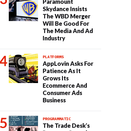
Paramount
Skydance Insists
The WBD Merger
Will Be Good For
The Media And Ad
Industry
PLATFORMS
AppLovin Asks For
Patience As It
Grows Its
Ecommerce And
Consumer Ads
Business
PROGRAMMATIC
The Trade Desk’s