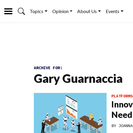
Topics
Opinion
About Us
Events
ARCHIVE FOR:
Gary Guarnaccia
PLATFORMS
Innov
Need
BY
JOANNA