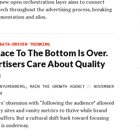
 new open orchestration layer aims to connect
tech throughout the advertising process, breaking
mentation and silos.
DATA-DRIVEN THINKING
ace To The Bottom Is Over.
tisers Care About Quality
n
//
NYURENBERG, RAIN THE GROWTH AGENCY
NOVEMBER
4
s’ obsession with “following the audience” allowed
y sites and vanity metrics to thrive while brand
suffers. But a cultural shift back toward focusing
 is underway.