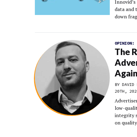
Innovid’s
data and 
down frag
OPINION:
The R
Adver
Agai
BY DAVID 
20TH, 202
Advertiser
low-qualit
integrity 
on quality