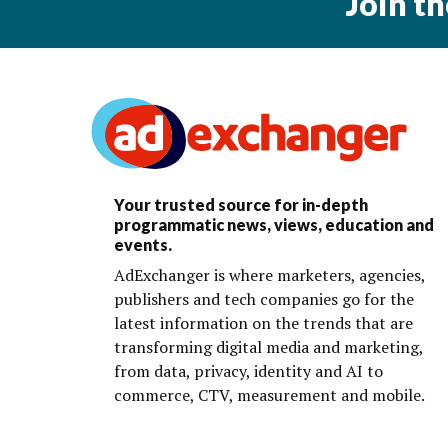
Join t
Your trusted source for in-depth
programmatic news, views, education and
events.
AdExchanger is where marketers, agencies,
publishers and tech companies go for the
latest information on the trends that are
transforming digital media and marketing,
from data, privacy, identity and AI to
commerce, CTV, measurement and mobile.