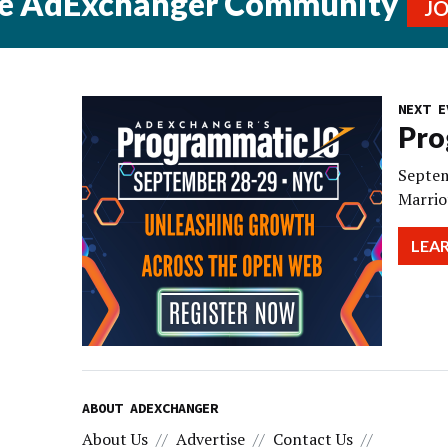
he AdExchanger Community
J
NEXT E
Pro
Septem
Marrio
LEA
ABOUT ADEXCHANGER
About Us
Advertise
Contact Us