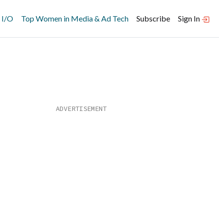
 I/O
Top Women in Media & Ad Tech
Subscribe
Sign In