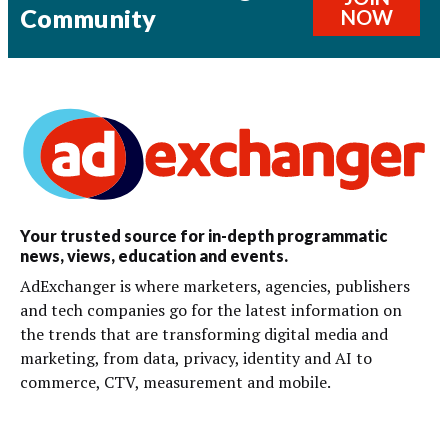
Community
NOW
Your trusted source for in-depth programmatic
news, views, education and events.
AdExchanger is where marketers, agencies, publishers
and tech companies go for the latest information on
the trends that are transforming digital media and
marketing, from data, privacy, identity and AI to
commerce, CTV, measurement and mobile.