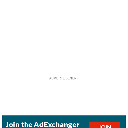
Join the AdExchanger
JOIN