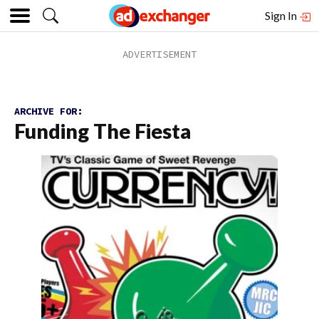
Sign In
ARCHIVE FOR:
Funding The Fiesta