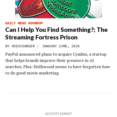
DAILY NEWS ROUNDUP
Can I Help You Find Something?; The
Streaming Fortress Prison
//
BY
ADEXCHANGER
JANUARY 23RD, 2026
PayPal announced plans to acquire Cymbio, a startup
that helps brands improve their presence in AI
searches. Plus: Hollywood seems to have forgotten how
to do good movie marketing.