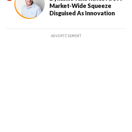
Market-Wide Squeeze
Disguised As Innovation