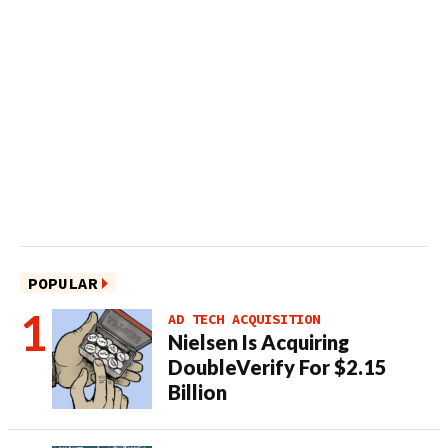
POPULAR
AD TECH ACQUISITION
Nielsen Is Acquiring
DoubleVerify For $2.15
Billion