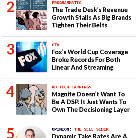
PROGRAMMATIC
The Trade Desk’s Revenue
Growth Stalls As Big Brands
Tighten Their Belts
CTV
Fox’s World Cup Coverage
Broke Records For Both
Linear And Streaming
AD TECH EARNINGS
Magnite Doesn’t Want To
Be A DSP. It Just Wants To
Own The Decisioning Layer
OPINION:
THE SELL SIDER
Dynamic Take Rates Are A