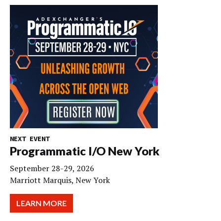
NEXT EVENT
Programmatic I/O New York
September 28-29, 2026
Marriott Marquis, New York
LEARN MORE