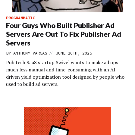
PROGRAMMATIC
Four Guys Who Built Publisher Ad
Servers Are Out To Fix Publisher Ad
Servers
//
BY
ANTHONY VARGAS
JUNE 26TH, 2025
Pub tech SaaS startup Swivel wants to make ad ops
much less manual and time-consuming with an AI-
driven yield optimization tool designed by people who
used to build ad servers.