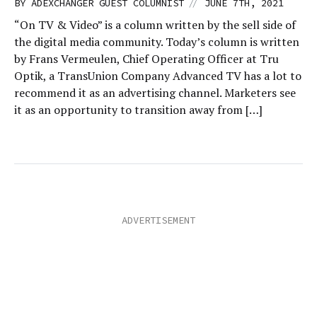
//
BY
ADEXCHANGER GUEST COLUMNIST
JUNE 7TH, 2021
“On TV & Video” is a column written by the sell side of
the digital media community. Today’s column is written
by Frans Vermeulen, Chief Operating Officer at Tru
Optik, a TransUnion Company Advanced TV has a lot to
recommend it as an advertising channel. Marketers see
it as an opportunity to transition away from […]