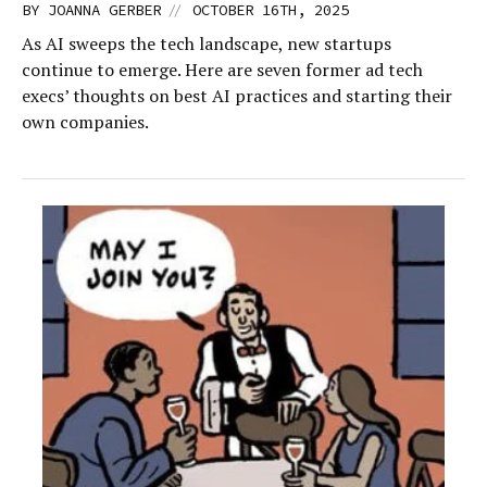
//
BY
JOANNA GERBER
OCTOBER 16TH, 2025
As AI sweeps the tech landscape, new startups
continue to emerge. Here are seven former ad tech
execs’ thoughts on best AI practices and starting their
own companies.