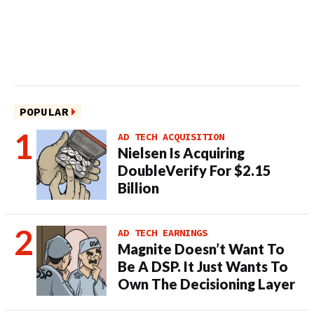
POPULAR
AD TECH ACQUISITION
Nielsen Is Acquiring
DoubleVerify For $2.15
Billion
AD TECH EARNINGS
Magnite Doesn’t Want To
Be A DSP. It Just Wants To
Own The Decisioning Layer