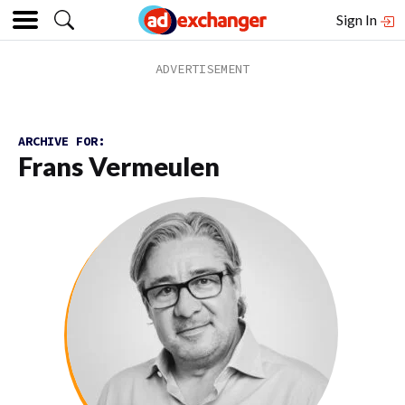
Sign In
ARCHIVE FOR:
Frans Vermeulen