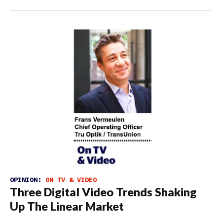
OPINION:
ON TV & VIDEO
Three Digital Video Trends Shaking
Up The Linear Market