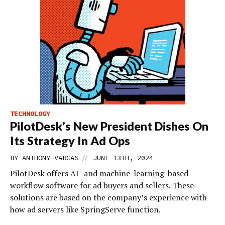
TECHNOLOGY
PilotDesk’s New President Dishes On
Its Strategy In Ad Ops
//
BY
ANTHONY VARGAS
JUNE 13TH, 2024
PilotDesk offers AI- and machine-learning-based
workflow software for ad buyers and sellers. These
solutions are based on the company’s experience with
how ad servers like SpringServe function.