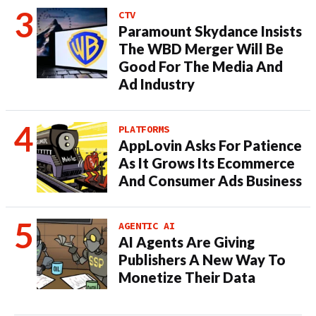
CTV
Paramount Skydance Insists
The WBD Merger Will Be
Good For The Media And
Ad Industry
PLATFORMS
AppLovin Asks For Patience
As It Grows Its Ecommerce
And Consumer Ads Business
AGENTIC AI
AI Agents Are Giving
Publishers A New Way To
Monetize Their Data