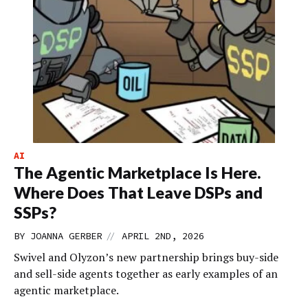
AI
The Agentic Marketplace Is Here.
Where Does That Leave DSPs and
SSPs?
//
BY
JOANNA GERBER
APRIL 2ND, 2026
Swivel and Olyzon’s new partnership brings buy-side
and sell-side agents together as early examples of an
agentic marketplace.