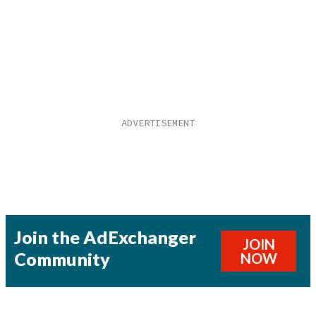
Join the AdExchanger
JOIN
Community
NOW