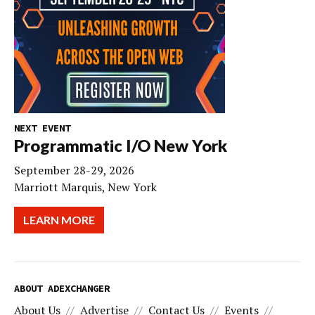
NEXT EVENT
Programmatic I/O New York
September 28-29, 2026
Marriott Marquis, New York
LEARN MORE
ABOUT ADEXCHANGER
About Us
Advertise
Contact Us
Events