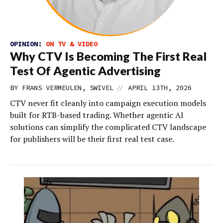
OPINION:
ON TV & VIDEO
Why CTV Is Becoming The First Real
Test Of Agentic Advertising
//
BY FRANS VERMEULEN, SWIVEL
APRIL 13TH, 2026
CTV never fit cleanly into campaign execution models
built for RTB-based trading. Whether agentic AI
solutions can simplify the complicated CTV landscape
for publishers will be their first real test case.