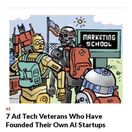
AI
7 Ad Tech Veterans Who Have
Founded Their Own AI Startups