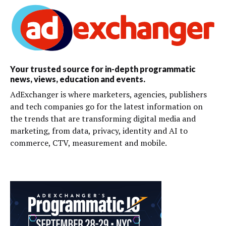
Your trusted source for in-depth programmatic
news, views, education and events.
AdExchanger is where marketers, agencies, publishers
and tech companies go for the latest information on
the trends that are transforming digital media and
marketing, from data, privacy, identity and AI to
commerce, CTV, measurement and mobile.