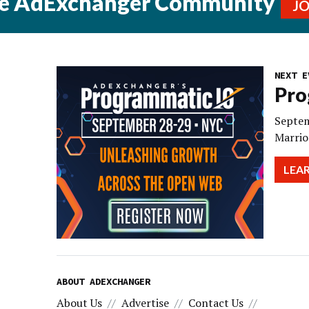
he AdExchanger Community
J
NEXT E
Pro
Septem
Marrio
LEA
ABOUT ADEXCHANGER
About Us
Advertise
Contact Us