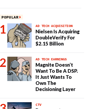
POPULAR
AD TECH ACQUISITION
Nielsen Is Acquiring
DoubleVerify For
$2.15 Billion
AD TECH EARNINGS
Magnite Doesn’t
Want To Be A DSP.
It Just Wants To
Own The
Decisioning Layer
CTV