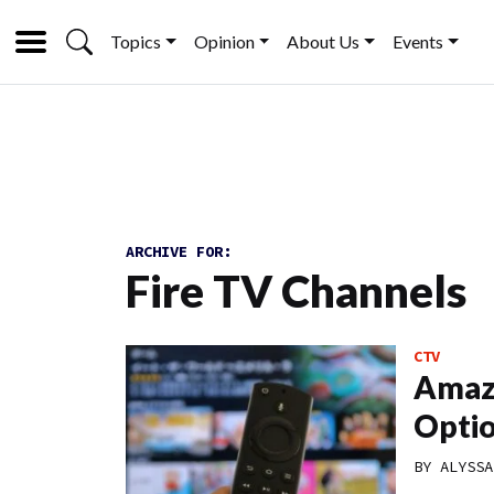
Topics
Opinion
About Us
Events
ARCHIVE FOR:
Fire TV Channels
CTV
Amazo
Optio
BY
ALYSSA