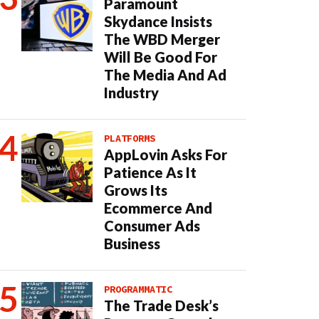
Paramount
Skydance Insists
The WBD Merger
Will Be Good For
The Media And Ad
Industry
PLATFORMS
AppLovin Asks For
Patience As It
Grows Its
Ecommerce And
Consumer Ads
Business
PROGRAMMATIC
The Trade Desk’s