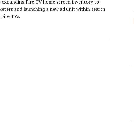
 expanding Fire TV home screen inventory to
eters and launching a new ad unit within search
 Fire TVs.