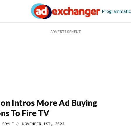
Programmatic
n Intros More Ad Buying
ns To Fire TV
//
 BOYLE
NOVEMBER 1ST, 2023