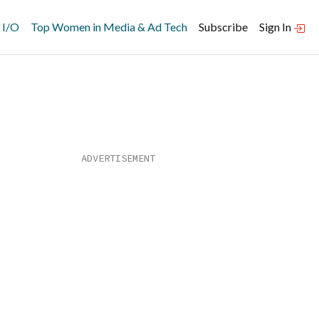
 I/O
Top Women in Media & Ad Tech
Subscribe
Sign In