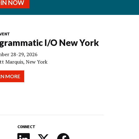
OIN NOW
VENT
grammatic I/O New York
ber 28-29, 2026
tt Marquis, New York
RN MORE
CONNECT