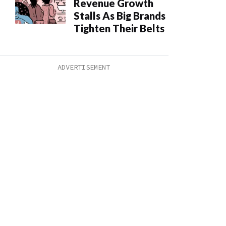
Revenue Growth
Stalls As Big Brands
Tighten Their Belts