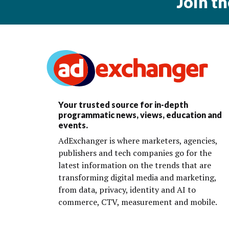
Join t
Your trusted source for in-depth
programmatic news, views, education and
events.
AdExchanger is where marketers, agencies,
publishers and tech companies go for the
latest information on the trends that are
transforming digital media and marketing,
from data, privacy, identity and AI to
commerce, CTV, measurement and mobile.