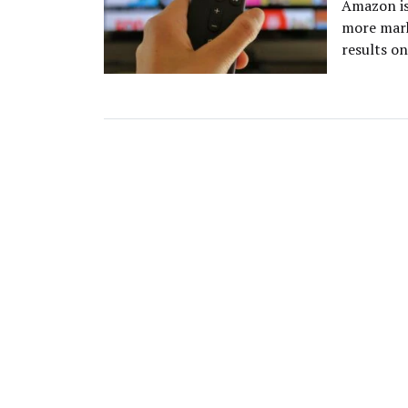
Amazon is
more mark
results on