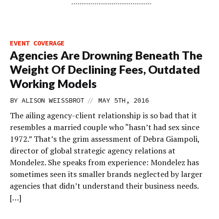
EVENT COVERAGE
Agencies Are Drowning Beneath The
Weight Of Declining Fees, Outdated
Working Models
//
BY
ALISON WEISSBROT
MAY 5TH, 2016
The ailing agency-client relationship is so bad that it
resembles a married couple who “hasn’t had sex since
1972.” That’s the grim assessment of Debra Giampoli,
director of global strategic agency relations at
Mondelez. She speaks from experience: Mondelez has
sometimes seen its smaller brands neglected by larger
agencies that didn’t understand their business needs.
[…]