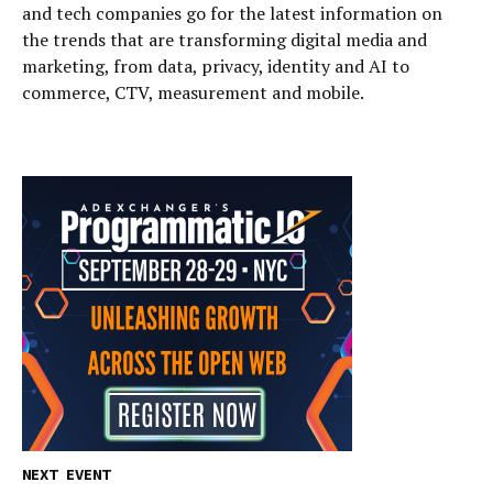
and tech companies go for the latest information on
the trends that are transforming digital media and
marketing, from data, privacy, identity and AI to
commerce, CTV, measurement and mobile.
NEXT EVENT