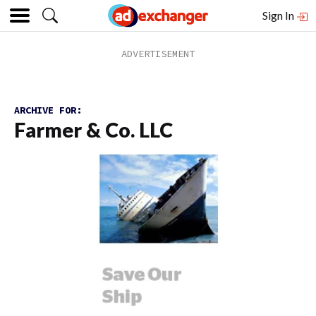
Sign In
ARCHIVE FOR:
Farmer & Co. LLC