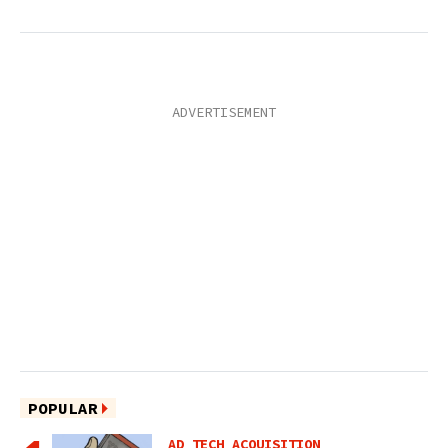
POPULAR
AD TECH ACQUISITION