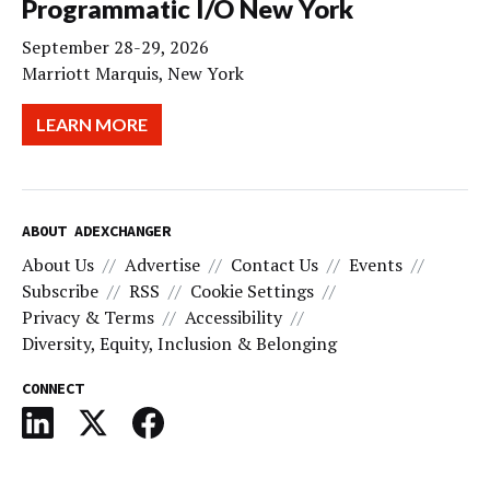
Programmatic I/O New York
September 28-29, 2026
Marriott Marquis, New York
LEARN MORE
ABOUT ADEXCHANGER
About Us
Advertise
Contact Us
Events
Subscribe
RSS
Cookie Settings
Privacy & Terms
Accessibility
Diversity, Equity, Inclusion & Belonging
CONNECT