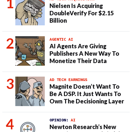
Nielsen Is Acquiring
DoubleVerify For $2.15
Billion
AGENTIC AI
AI Agents Are Giving
Publishers A New Way To
Monetize Their Data
AD TECH EARNINGS
Magnite Doesn’t Want To
Be A DSP. It Just Wants To
Own The Decisioning Layer
OPINION:
AI
Newton Research’s New