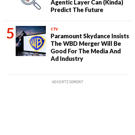
Agentic Layer Can (Kinda)
Predict The Future
CTV
Paramount Skydance Insists
The WBD Merger Will Be
Good For The Media And
Ad Industry