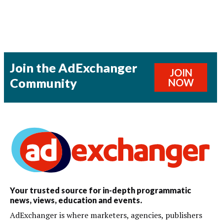
Join the AdExchanger
JOIN
Community
NOW
Your trusted source for in-depth programmatic
news, views, education and events.
AdExchanger is where marketers, agencies, publishers