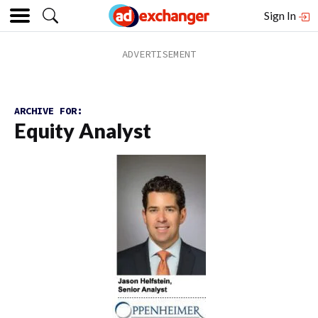
Sign In
ARCHIVE FOR:
Equity Analyst