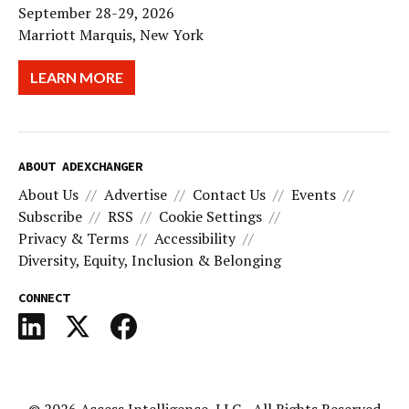
September 28-29, 2026
Marriott Marquis, New York
LEARN MORE
ABOUT ADEXCHANGER
About Us
Advertise
Contact Us
Events
Subscribe
RSS
Cookie Settings
Privacy & Terms
Accessibility
Diversity, Equity, Inclusion & Belonging
CONNECT
© 2026
Access Intelligence, LLC
- All Rights Reserved