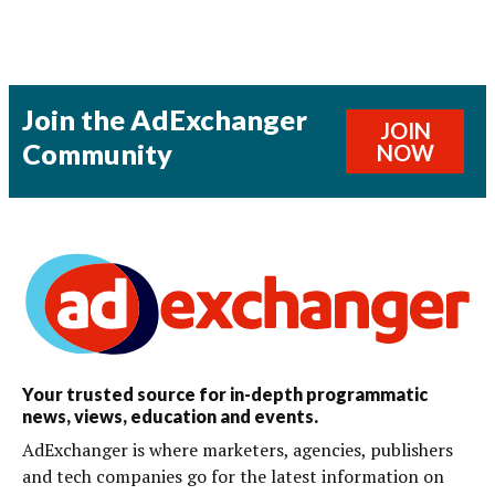
Join the AdExchanger
JOIN
Community
NOW
Your trusted source for in-depth programmatic
news, views, education and events.
AdExchanger is where marketers, agencies, publishers
and tech companies go for the latest information on