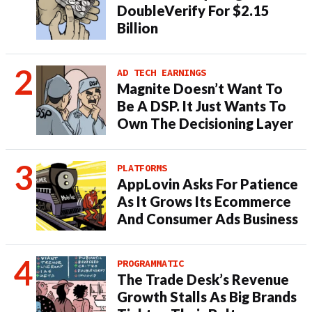
DoubleVerify For $2.15
Billion
AD TECH EARNINGS
Magnite Doesn’t Want To
Be A DSP. It Just Wants To
Own The Decisioning Layer
PLATFORMS
AppLovin Asks For Patience
As It Grows Its Ecommerce
And Consumer Ads Business
PROGRAMMATIC
The Trade Desk’s Revenue
Growth Stalls As Big Brands