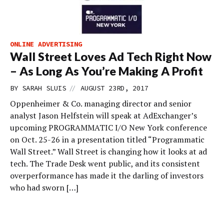
ONLINE ADVERTISING
Wall Street Loves Ad Tech Right Now
– As Long As You’re Making A Profit
//
BY
SARAH SLUIS
AUGUST 23RD, 2017
Oppenheimer & Co. managing director and senior
analyst Jason Helfstein will speak at AdExchanger’s
upcoming PROGRAMMATIC I/O New York conference
on Oct. 25-26 in a presentation titled “Programmatic
Wall Street.” Wall Street is changing how it looks at ad
tech. The Trade Desk went public, and its consistent
overperformance has made it the darling of investors
who had sworn […]