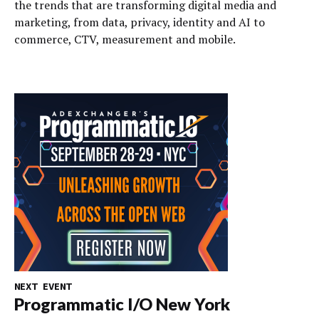
the trends that are transforming digital media and
marketing, from data, privacy, identity and AI to
commerce, CTV, measurement and mobile.
NEXT EVENT
Programmatic I/O New York