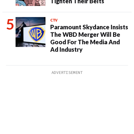
Tighten Their Belts
CTV
Paramount Skydance Insists
The WBD Merger Will Be
Good For The Media And
Ad Industry