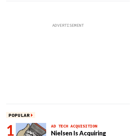
POPULAR
AD TECH ACQUISITION
Nielsen Is Acquiring