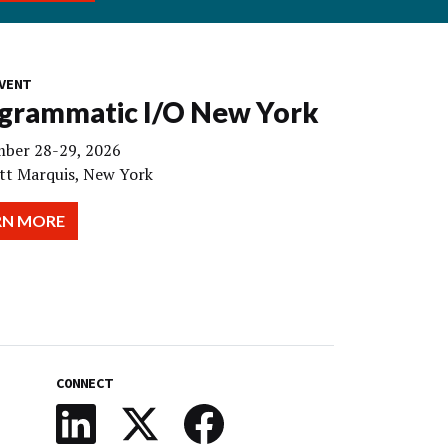
VENT
grammatic I/O New York
ber 28-29, 2026
tt Marquis, New York
RN MORE
CONNECT