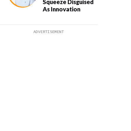
Squeeze Disguised
As Innovation