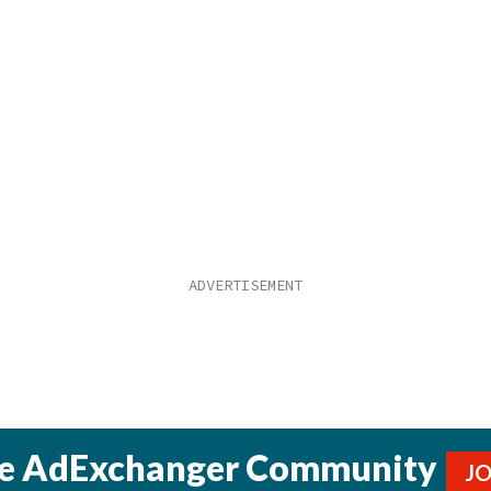
he AdExchanger Community
J