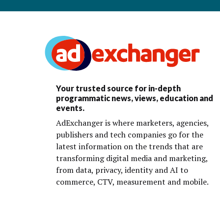
Your trusted source for in-depth
programmatic news, views, education and
events.
AdExchanger is where marketers, agencies,
publishers and tech companies go for the
latest information on the trends that are
transforming digital media and marketing,
from data, privacy, identity and AI to
commerce, CTV, measurement and mobile.