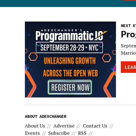
NEXT E
Pro
Septem
Marrio
LEA
ABOUT ADEXCHANGER
About Us
Advertise
Contact Us
Events
Subscribe
RSS