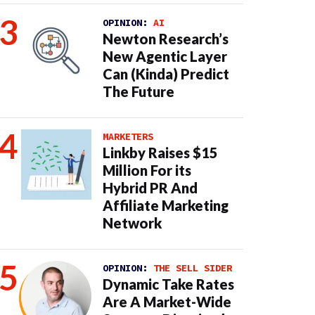
OPINION:
AI
Newton Research’s
New Agentic Layer
Can (Kinda) Predict
The Future
MARKETERS
Linkby Raises $15
Million For its
Hybrid PR And
Affiliate Marketing
Network
OPINION:
THE SELL SIDER
Dynamic Take Rates
Are A Market-Wide