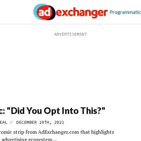
Programmatic
: "Did You Opt Into This?"
//
EAL
DECEMBER 10TH, 2021
comic strip from AdExchanger.com that highlights
al advertising ecosystem…