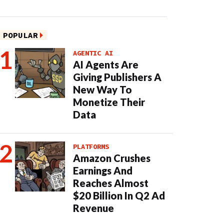
POPULAR
AGENTIC AI
AI Agents Are
Giving Publishers A
New Way To
Monetize Their
Data
PLATFORMS
Amazon Crushes
Earnings And
Reaches Almost
$20 Billion In Q2 Ad
Revenue