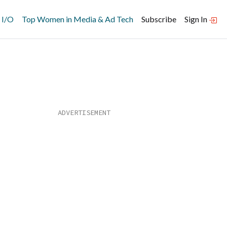
 I/O
Top Women in Media & Ad Tech
Subscribe
Sign In