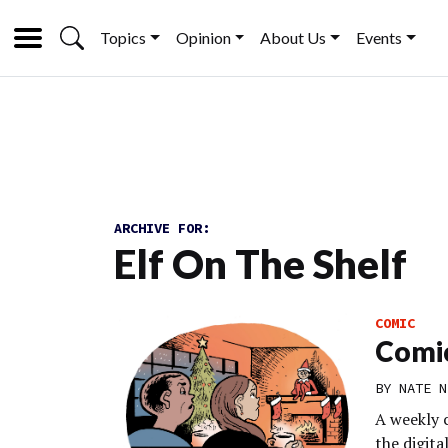
Topics
Opinion
About Us
Events
ARCHIVE FOR:
Elf On The Shelf
COMIC
Comic
BY
NATE N
A weekly 
the digit