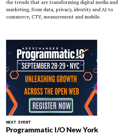
the trends that are transforming digital media and
marketing, from data, privacy, identity and AI to
commerce, CTV, measurement and mobile.
NEXT EVENT
Programmatic I/O New York