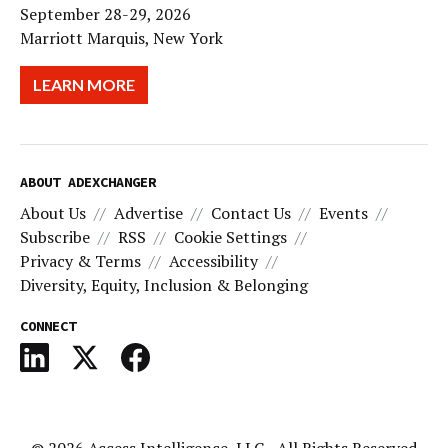
September 28-29, 2026
Marriott Marquis, New York
LEARN MORE
ABOUT ADEXCHANGER
About Us
Advertise
Contact Us
Events
Subscribe
RSS
Cookie Settings
Privacy & Terms
Accessibility
Diversity, Equity, Inclusion & Belonging
CONNECT
© 2026
Access Intelligence, LLC
- All Rights Reserved