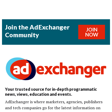
Join the AdExchanger
JOIN
Community
NOW
Your trusted source for in-depth programmatic
news, views, education and events.
AdExchanger is where marketers, agencies, publishers
and tech companies go for the latest information on