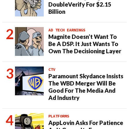
DoubleVerify For $2.15
Billion
AD TECH EARNINGS
Magnite Doesn’t Want To
Be A DSP. It Just Wants To
Own The Decisioning Layer
CTV
Paramount Skydance Insists
The WBD Merger Will Be
Good For The Media And
Ad Industry
PLATFORMS
AppLovin Asks For Patience