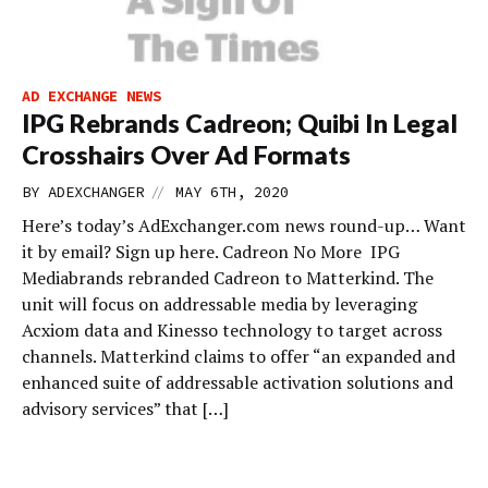
AD EXCHANGE NEWS
IPG Rebrands Cadreon; Quibi In Legal
Crosshairs Over Ad Formats
//
BY
ADEXCHANGER
MAY 6TH, 2020
Here’s today’s AdExchanger.com news round-up… Want
it by email? Sign up here. Cadreon No More IPG
Mediabrands rebranded Cadreon to Matterkind. The
unit will focus on addressable media by leveraging
Acxiom data and Kinesso technology to target across
channels. Matterkind claims to offer “an expanded and
enhanced suite of addressable activation solutions and
advisory services” that […]