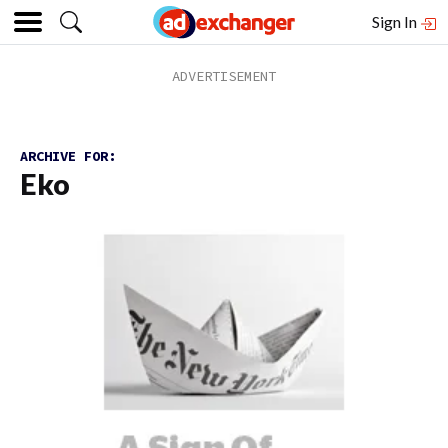
Sign In
ARCHIVE FOR:
Eko