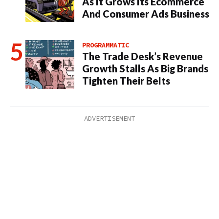
As It Grows Its Ecommerce
And Consumer Ads Business
PROGRAMMATIC
The Trade Desk’s Revenue
Growth Stalls As Big Brands
Tighten Their Belts