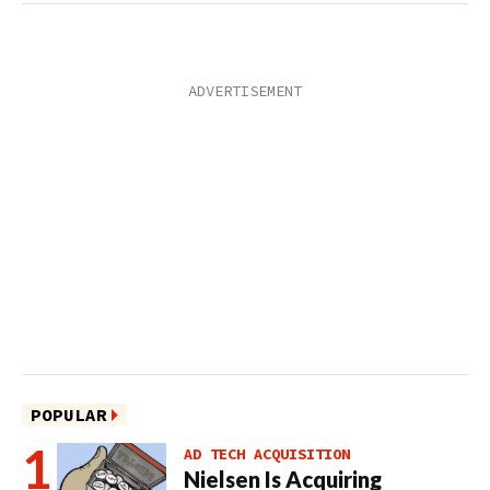
POPULAR
AD TECH ACQUISITION
Nielsen Is Acquiring