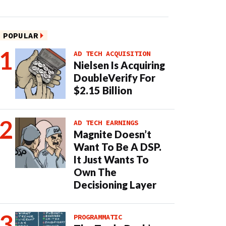
POPULAR
AD TECH ACQUISITION
Nielsen Is Acquiring
DoubleVerify For
$2.15 Billion
AD TECH EARNINGS
Magnite Doesn’t
Want To Be A DSP.
It Just Wants To
Own The
Decisioning Layer
PROGRAMMATIC