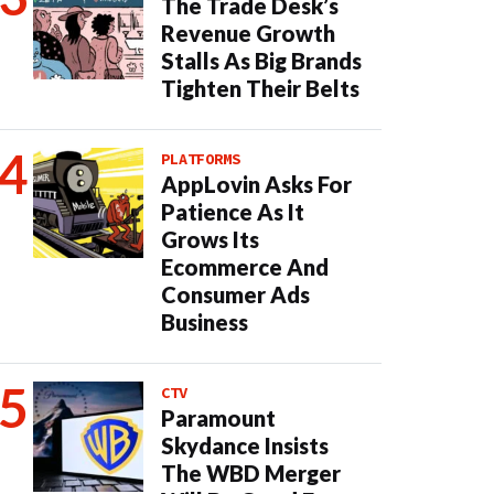
The Trade Desk’s
Revenue Growth
Stalls As Big Brands
Tighten Their Belts
PLATFORMS
AppLovin Asks For
Patience As It
Grows Its
Ecommerce And
Consumer Ads
Business
CTV
Paramount
Skydance Insists
The WBD Merger