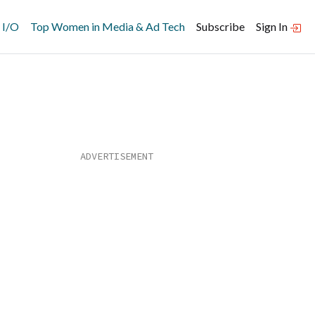
 I/O
Top Women in Media & Ad Tech
Subscribe
Sign In