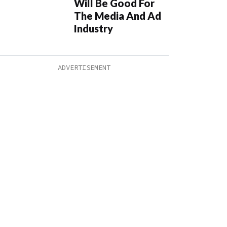
Will Be Good For
The Media And Ad
Industry