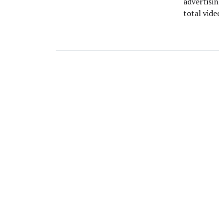
advertisin
total vid