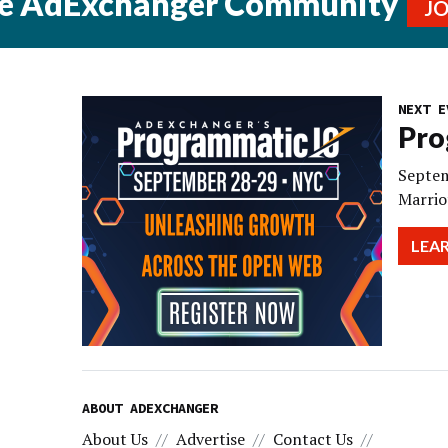
he AdExchanger Community
J
NEXT E
Pro
Septem
Marrio
LEA
ABOUT ADEXCHANGER
About Us
Advertise
Contact Us