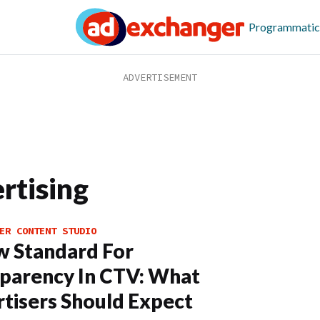
Programmatic
rtising
ER CONTENT STUDIO
 Standard For
parency In CTV: What
tisers Should Expect