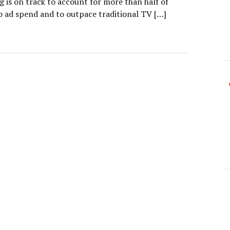
g is on track to account for more than half of
eo ad spend and to outpace traditional TV […]