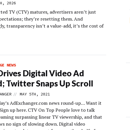
H, 2026
ted TV (CTV) matures, advertisers aren’t just
xpectations; they’re resetting them. And
ly, transparency isn’t a value-add, it’s the cost of
GE NEWS
rives Digital Video Ad
; Twitter Snaps Up Scroll
//
ANGER
MAY 5TH, 2021
day’s AdExchanger.com news round-up… Want it
 Sign up here. CTV On Top People love to talk
eaming surpassing linear TV viewership, and that
ws no sign of slowing down. Digital video