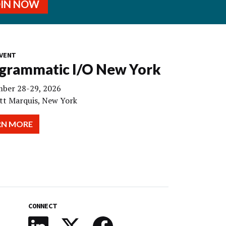
OIN NOW
VENT
grammatic I/O New York
ber 28-29, 2026
tt Marquis, New York
RN MORE
CONNECT