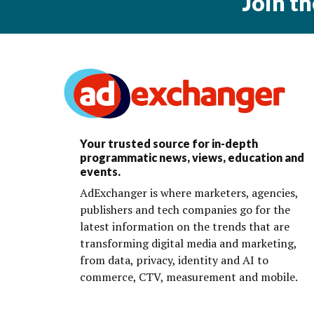
Join t
Your trusted source for in-depth
programmatic news, views, education and
events.
AdExchanger is where marketers, agencies,
publishers and tech companies go for the
latest information on the trends that are
transforming digital media and marketing,
from data, privacy, identity and AI to
commerce, CTV, measurement and mobile.