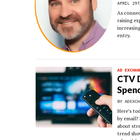
APRIL 29T
As connec
raising e
increasing
entry.
AD EXCHAN
CTV D
Spend
BY
ADEXCH
Here’s to
by email?
about str
trend sho