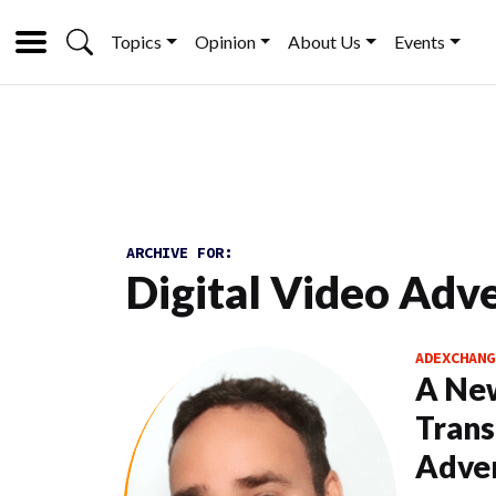
Topics
Opinion
About Us
Events
ARCHIVE FOR:
Digital Video Adve
ADEXCHANG
A New
Trans
Adver