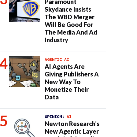
Paramount
Skydance Insists
The WBD Merger
Will Be Good For
The Media And Ad
Industry
AGENTIC AI
AI Agents Are
Giving Publishers A
New Way To
Monetize Their
Data
OPINION:
AI
Newton Research’s
New Agentic Layer