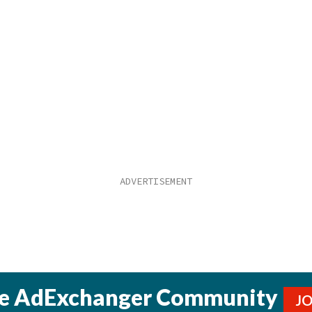
he AdExchanger Community
J