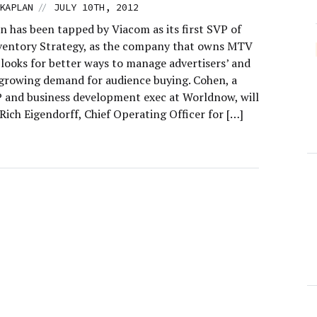
//
KAPLAN
JULY 10TH, 2012
n has been tapped by Viacom as its first SVP of
nventory Strategy, as the company that owns MTV
looks for better ways to manage advertisers’ and
 growing demand for audience buying. Cohen, a
 and business development exec at Worldnow, will
Rich Eigendorff, Chief Operating Officer for […]