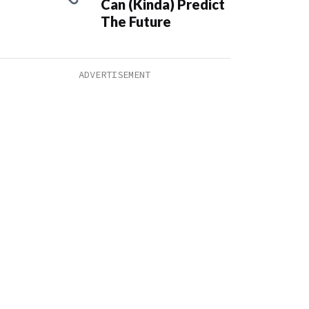
Can (Kinda) Predict
The Future