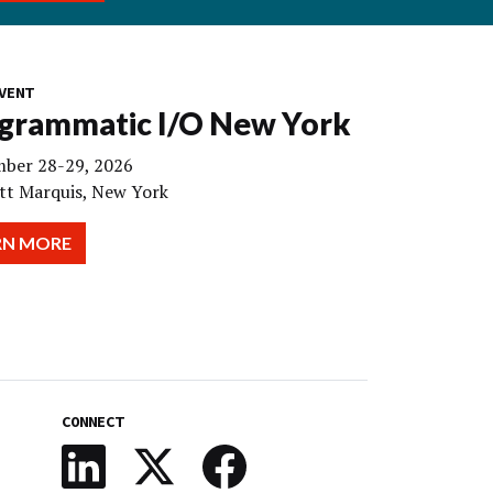
VENT
grammatic I/O New York
ber 28-29, 2026
tt Marquis, New York
RN MORE
CONNECT