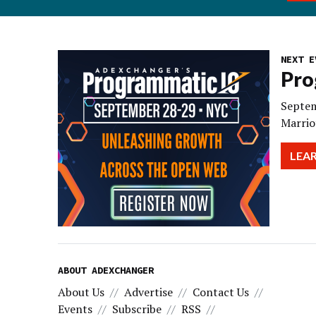
NEXT E
Pro
Septem
Marrio
LEA
ABOUT ADEXCHANGER
About Us
Advertise
Contact Us
Events
Subscribe
RSS