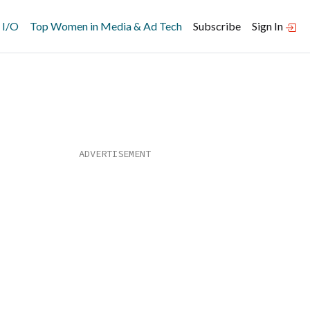
 I/O
Top Women in Media & Ad Tech
Subscribe
Sign In