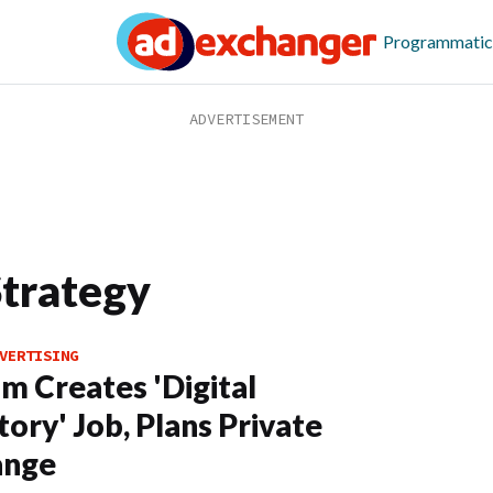
Programmatic
Strategy
VERTISING
m Creates 'Digital
tory' Job, Plans Private
ange