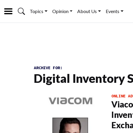
Topics
Opinion
About Us
Events
ARCHIVE FOR:
Digital Inventory 
ONLINE AD
Viaco
Inven
Exch