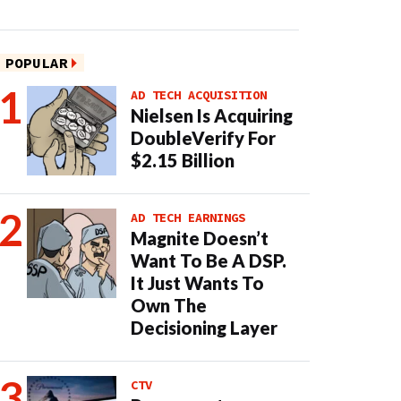
POPULAR
AD TECH ACQUISITION
Nielsen Is Acquiring
DoubleVerify For
$2.15 Billion
AD TECH EARNINGS
Magnite Doesn’t
Want To Be A DSP.
It Just Wants To
Own The
Decisioning Layer
CTV