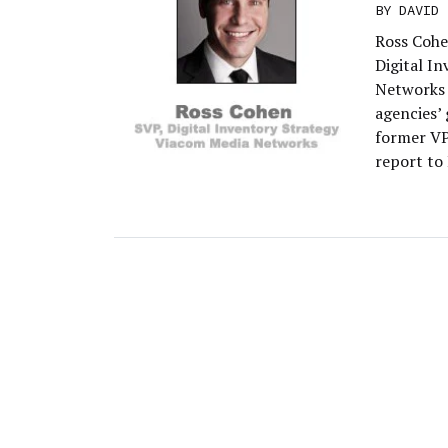
BY
DAVID 
Ross Cohe
Digital I
Networks 
agencies’
former VP
report to 