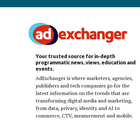
Your trusted source for in-depth
programmatic news, views, education and
events.
AdExchanger is where marketers, agencies,
publishers and tech companies go for the
latest information on the trends that are
transforming digital media and marketing,
from data, privacy, identity and AI to
commerce, CTV, measurement and mobile.