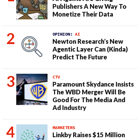
Publishers A New Way To
Monetize Their Data
OPINION:
AI
Newton Research’s New
Agentic Layer Can (Kinda)
Predict The Future
CTV
Paramount Skydance Insists
The WBD Merger Will Be
Good For The Media And
Ad Industry
MARKETERS
Linkby Raises $15 Million