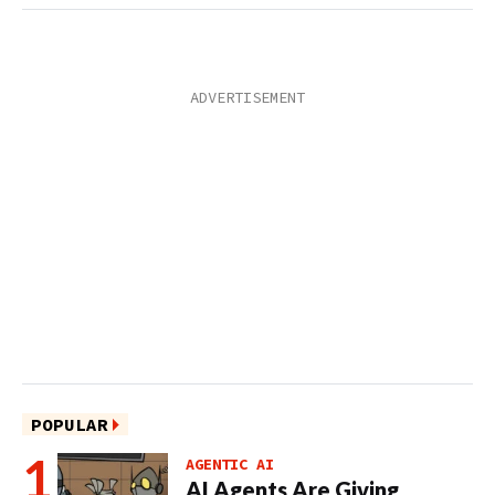
POPULAR
AGENTIC AI
AI Agents Are Giving