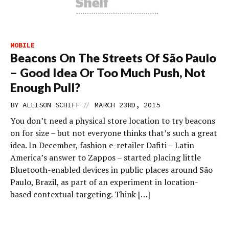
MOBILE
Beacons On The Streets Of São Paulo
– Good Idea Or Too Much Push, Not
Enough Pull?
//
BY
ALLISON SCHIFF
MARCH 23RD, 2015
You don’t need a physical store location to try beacons
on for size – but not everyone thinks that’s such a great
idea. In December, fashion e-retailer Dafiti – Latin
America’s answer to Zappos – started placing little
Bluetooth-enabled devices in public places around São
Paulo, Brazil, as part of an experiment in location-
based contextual targeting. Think […]