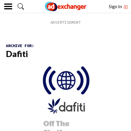
Sign In
ARCHIVE FOR:
Dafiti