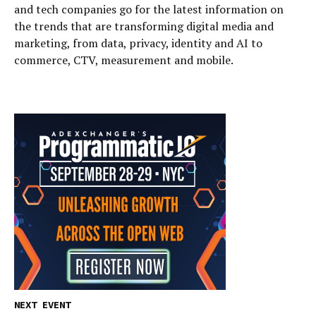
and tech companies go for the latest information on
the trends that are transforming digital media and
marketing, from data, privacy, identity and AI to
commerce, CTV, measurement and mobile.
NEXT EVENT