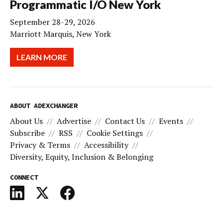
Programmatic I/O New York
September 28-29, 2026
Marriott Marquis, New York
LEARN MORE
ABOUT ADEXCHANGER
About Us
Advertise
Contact Us
Events
Subscribe
RSS
Cookie Settings
Privacy & Terms
Accessibility
Diversity, Equity, Inclusion & Belonging
CONNECT