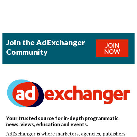
Join the AdExchanger
JOIN
Community
NOW
Your trusted source for in-depth programmatic
news, views, education and events.
AdExchanger is where marketers, agencies, publishers