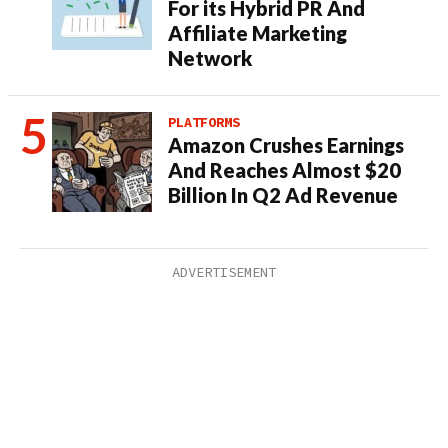
For its Hybrid PR And
Affiliate Marketing
Network
PLATFORMS
Amazon Crushes Earnings
And Reaches Almost $20
Billion In Q2 Ad Revenue