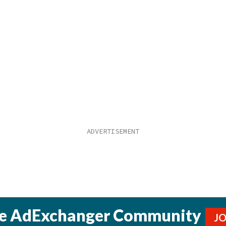
he AdExchanger Community
J