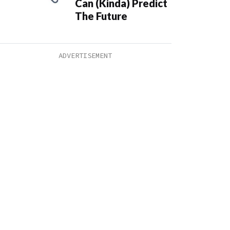
Can (Kinda) Predict
The Future