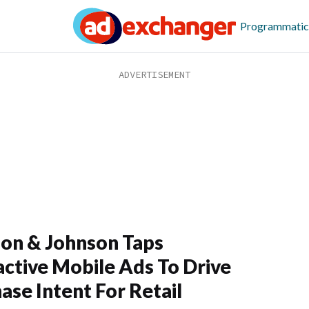
Programmatic
on & Johnson Taps
active Mobile Ads To Drive
ase Intent For Retail