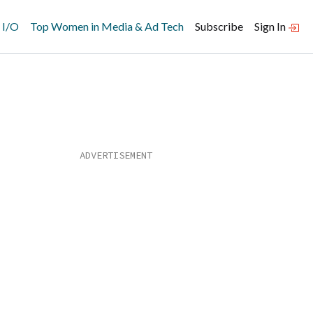
 I/O
Top Women in Media & Ad Tech
Subscribe
Sign In