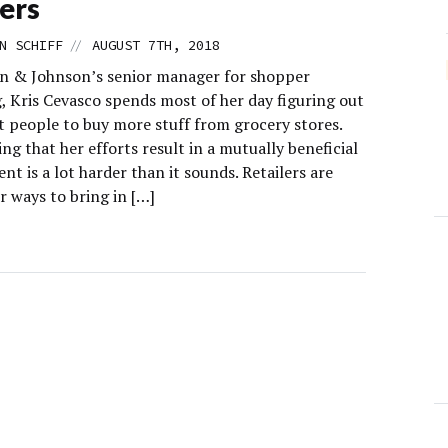
ers
//
N SCHIFF
AUGUST 7TH, 2018
n & Johnson’s senior manager for shopper
, Kris Cevasco spends most of her day figuring out
t people to buy more stuff from grocery stores.
ng that her efforts result in a mutually beneficial
t is a lot harder than it sounds. Retailers are
r ways to bring in […]