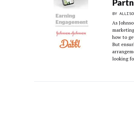
Partn
BY
ALLISO
As Johnso
marketing
how to ge
But ensuri
arrangemen
looking fo