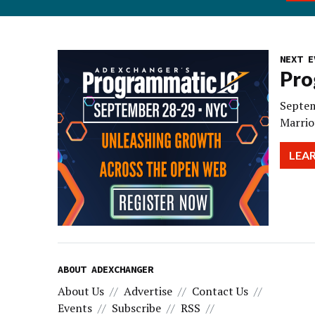
NEXT E
Pro
Septem
Marrio
LEA
ABOUT ADEXCHANGER
About Us
Advertise
Contact Us
Events
Subscribe
RSS