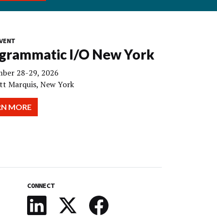
VENT
grammatic I/O New York
ber 28-29, 2026
tt Marquis, New York
RN MORE
CONNECT