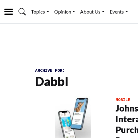
Topics
Opinion
About Us
Events
ARCHIVE FOR:
Dabbl
MOBILE
Johns
Inter
Purch