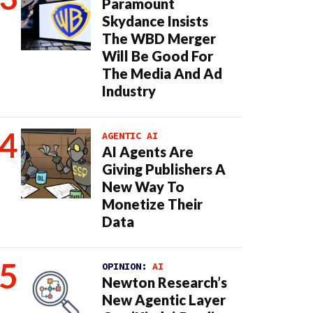
Paramount
Skydance Insists
The WBD Merger
Will Be Good For
The Media And Ad
Industry
AGENTIC AI
AI Agents Are
Giving Publishers A
New Way To
Monetize Their
Data
OPINION:
AI
Newton Research’s
New Agentic Layer