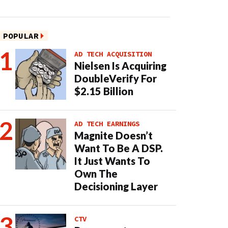
POPULAR
AD TECH ACQUISITION
Nielsen Is Acquiring
DoubleVerify For
$2.15 Billion
AD TECH EARNINGS
Magnite Doesn’t
Want To Be A DSP.
It Just Wants To
Own The
Decisioning Layer
CTV