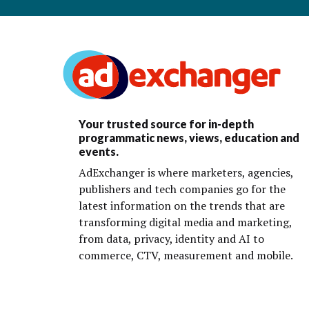
Your trusted source for in-depth
programmatic news, views, education and
events.
AdExchanger is where marketers, agencies,
publishers and tech companies go for the
latest information on the trends that are
transforming digital media and marketing,
from data, privacy, identity and AI to
commerce, CTV, measurement and mobile.