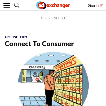
Sign In
ARCHIVE FOR:
Connect To Consumer