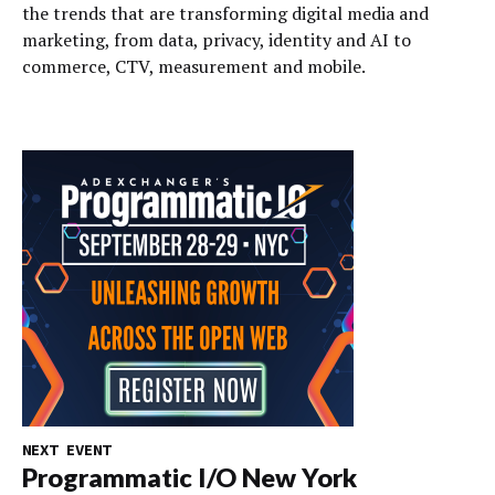
the trends that are transforming digital media and
marketing, from data, privacy, identity and AI to
commerce, CTV, measurement and mobile.
NEXT EVENT
Programmatic I/O New York