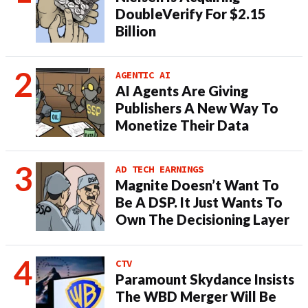
DoubleVerify For $2.15
Billion
AGENTIC AI
AI Agents Are Giving
Publishers A New Way To
Monetize Their Data
AD TECH EARNINGS
Magnite Doesn’t Want To
Be A DSP. It Just Wants To
Own The Decisioning Layer
CTV
Paramount Skydance Insists
The WBD Merger Will Be