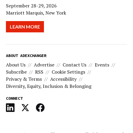
September 28-29, 2026
Marriott Marquis, New York
LEARN MORE
ABOUT ADEXCHANGER
About Us
Advertise
Contact Us
Events
Subscribe
RSS
Cookie Settings
Privacy & Terms
Accessibility
Diversity, Equity, Inclusion & Belonging
CONNECT