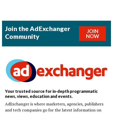
Join the AdExchanger
JOIN
Community
NOW
Your trusted source for in-depth programmatic
news, views, education and events.
AdExchanger is where marketers, agencies, publishers
and tech companies go for the latest information on