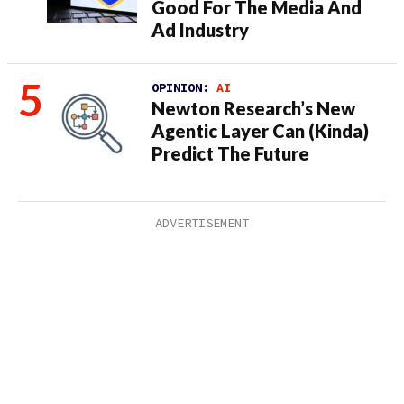
Good For The Media And
Ad Industry
OPINION:
AI
Newton Research’s New
Agentic Layer Can (Kinda)
Predict The Future