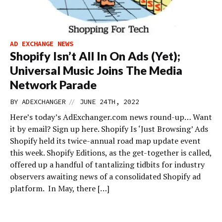
AD EXCHANGE NEWS
Shopify Isn’t All In On Ads (Yet);
Universal Music Joins The Media
Network Parade
//
BY
ADEXCHANGER
JUNE 24TH, 2022
Here’s today’s AdExchanger.com news round-up… Want
it by email? Sign up here. Shopify Is ‘Just Browsing’ Ads
Shopify held its twice-annual road map update event
this week. Shopify Editions, as the get-together is called,
offered up a handful of tantalizing tidbits for industry
observers awaiting news of a consolidated Shopify ad
platform. In May, there […]