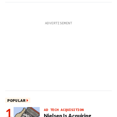
POPULAR
AD TECH ACQUISITION
Nielsen Is Acquiring