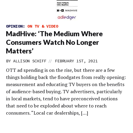
OPINION:
ON TV & VIDEO
MadHive: ‘The Medium Where
Consumers Watch No Longer
Matters’
//
BY
ALLISON SCHIFF
FEBRUARY 1ST, 2021
OTT ad spending is on the rise, but there are a few
things holding back the floodgates from really opening:
measurement and educating TV buyers on the benefits
of audience-based buying. TV advertisers, particularly
in local markets, tend to have preconceived notions
that need to be exploded about where to reach
consumers. “Local car dealerships, […]