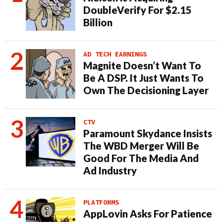
DoubleVerify For $2.15
Billion
AD TECH EARNINGS
Magnite Doesn’t Want To
Be A DSP. It Just Wants To
Own The Decisioning Layer
CTV
Paramount Skydance Insists
The WBD Merger Will Be
Good For The Media And
Ad Industry
PLATFORMS
AppLovin Asks For Patience