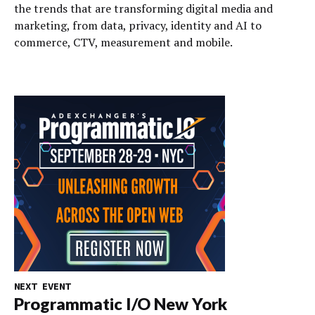
the trends that are transforming digital media and
marketing, from data, privacy, identity and AI to
commerce, CTV, measurement and mobile.
NEXT EVENT
Programmatic I/O New York