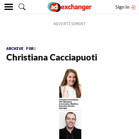
Sign In
ARCHIVE FOR:
Christiana Cacciapuoti