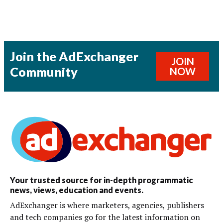
Join the AdExchanger
JOIN
Community
NOW
Your trusted source for in-depth programmatic
news, views, education and events.
AdExchanger is where marketers, agencies, publishers
and tech companies go for the latest information on