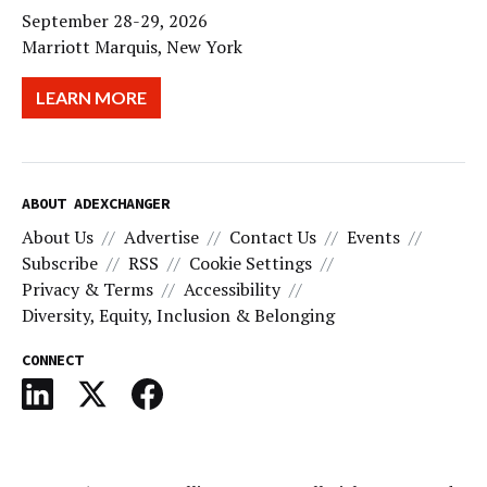
September 28-29, 2026
Marriott Marquis, New York
LEARN MORE
ABOUT ADEXCHANGER
About Us
Advertise
Contact Us
Events
Subscribe
RSS
Cookie Settings
Privacy & Terms
Accessibility
Diversity, Equity, Inclusion & Belonging
CONNECT