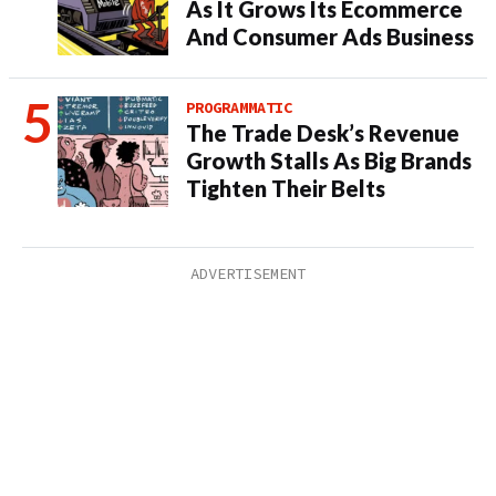
As It Grows Its Ecommerce
And Consumer Ads Business
PROGRAMMATIC
The Trade Desk’s Revenue
Growth Stalls As Big Brands
Tighten Their Belts