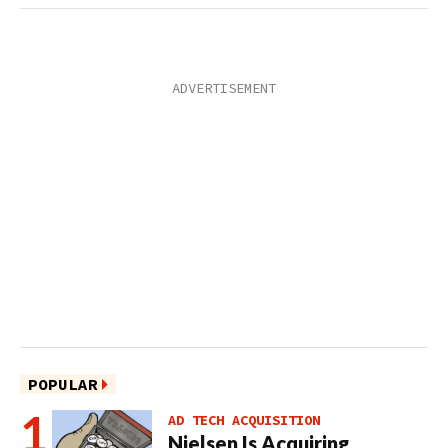
POPULAR
AD TECH ACQUISITION
Nielsen Is Acquiring