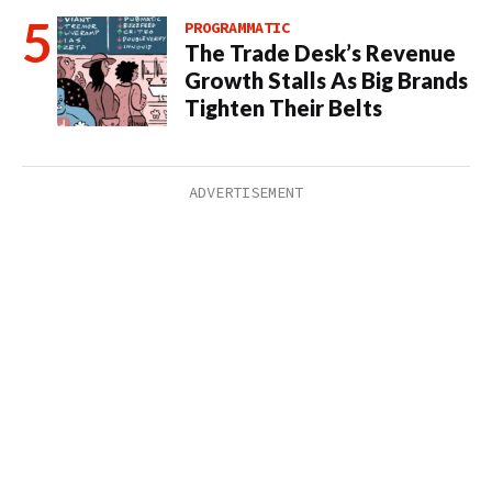
PROGRAMMATIC
The Trade Desk’s Revenue
Growth Stalls As Big Brands
Tighten Their Belts