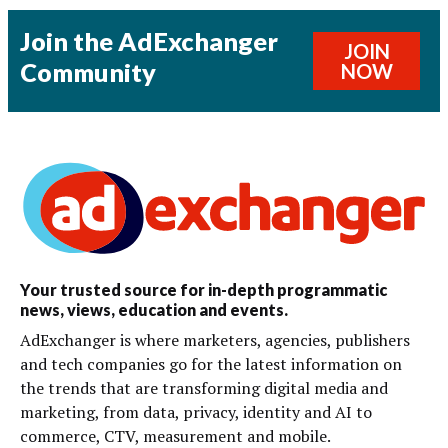
Join the AdExchanger
JOIN
Community
NOW
Your trusted source for in-depth programmatic
news, views, education and events.
AdExchanger is where marketers, agencies, publishers
and tech companies go for the latest information on
the trends that are transforming digital media and
marketing, from data, privacy, identity and AI to
commerce, CTV, measurement and mobile.