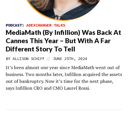
PODCAST:
ADEXCHANGER TALKS
MediaMath (By Infillion) Was Back At
Cannes This Year – But With A Far
Different Story To Tell
//
BY
ALLISON SCHIFF
JUNE 25TH, 2024
It’s been almost one year since MediaMath went out of
business. Two months later, Infillion acquired the assets
out of bankruptcy. Now it’s time for the next phase,
says Infillion CRO and CMO Laurel Rossi.