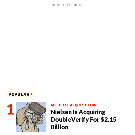
POPULAR
AD TECH ACQUISITION
Nielsen Is Acquiring
DoubleVerify For $2.15
Billion