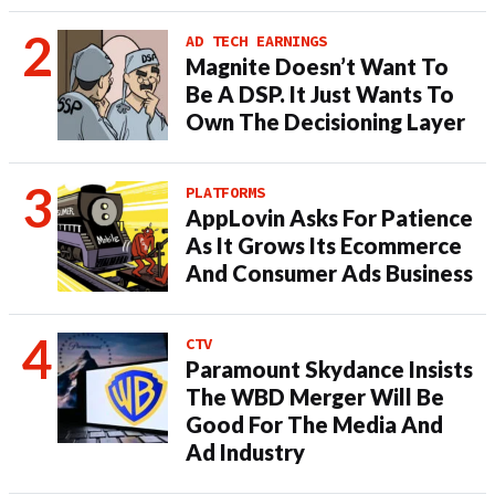
AD TECH EARNINGS
Magnite Doesn’t Want To
Be A DSP. It Just Wants To
Own The Decisioning Layer
PLATFORMS
AppLovin Asks For Patience
As It Grows Its Ecommerce
And Consumer Ads Business
CTV
Paramount Skydance Insists
The WBD Merger Will Be
Good For The Media And
Ad Industry