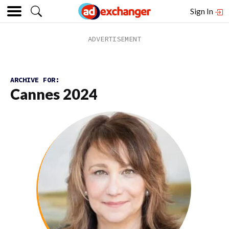
Sign In
ARCHIVE FOR:
Cannes 2024