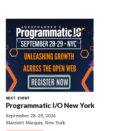
NEXT EVENT
Programmatic I/O New York
September 28-29, 2026
Marriott Marquis, New York