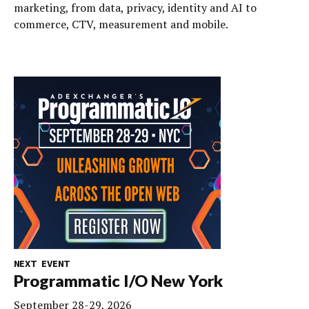
marketing, from data, privacy, identity and AI to
commerce, CTV, measurement and mobile.
NEXT EVENT
Programmatic I/O New York
September 28-29, 2026