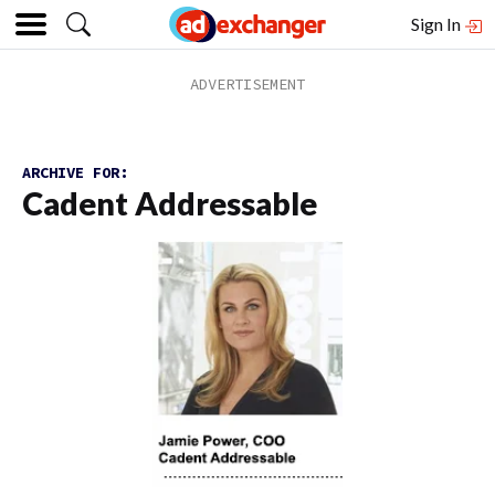
Sign In
ARCHIVE FOR:
Cadent Addressable