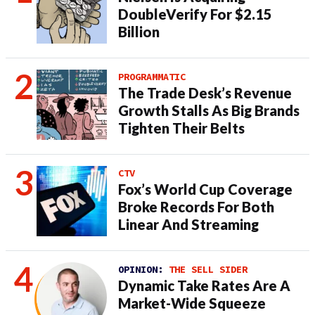
DoubleVerify For $2.15
Billion
PROGRAMMATIC
The Trade Desk’s Revenue
Growth Stalls As Big Brands
Tighten Their Belts
CTV
Fox’s World Cup Coverage
Broke Records For Both
Linear And Streaming
OPINION:
THE SELL SIDER
Dynamic Take Rates Are A
Market-Wide Squeeze