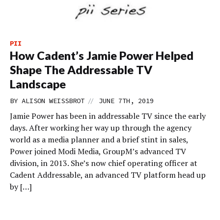
PII
How Cadent’s Jamie Power Helped
Shape The Addressable TV
Landscape
//
BY
ALISON WEISSBROT
JUNE 7TH, 2019
Jamie Power has been in addressable TV since the early
days. After working her way up through the agency
world as a media planner and a brief stint in sales,
Power joined Modi Media, GroupM’s advanced TV
division, in 2013. She’s now chief operating officer at
Cadent Addressable, an advanced TV platform head up
by […]