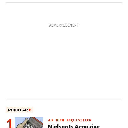
POPULAR
AD TECH ACQUISITION
Nielsen Is Acquiring