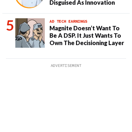
Disguised As Innovation
AD TECH EARNINGS
Magnite Doesn’t Want To
Be A DSP. It Just Wants To
Own The Decisioning Layer