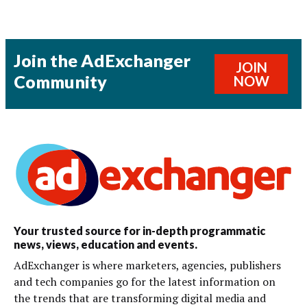
Join the AdExchanger
JOIN
Community
NOW
Your trusted source for in-depth programmatic
news, views, education and events.
AdExchanger is where marketers, agencies, publishers
and tech companies go for the latest information on
the trends that are transforming digital media and