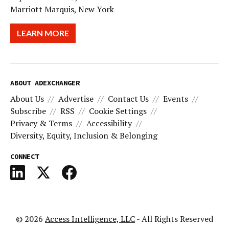
Marriott Marquis, New York
LEARN MORE
ABOUT ADEXCHANGER
About Us
Advertise
Contact Us
Events
Subscribe
RSS
Cookie Settings
Privacy & Terms
Accessibility
Diversity, Equity, Inclusion & Belonging
CONNECT
© 2026
Access Intelligence, LLC
- All Rights Reserved