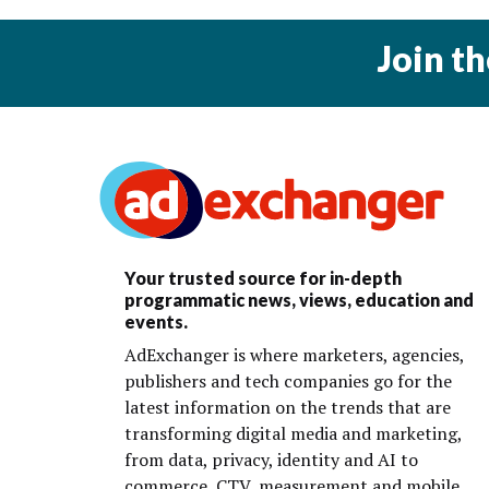
Join t
Your trusted source for in-depth
programmatic news, views, education and
events.
AdExchanger is where marketers, agencies,
publishers and tech companies go for the
latest information on the trends that are
transforming digital media and marketing,
from data, privacy, identity and AI to
commerce, CTV, measurement and mobile.