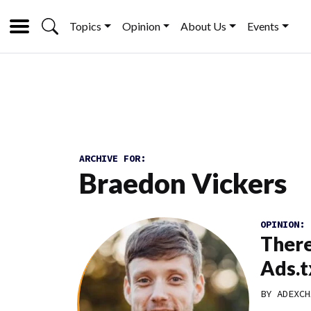
Topics
Opinion
About Us
Events
ARCHIVE FOR:
Braedon Vickers
OPINION:
There
Ads.t
BY
ADEXCH