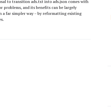
al to transition ads.txt into ads.json comes with
r problems, and its benefits can be largely
n a far simpler way – by reformatting existing
es.