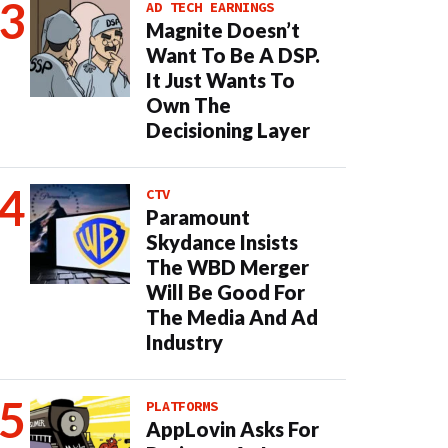
AD TECH EARNINGS
Magnite Doesn’t
Want To Be A DSP.
It Just Wants To
Own The
Decisioning Layer
CTV
Paramount
Skydance Insists
The WBD Merger
Will Be Good For
The Media And Ad
Industry
PLATFORMS
AppLovin Asks For