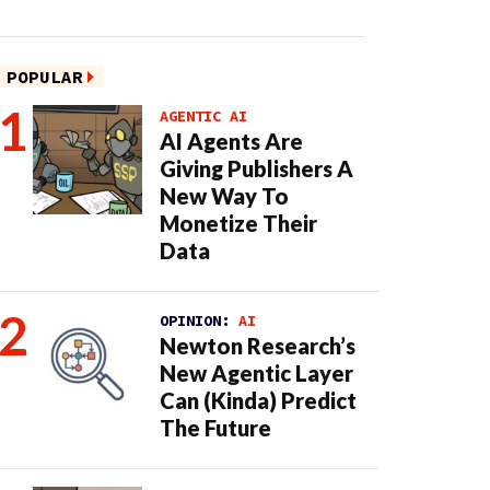
POPULAR
AGENTIC AI
AI Agents Are
Giving Publishers A
New Way To
Monetize Their
Data
OPINION:
AI
Newton Research’s
New Agentic Layer
Can (Kinda) Predict
The Future