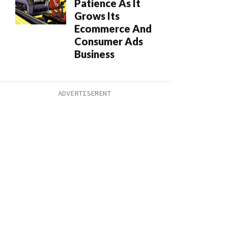
Patience As It
Grows Its
Ecommerce And
Consumer Ads
Business