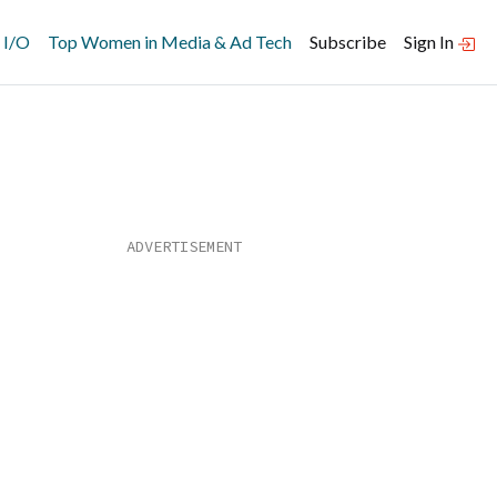
 I/O
Top Women in Media & Ad Tech
Subscribe
Sign In