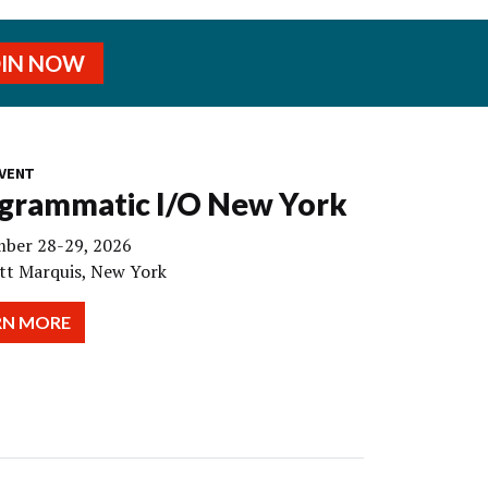
OIN NOW
VENT
grammatic I/O New York
ber 28-29, 2026
tt Marquis, New York
RN MORE