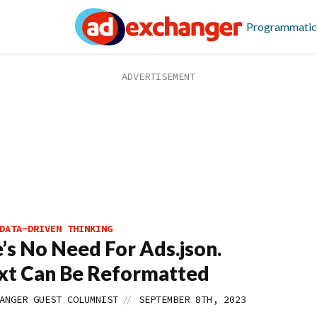
Programmatic
DATA-DRIVEN THINKING
’s No Need For Ads.json.
xt Can Be Reformatted
//
ANGER GUEST COLUMNIST
SEPTEMBER 8TH, 2023