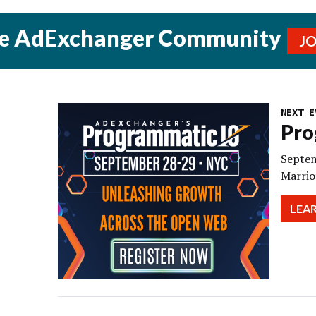
he AdExchanger Community
J
NEXT E
Pro
Septem
Marrio
LEA