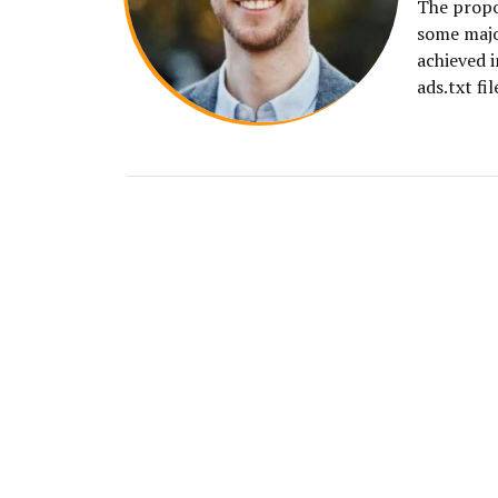
The propos
some majo
achieved i
ads.txt fil