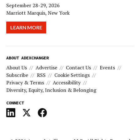
September 28-29, 2026
Marriott Marquis, New York
LEARN MORE
ABOUT ADEXCHANGER
About Us
Advertise
Contact Us
Events
Subscribe
RSS
Cookie Settings
Privacy & Terms
Accessibility
Diversity, Equity, Inclusion & Belonging
CONNECT