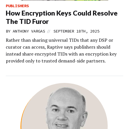
PUBLISHERS
How Encryption Keys Could Resolve
The TID Furor
//
BY
ANTHONY VARGAS
SEPTEMBER 18TH, 2025
Rather than sharing universal TIDs that any DSP or
curator can access, Raptive says publishers should
instead share encrypted TIDs with an encryption key
provided only to trusted demand-side partners.