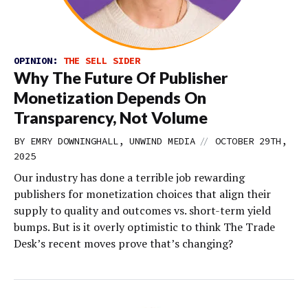
OPINION:
THE SELL SIDER
Why The Future Of Publisher
Monetization Depends On
Transparency, Not Volume
//
BY EMRY DOWNINGHALL, UNWIND MEDIA
OCTOBER 29TH,
2025
Our industry has done a terrible job rewarding
publishers for monetization choices that align their
supply to quality and outcomes vs. short-term yield
bumps. But is it overly optimistic to think The Trade
Desk’s recent moves prove that’s changing?