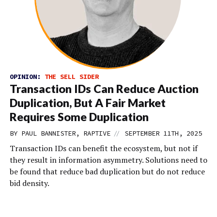
OPINION:
THE SELL SIDER
Transaction IDs Can Reduce Auction
Duplication, But A Fair Market
Requires Some Duplication
//
BY PAUL BANNISTER, RAPTIVE
SEPTEMBER 11TH, 2025
Transaction IDs can benefit the ecosystem, but not if
they result in information asymmetry. Solutions need to
be found that reduce bad duplication but do not reduce
bid density.