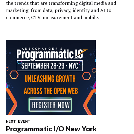
the trends that are transforming digital media and
marketing, from data, privacy, identity and AI to
commerce, CTV, measurement and mobile.
NEXT EVENT
Programmatic I/O New York