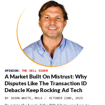
OPINION:
THE SELL SIDER
A Market Built On Mistrust: Why
Disputes Like The Transaction ID
Debacle Keep Rocking Ad Tech
//
BY JASON WHITE, MULA
OCTOBER 22ND, 2025