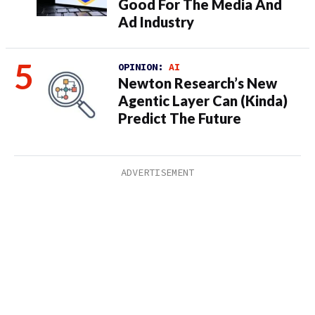
Good For The Media And
Ad Industry
OPINION:
AI
Newton Research’s New
Agentic Layer Can (Kinda)
Predict The Future