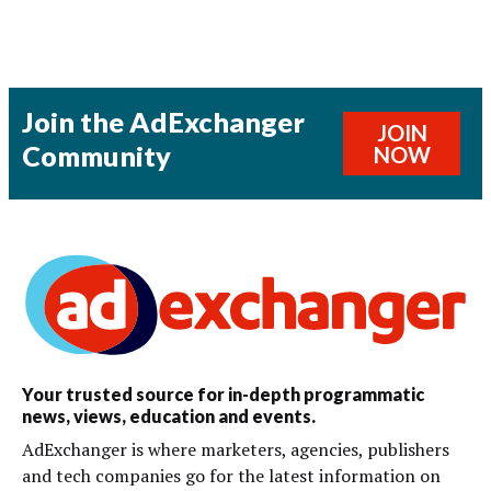
Join the AdExchanger
JOIN
Community
NOW
Your trusted source for in-depth programmatic
news, views, education and events.
AdExchanger is where marketers, agencies, publishers
and tech companies go for the latest information on