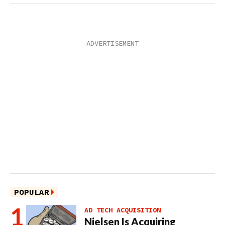
POPULAR
AD TECH ACQUISITION
Nielsen Is Acquiring