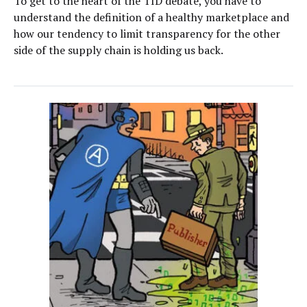
To get to the heart of the TID debate, you have to
understand the definition of a healthy marketplace and
how our tendency to limit transparency for the other
side of the supply chain is holding us back.