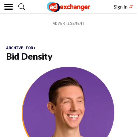
Sign In
ARCHIVE FOR:
Bid Density