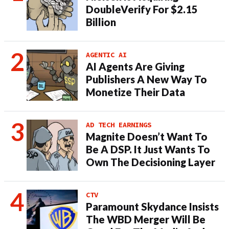
DoubleVerify For $2.15
Billion
AGENTIC AI
AI Agents Are Giving
Publishers A New Way To
Monetize Their Data
AD TECH EARNINGS
Magnite Doesn’t Want To
Be A DSP. It Just Wants To
Own The Decisioning Layer
CTV
Paramount Skydance Insists
The WBD Merger Will Be