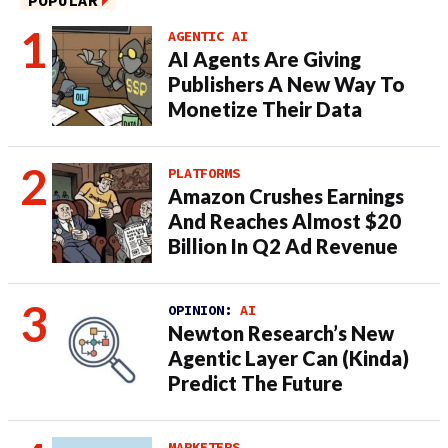
POPULAR
AGENTIC AI
AI Agents Are Giving
Publishers A New Way To
Monetize Their Data
PLATFORMS
Amazon Crushes Earnings
And Reaches Almost $20
Billion In Q2 Ad Revenue
OPINION:
AI
Newton Research’s New
Agentic Layer Can (Kinda)
Predict The Future
MARKETERS