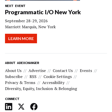
NEXT EVENT
Programmatic I/O New York
September 28-29, 2026
Marriott Marquis, New York
LEARN MORE
ABOUT ADEXCHANGER
About Us
Advertise
Contact Us
Events
Subscribe
RSS
Cookie Settings
Privacy & Terms
Accessibility
Diversity, Equity, Inclusion & Belonging
CONNECT