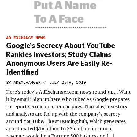
AD EXCHANGE NEWS
Google's Secrecy About YouTube
Rankles Investors; Study Claims
Anonymous Users Are Easily Re-
Identified
//
BY
ADEXCHANGER
JULY 25TH, 2019
Here’s today’s AdExchanger.com news round-up… Want
it by email? Sign up here WhoTube? As Google prepares
to report second quarter earnings Thursday, investors
and analysts are fed up with the company’s secrecy
around YouTube. The streaming hub, which generates
an estimated $16 billion to $25 billion in annual
revenue, would be a Fortune 500 business on […]