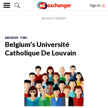
Sign In
ARCHIVE FOR:
Belgium’s Université
Catholique De Louvain