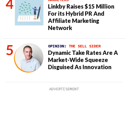
Linkby Raises $15 Million
For its Hybrid PR And
Affiliate Marketing
Network
OPINION:
THE SELL SIDER
Dynamic Take Rates Are A
Market-Wide Squeeze
Disguised As Innovation