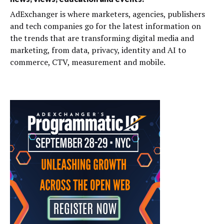
AdExchanger is where marketers, agencies, publishers
and tech companies go for the latest information on
the trends that are transforming digital media and
marketing, from data, privacy, identity and AI to
commerce, CTV, measurement and mobile.