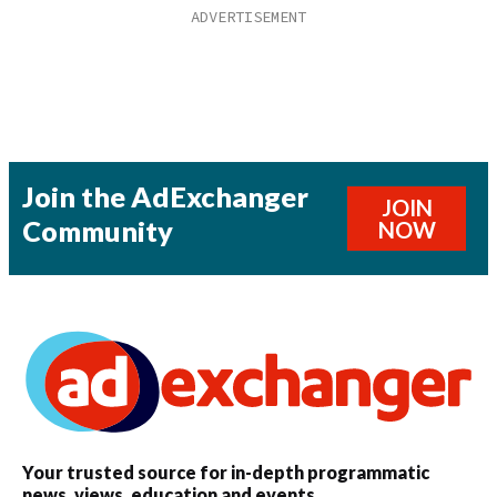
Join the AdExchanger
JOIN
Community
NOW
Your trusted source for in-depth programmatic
news, views, education and events.