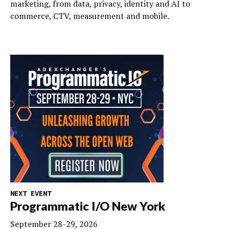
marketing, from data, privacy, identity and AI to
commerce, CTV, measurement and mobile.
NEXT EVENT
Programmatic I/O New York
September 28-29, 2026