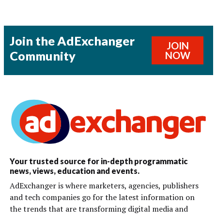
Join the AdExchanger
JOIN
Community
NOW
Your trusted source for in-depth programmatic
news, views, education and events.
AdExchanger is where marketers, agencies, publishers
and tech companies go for the latest information on
the trends that are transforming digital media and