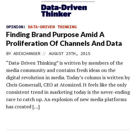
OPINION:
DATA-DRIVEN THINKING
Finding Brand Purpose Amid A
Proliferation Of Channels And Data
//
BY
ADEXCHANGER
AUGUST 25TH, 2015
“Data-Driven Thinking” is written by members of the
media community and contains fresh ideas on the
digital revolution in media. Today’s column is written by
Chris Gomersall, CEO at Atomized. It feels like the only
consistent trend in marketing today is the never-ending
race to catch up. An explosion of new media platforms
has created […]