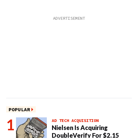
POPULAR
AD TECH ACQUISITION
Nielsen Is Acquiring
DoubleVerify For $2.15