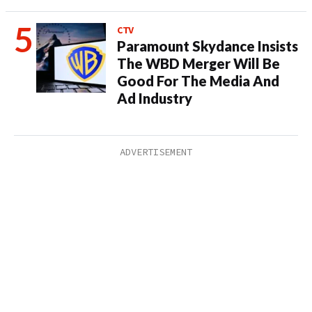
CTV
Paramount Skydance Insists
The WBD Merger Will Be
Good For The Media And
Ad Industry