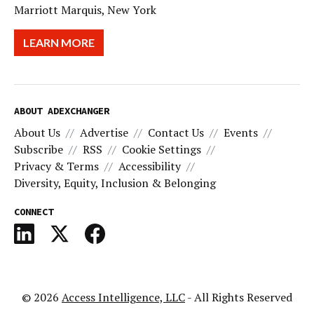
Marriott Marquis, New York
LEARN MORE
ABOUT ADEXCHANGER
About Us
Advertise
Contact Us
Events
Subscribe
RSS
Cookie Settings
Privacy & Terms
Accessibility
Diversity, Equity, Inclusion & Belonging
CONNECT
© 2026
Access Intelligence, LLC
- All Rights Reserved