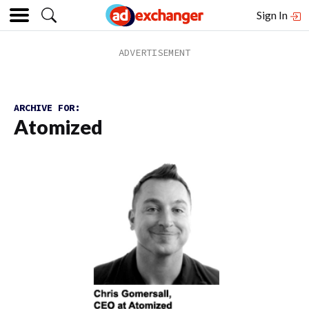
Sign In
ARCHIVE FOR:
Atomized