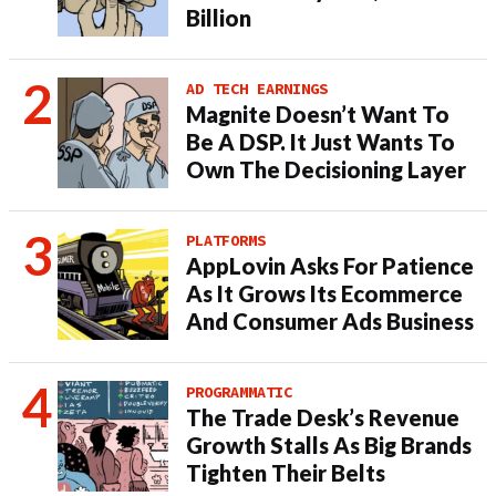
Billion
AD TECH EARNINGS
Magnite Doesn’t Want To
Be A DSP. It Just Wants To
Own The Decisioning Layer
PLATFORMS
AppLovin Asks For Patience
As It Grows Its Ecommerce
And Consumer Ads Business
PROGRAMMATIC
The Trade Desk’s Revenue
Growth Stalls As Big Brands
Tighten Their Belts