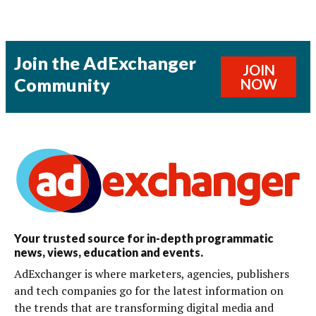
Join the AdExchanger
JOIN
Community
NOW
Your trusted source for in-depth programmatic
news, views, education and events.
AdExchanger is where marketers, agencies, publishers
and tech companies go for the latest information on
the trends that are transforming digital media and