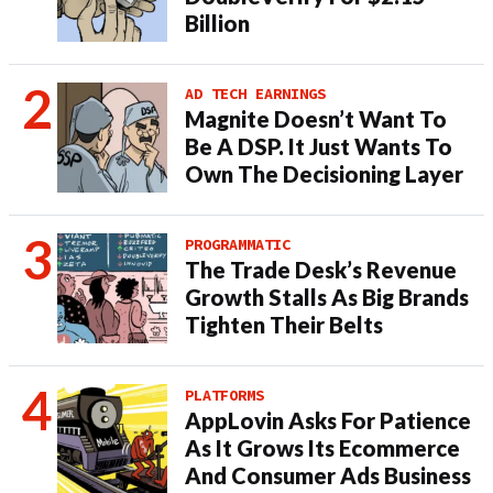
Billion
AD TECH EARNINGS
Magnite Doesn’t Want To
Be A DSP. It Just Wants To
Own The Decisioning Layer
PROGRAMMATIC
The Trade Desk’s Revenue
Growth Stalls As Big Brands
Tighten Their Belts
PLATFORMS
AppLovin Asks For Patience
As It Grows Its Ecommerce
And Consumer Ads Business