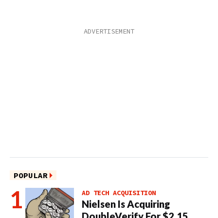
POPULAR
AD TECH ACQUISITION
Nielsen Is Acquiring
DoubleVerify For $2.15