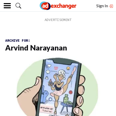
Sign In
ARCHIVE FOR:
Arvind Narayanan