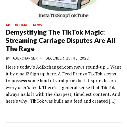
AD EXCHANGE NEWS
Demystifying The TikTok Magic;
Streaming Carriage Disputes Are All
The Rage
//
BY
ADEXCHANGER
DECEMBER 19TH, 2022
Here’s today’s AdExchanger.com news round-up… Want
it by email? Sign up here. A Feed Frenzy TikTok seems
to possess some kind of viral pixie dust it sprinkles on
every user’s feed. There’s a general sense that TikTok
always nails it with the sharpest, timeliest content. And
here’s why: TikTok was built as a feed and created […]