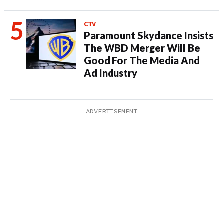
CTV
Paramount Skydance Insists
The WBD Merger Will Be
Good For The Media And
Ad Industry