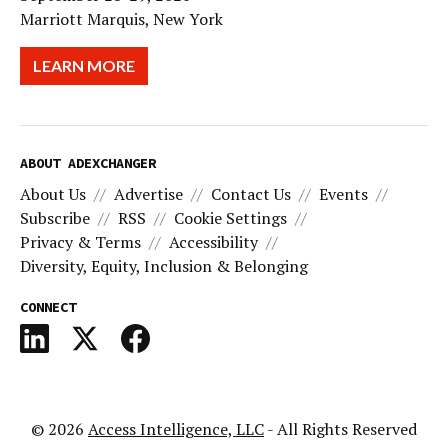
Marriott Marquis, New York
LEARN MORE
ABOUT ADEXCHANGER
About Us
Advertise
Contact Us
Events
Subscribe
RSS
Cookie Settings
Privacy & Terms
Accessibility
Diversity, Equity, Inclusion & Belonging
CONNECT
© 2026
Access Intelligence, LLC
- All Rights Reserved