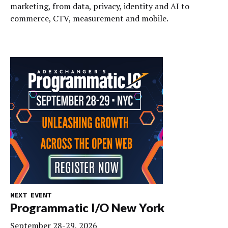
marketing, from data, privacy, identity and AI to
commerce, CTV, measurement and mobile.
NEXT EVENT
Programmatic I/O New York
September 28-29, 2026