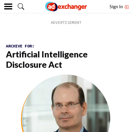
Sign In
ARCHIVE FOR:
Artificial Intelligence
Disclosure Act