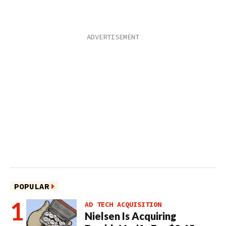
POPULAR
AD TECH ACQUISITION
Nielsen Is Acquiring