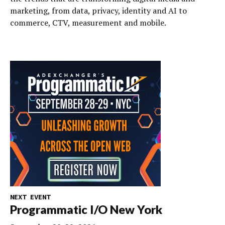
marketing, from data, privacy, identity and AI to
commerce, CTV, measurement and mobile.
NEXT EVENT
Programmatic I/O New York