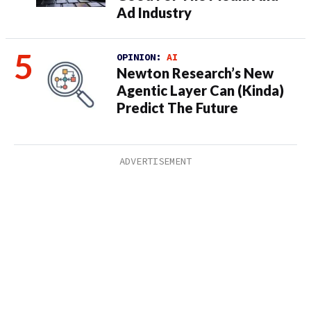
Ad Industry
OPINION:
AI
Newton Research’s New
Agentic Layer Can (Kinda)
Predict The Future