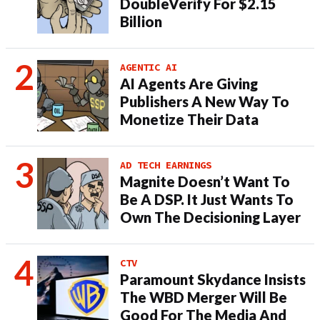
DoubleVerify For $2.15
Billion
AGENTIC AI
AI Agents Are Giving
Publishers A New Way To
Monetize Their Data
AD TECH EARNINGS
Magnite Doesn’t Want To
Be A DSP. It Just Wants To
Own The Decisioning Layer
CTV
Paramount Skydance Insists
The WBD Merger Will Be
Good For The Media And