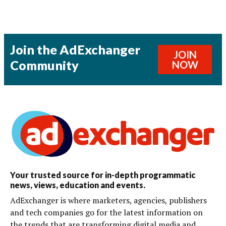
Join the AdExchanger
JOIN
Community
NOW
Your trusted source for in-depth programmatic
news, views, education and events.
AdExchanger is where marketers, agencies, publishers
and tech companies go for the latest information on
the trends that are transforming digital media and