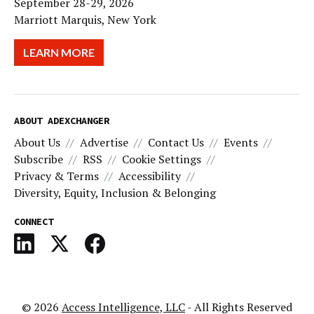
September 28-29, 2026
Marriott Marquis, New York
LEARN MORE
ABOUT ADEXCHANGER
About Us
Advertise
Contact Us
Events
Subscribe
RSS
Cookie Settings
Privacy & Terms
Accessibility
Diversity, Equity, Inclusion & Belonging
CONNECT
© 2026
Access Intelligence, LLC
- All Rights Reserved