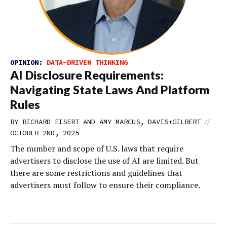
OPINION:
DATA-DRIVEN THINKING
AI Disclosure Requirements:
Navigating State Laws And Platform
Rules
//
BY RICHARD EISERT AND AMY MARCUS, DAVIS+GILBERT
OCTOBER 2ND, 2025
The number and scope of U.S. laws that require
advertisers to disclose the use of AI are limited. But
there are some restrictions and guidelines that
advertisers must follow to ensure their compliance.