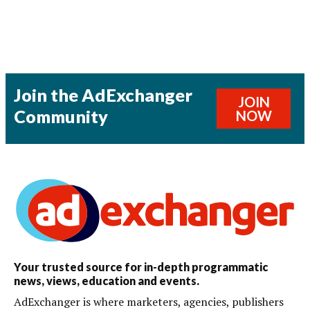
Join the AdExchanger
JOIN
Community
NOW
Your trusted source for in-depth programmatic
news, views, education and events.
AdExchanger is where marketers, agencies, publishers