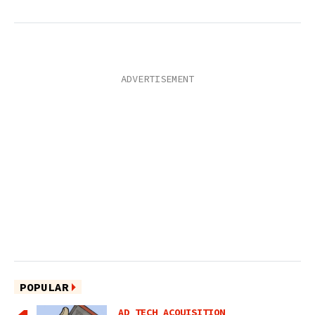
POPULAR
AD TECH ACQUISITION