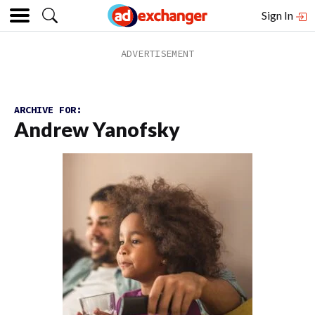
Sign In
ARCHIVE FOR:
Andrew Yanofsky