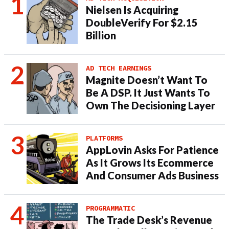
Nielsen Is Acquiring
DoubleVerify For $2.15
Billion
AD TECH EARNINGS
Magnite Doesn’t Want To
Be A DSP. It Just Wants To
Own The Decisioning Layer
PLATFORMS
AppLovin Asks For Patience
As It Grows Its Ecommerce
And Consumer Ads Business
PROGRAMMATIC
The Trade Desk’s Revenue