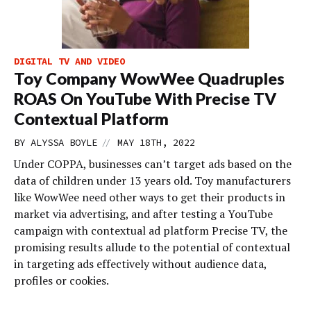
DIGITAL TV AND VIDEO
Toy Company WowWee Quadruples
ROAS On YouTube With Precise TV
Contextual Platform
//
BY
ALYSSA BOYLE
MAY 18TH, 2022
Under COPPA, businesses can’t target ads based on the
data of children under 13 years old. Toy manufacturers
like WowWee need other ways to get their products in
market via advertising, and after testing a YouTube
campaign with contextual ad platform Precise TV, the
promising results allude to the potential of contextual
in targeting ads effectively without audience data,
profiles or cookies.