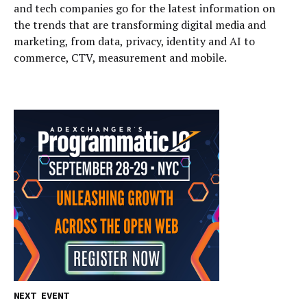
and tech companies go for the latest information on
the trends that are transforming digital media and
marketing, from data, privacy, identity and AI to
commerce, CTV, measurement and mobile.
NEXT EVENT