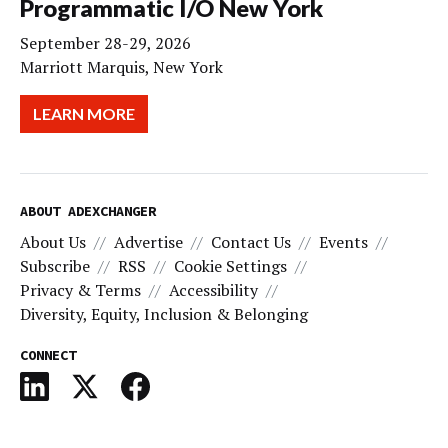
Programmatic I/O New York
September 28-29, 2026
Marriott Marquis, New York
LEARN MORE
ABOUT ADEXCHANGER
About Us
Advertise
Contact Us
Events
Subscribe
RSS
Cookie Settings
Privacy & Terms
Accessibility
Diversity, Equity, Inclusion & Belonging
CONNECT