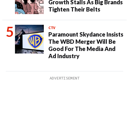
Growth Stalls As Big Brands
Tighten Their Belts
CTV
Paramount Skydance Insists
The WBD Merger Will Be
Good For The Media And
Ad Industry