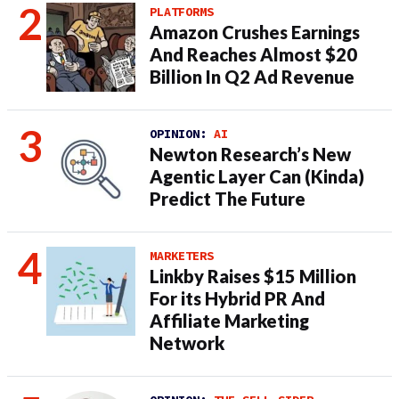
PLATFORMS
Amazon Crushes Earnings
And Reaches Almost $20
Billion In Q2 Ad Revenue
OPINION:
AI
Newton Research’s New
Agentic Layer Can (Kinda)
Predict The Future
MARKETERS
Linkby Raises $15 Million
For its Hybrid PR And
Affiliate Marketing
Network