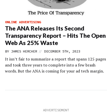
ONLINE ADVERTISING
The ANA Releases Its Second
Transparency Report – Hits The Open
Web As 25% Waste
//
BY
JAMES HERCHER
DECEMBER 5TH, 2023
It isn’t fair to summarize a report that spans 125 pages
and took three years to complete into a few brash
words. But the ANA is coming for your ad tech margin.