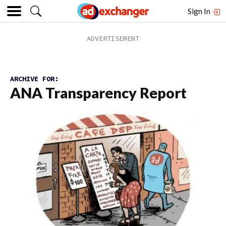
Sign In
ARCHIVE FOR:
ANA Transparency Report