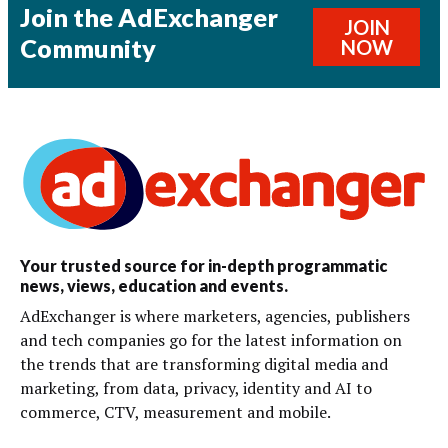
Join the AdExchanger
JOIN
Community
NOW
Your trusted source for in-depth programmatic
news, views, education and events.
AdExchanger is where marketers, agencies, publishers
and tech companies go for the latest information on
the trends that are transforming digital media and
marketing, from data, privacy, identity and AI to
commerce, CTV, measurement and mobile.