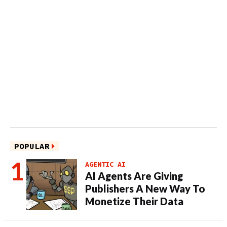
POPULAR
AGENTIC AI
AI Agents Are Giving
Publishers A New Way To
Monetize Their Data