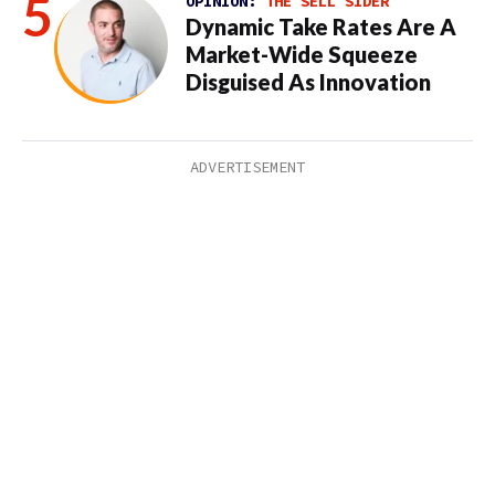
OPINION:
THE SELL SIDER
Dynamic Take Rates Are A
Market-Wide Squeeze
Disguised As Innovation