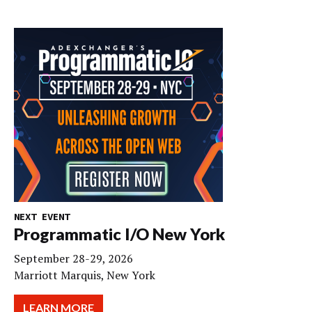
NEXT EVENT
Programmatic I/O New York
September 28-29, 2026
Marriott Marquis, New York
LEARN MORE