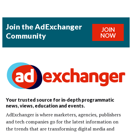
Join the AdExchanger
JOIN
Community
NOW
Your trusted source for in-depth programmatic
news, views, education and events.
AdExchanger is where marketers, agencies, publishers
and tech companies go for the latest information on
the trends that are transforming digital media and