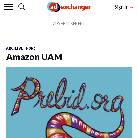
Sign In
ARCHIVE FOR:
Amazon UAM