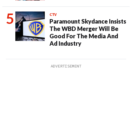
CTV
Paramount Skydance Insists
The WBD Merger Will Be
Good For The Media And
Ad Industry