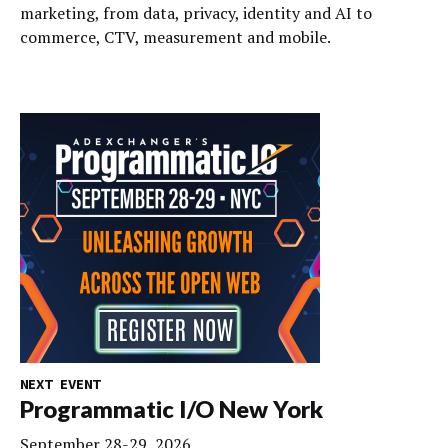
marketing, from data, privacy, identity and AI to
commerce, CTV, measurement and mobile.
NEXT EVENT
Programmatic I/O New York
September 28-29, 2026