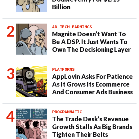
Billion
AD TECH EARNINGS
Magnite Doesn’t Want To
Be A DSP. It Just Wants To
Own The Decisioning Layer
PLATFORMS
AppLovin Asks For Patience
As It Grows Its Ecommerce
And Consumer Ads Business
PROGRAMMATIC
The Trade Desk’s Revenue
Growth Stalls As Big Brands
Tighten Their Belts