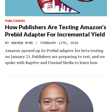
PUBLISHERS
How Publishers Are Testing Amazon’s
Prebid Adapter For Incremental Yield
//
BY
ANDREW BYRD
FEBRUARY 12TH, 2026
Amazon opened up its Prebid adapter for beta testing
on January 21. Publishers are preparing to test, and we
spoke with Raptive and Unwind Media to learn how.