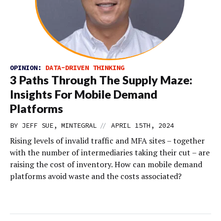
OPINION:
DATA-DRIVEN THINKING
3 Paths Through The Supply Maze:
Insights For Mobile Demand
Platforms
//
BY JEFF SUE, MINTEGRAL
APRIL 15TH, 2024
Rising levels of invalid traffic and MFA sites – together
with the number of intermediaries taking their cut – are
raising the cost of inventory. How can mobile demand
platforms avoid waste and the costs associated?