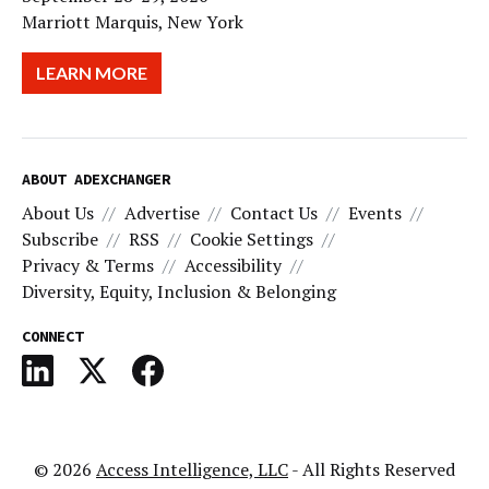
Marriott Marquis, New York
LEARN MORE
ABOUT ADEXCHANGER
About Us
Advertise
Contact Us
Events
Subscribe
RSS
Cookie Settings
Privacy & Terms
Accessibility
Diversity, Equity, Inclusion & Belonging
CONNECT
© 2026
Access Intelligence, LLC
- All Rights Reserved