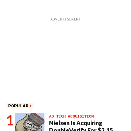
POPULAR
AD TECH ACQUISITION
Nielsen Is Acquiring
DoubleVerify For $2.15