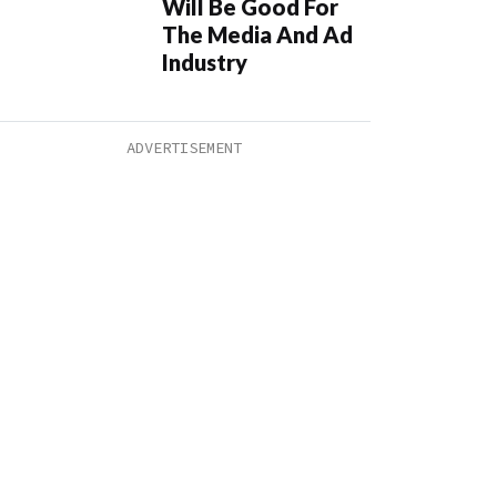
Will Be Good For
The Media And Ad
Industry