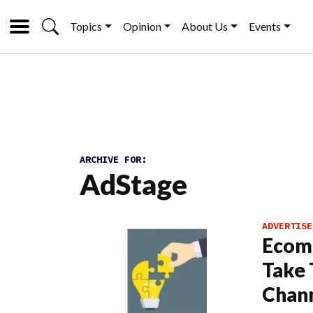
Topics
Opinion
About Us
Events
ARCHIVE FOR:
AdStage
ADVERTISE
Ecom
Take 
Chann