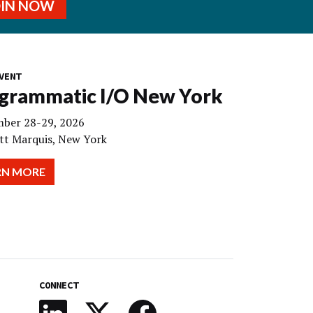
OIN NOW
VENT
grammatic I/O New York
ber 28-29, 2026
tt Marquis, New York
RN MORE
CONNECT