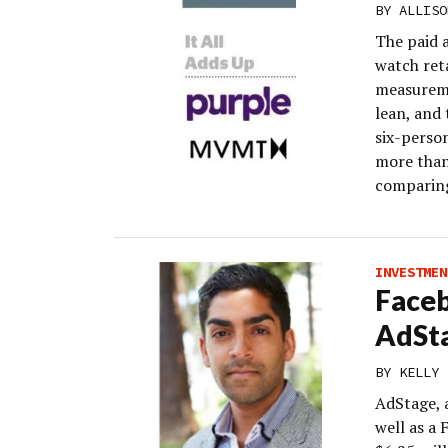
BY
ALLISO
The paid 
watch ret
measureme
lean, and 
six-perso
more than
comparing
INVESTMEN
Faceb
AdSta
BY
KELLY 
AdStage, 
well as a 