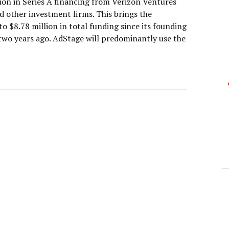
lion in Series A financing from Verizon Ventures
d other investment firms. This brings the
 $8.78 million in total funding since its founding
 two years ago. AdStage will predominantly use the