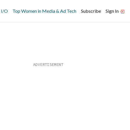
 I/O
Top Women in Media & Ad Tech
Subscribe
Sign In