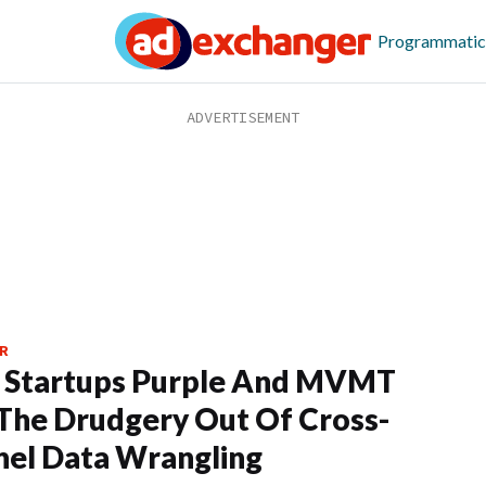
Programmatic
R
 Startups Purple And MVMT
The Drudgery Out Of Cross-
el Data Wrangling