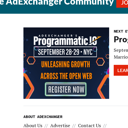
he AdExchanger Community
J
NEXT E
Pro
Septem
Marrio
LEA
ABOUT ADEXCHANGER
About Us
Advertise
Contact Us