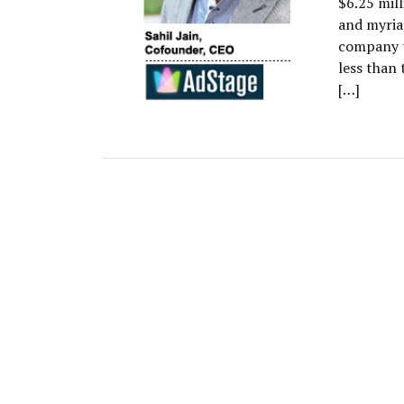
$6.25 mil
and myria
company to
less than
[…]