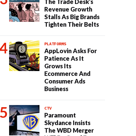
The Trade Desk’s
Revenue Growth
Stalls As Big Brands
Tighten Their Belts
PLATFORMS
AppLovin Asks For
Patience As It
Grows Its
Ecommerce And
Consumer Ads
Business
CTV
Paramount
Skydance Insists
The WBD Merger