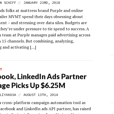
//
N SCHIFF
JANUARY 23RD, 2018
ads folks at mattress brand Purple and online
ailer MVMT spend their days obsessing about
nt – and stressing over data silos. Budgets are
they’re under pressure to tie spend to success. A
n team at Purple manages paid advertising across
 15 channels. But combining, analyzing,
 and activating […]
T
ook, LinkedIn Ads Partner
ge Picks Up $6.25M
//
LIYAKASA
AUGUST 13TH, 2014
a cross-platform campaign automation tool as
Facebook and LinkedIn ads API partner, has raised