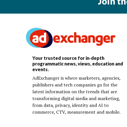
Join t
Your trusted source for in-depth
programmatic news, views, education and
events.
AdExchanger is where marketers, agencies,
publishers and tech companies go for the
latest information on the trends that are
transforming digital media and marketing,
from data, privacy, identity and AI to
commerce, CTV, measurement and mobile.