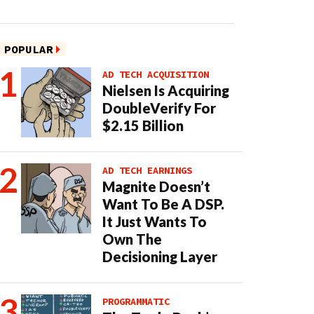
POPULAR
AD TECH ACQUISITION
Nielsen Is Acquiring
DoubleVerify For
$2.15 Billion
AD TECH EARNINGS
Magnite Doesn’t
Want To Be A DSP.
It Just Wants To
Own The
Decisioning Layer
PROGRAMMATIC