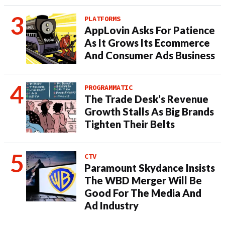
PLATFORMS
AppLovin Asks For Patience
As It Grows Its Ecommerce
And Consumer Ads Business
PROGRAMMATIC
The Trade Desk’s Revenue
Growth Stalls As Big Brands
Tighten Their Belts
CTV
Paramount Skydance Insists
The WBD Merger Will Be
Good For The Media And
Ad Industry