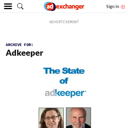
Sign In
ARCHIVE FOR:
Adkeeper