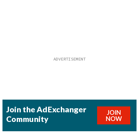
Join the AdExchanger
JOIN
Community
NOW