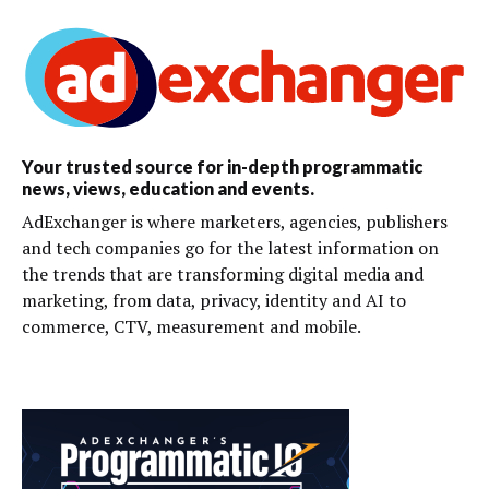
Your trusted source for in-depth programmatic
news, views, education and events.
AdExchanger is where marketers, agencies, publishers
and tech companies go for the latest information on
the trends that are transforming digital media and
marketing, from data, privacy, identity and AI to
commerce, CTV, measurement and mobile.