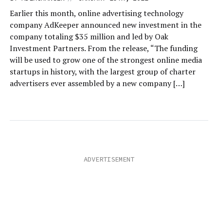
Earlier this month, online advertising technology
company AdKeeper announced new investment in the
company totaling $35 million and led by Oak
Investment Partners. From the release, “The funding
will be used to grow one of the strongest online media
startups in history, with the largest group of charter
advertisers ever assembled by a new company […]