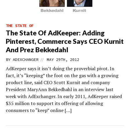
THE STATE OF
The State Of AdKeeper: Adding
Pinterest, Commerce Says CEO Kurnit
And Prez Bekkedahl
//
BY
ADEXCHANGER
MAY 29TH, 2012
AdKeeper says it isn’t doing the proverbial pivot. In
fact, it’s “keeping” the foot on the gas with a growing
product line, said CEO Scott Kurnit and company
President MaryAnn Bekkedhahl in an interview last
week with AdExchanger. In early 2011, AdKeeper raised
$35 million to support its offering of allowing
consumers to “keep” online […]