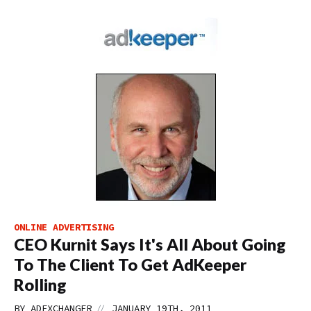
ONLINE ADVERTISING
CEO Kurnit Says It's All About Going
To The Client To Get AdKeeper
Rolling
//
BY
ADEXCHANGER
JANUARY 19TH, 2011