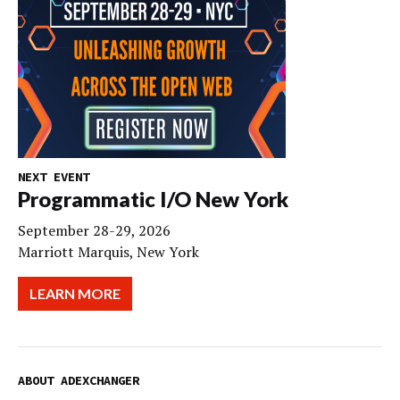
NEXT EVENT
Programmatic I/O New York
September 28-29, 2026
Marriott Marquis, New York
LEARN MORE
ABOUT ADEXCHANGER