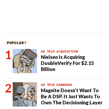
POPULAR
AD TECH ACQUISITION
Nielsen Is Acquiring
DoubleVerify For $2.15
Billion
AD TECH EARNINGS
Magnite Doesn’t Want To
Be A DSP. It Just Wants To
Own The Decisioning Layer