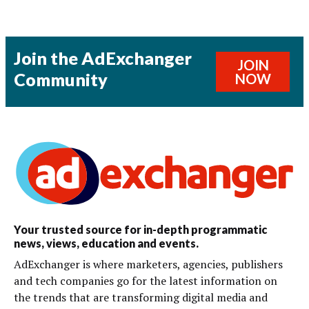
Join the AdExchanger
JOIN
Community
NOW
Your trusted source for in-depth programmatic
news, views, education and events.
AdExchanger is where marketers, agencies, publishers
and tech companies go for the latest information on
the trends that are transforming digital media and