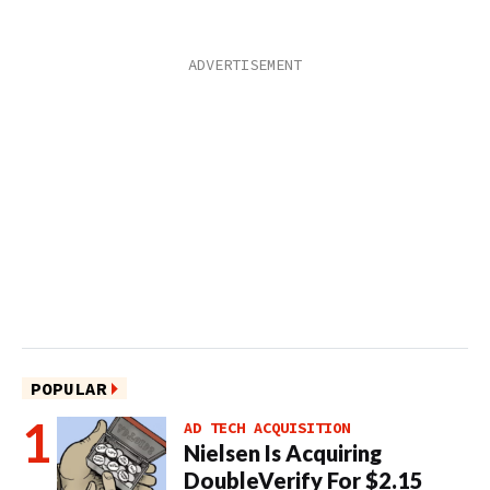
POPULAR
AD TECH ACQUISITION
Nielsen Is Acquiring
DoubleVerify For $2.15