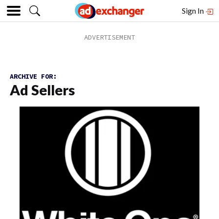
Sign In
ARCHIVE FOR:
Ad Sellers