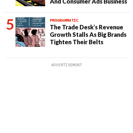
And Consumer Ads Business
PROGRAMMATIC
The Trade Desk’s Revenue
Growth Stalls As Big Brands
Tighten Their Belts