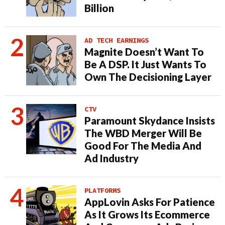
Billion
AD TECH EARNINGS
Magnite Doesn’t Want To
Be A DSP. It Just Wants To
Own The Decisioning Layer
CTV
Paramount Skydance Insists
The WBD Merger Will Be
Good For The Media And
Ad Industry
PLATFORMS
AppLovin Asks For Patience
As It Grows Its Ecommerce