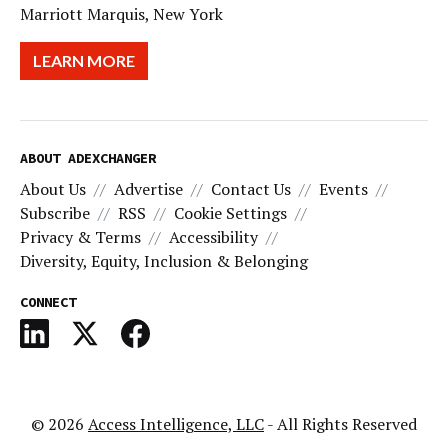
Marriott Marquis, New York
LEARN MORE
ABOUT ADEXCHANGER
About Us
Advertise
Contact Us
Events
Subscribe
RSS
Cookie Settings
Privacy & Terms
Accessibility
Diversity, Equity, Inclusion & Belonging
CONNECT
© 2026
Access Intelligence, LLC
- All Rights Reserved