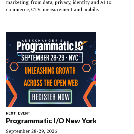
marketing, from data, privacy, identity and AI to
commerce, CTV, measurement and mobile.
NEXT EVENT
Programmatic I/O New York
September 28-29, 2026