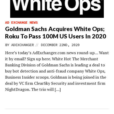
AD EXCHANGE NEWS
Goldman Sachs Acquires White Ops;
Roku To Pass 100M US Users In 2020
//
BY
ADEXCHANGER
DECEMBER 22ND, 2020
Here’s today’s AdExchanger.com news round-up… Want
it by email? Sign up here. White Hot The Merchant
Banking Division of Goldman Sachs is leading a deal to
buy bot detection and anti-fraud company White Ops,
Business Insider scoops. Goldman is being joined in the
deal by VC firm ClearSky Security and investment firm
NightDragon. The trio will […]